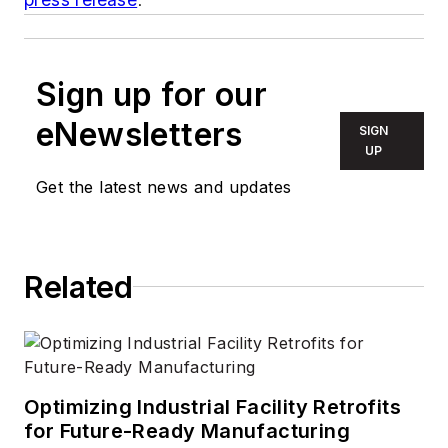
Sign up for our
eNewsletters
SIGN
UP
Get the latest news and updates
Related
Optimizing Industrial Facility Retrofits
for Future-Ready Manufacturing