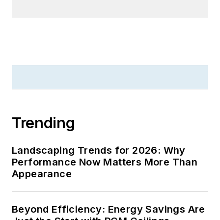
Trending
Landscaping Trends for 2026: Why
Performance Now Matters More Than
Appearance
Beyond Efficiency: Energy Savings Are