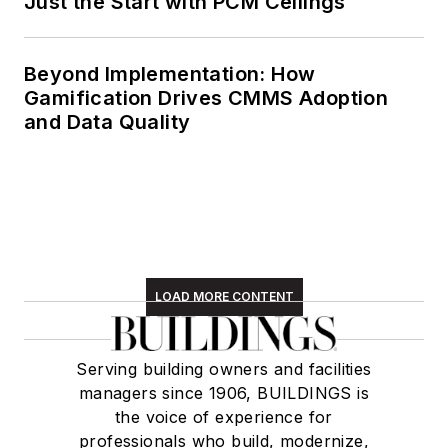
Just the Start with PCM Ceilings
Beyond Implementation: How
Gamification Drives CMMS Adoption
and Data Quality
LOAD MORE CONTENT
Serving building owners and facilities
managers since 1906, BUILDINGS is
the voice of experience for
professionals who build, modernize,