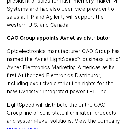
president of sales for flash memory maker M-
Systems and had also been vice president of
sales at HP and Agilent, will support the
western U.S. and Canada.
CAO Group appoints Avnet as distributor
Optoelectronics manufacturer CAO Group has
named the Avnet LightSpeed™ business unit of
Avnet Electronics Marketing Americas as its
first Authorized Electronics Distributor,
including exclusive distribution rights for the
new Dynasty™ integrated power LED line.
LightSpeed will distribute the entire CAO
Group line of solid state illumination products
and system-level solutions. View the company
press release
.