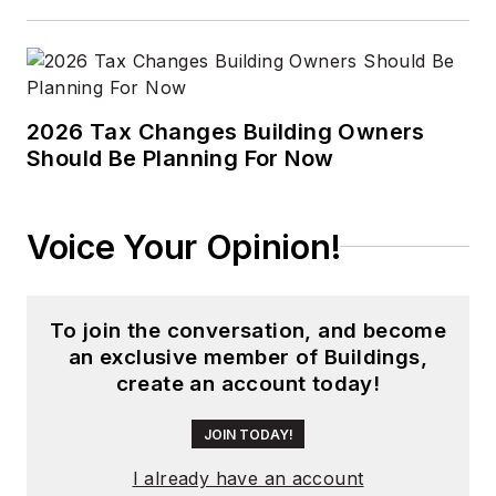
2026 Tax Changes Building Owners
Should Be Planning For Now
Voice Your Opinion!
To join the conversation, and become
an exclusive member of Buildings,
create an account today!
JOIN TODAY!
I already have an account