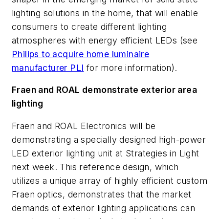
lighting solutions in the home, that will enable
consumers to create different lighting
atmospheres with energy efficient LEDs (see
Philips to acquire home luminaire
manufacturer PLI
for more information).
Fraen and ROAL demonstrate exterior area
lighting
Fraen and ROAL Electronics will be
demonstrating a specially designed high-power
LED exterior lighting unit at Strategies in Light
next week. This reference design, which
utilizes a unique array of highly efficient custom
Fraen optics, demonstrates that the market
demands of exterior lighting applications can