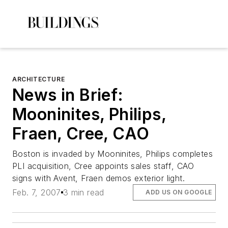
ARCHITECTURE
News in Brief:
Mooninites, Philips,
Fraen, Cree, CAO
Boston is invaded by Mooninites, Philips completes
PLI acquisition, Cree appoints sales staff, CAO
signs with Avent, Fraen demos exterior light.
Feb. 7, 2007
3 min read
ADD US ON GOOGLE