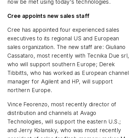
now be met using today's technologies.
Cree appoints new sales staff
Cree has appointed four experienced sales
executives to its regional US and European
sales organization. The new staff are: Giuliano
Cassataro, most recently with Tecnika Due srl,
who will support southern Europe; Derek
Tibbitts, who has worked as European channel
manager for Agilent and HP, will support
northern Europe.
Vince Feorenzo, most recently director of
distribution and channels at Avago
Technologies, will support the eastern U.S.;
and Jerry Kolansky, who was most recently