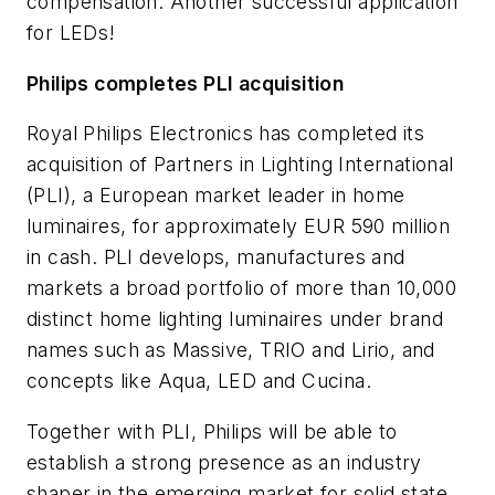
compensation. Another successful application
for LEDs!
Philips completes PLI acquisition
Royal Philips Electronics has completed its
acquisition of Partners in Lighting International
(PLI), a European market leader in home
luminaires, for approximately EUR 590 million
in cash. PLI develops, manufactures and
markets a broad portfolio of more than 10,000
distinct home lighting luminaires under brand
names such as Massive, TRIO and Lirio, and
concepts like Aqua, LED and Cucina.
Together with PLI, Philips will be able to
establish a strong presence as an industry
shaper in the emerging market for solid state