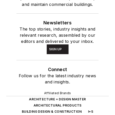
and maintain commercial buildings.
Newsletters
The top stories, industry insights and
relevant research, assembled by our
editors and delivered to your inbox.
SIGN UP
Connect
Follow us for the latest industry news
and insights.
Affiliated Brands
ARCHITECTURE + DESIGN MASTER
ARCHITECTURAL PRODUCTS
BUILDING DESIGN & CONSTRUCTION
I+S