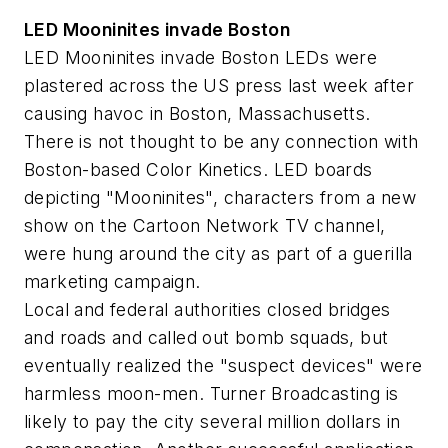
LED Mooninites invade Boston
LED Mooninites invade Boston LEDs were
plastered across the US press last week after
causing havoc in Boston, Massachusetts.
There is not thought to be any connection with
Boston-based Color Kinetics. LED boards
depicting "Mooninites", characters from a new
show on the Cartoon Network TV channel,
were hung around the city as part of a guerilla
marketing campaign.
Local and federal authorities closed bridges
and roads and called out bomb squads, but
eventually realized the "suspect devices" were
harmless moon-men. Turner Broadcasting is
likely to pay the city several million dollars in