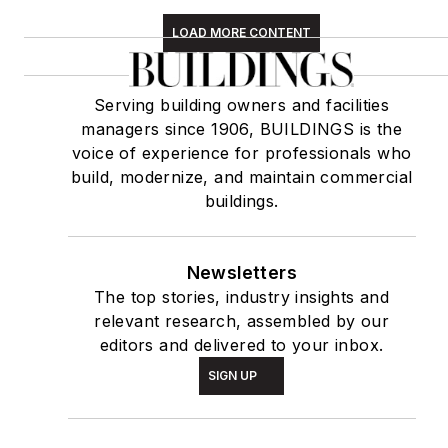
LOAD MORE CONTENT
Serving building owners and facilities
managers since 1906, BUILDINGS is the
voice of experience for professionals who
build, modernize, and maintain commercial
buildings.
Newsletters
The top stories, industry insights and
relevant research, assembled by our
editors and delivered to your inbox.
SIGN UP