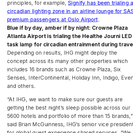
principles, for example,
Signify has been trialing 
circadian lighting zone in an airline lounge for SA
premium passengers at Oslo Airport
.
Blue if by day, amber if by night: Crowne Plaza
Atlanta Airport is trialing the Healthe Journi LED
task lamp for circadian entrainment during trave
Depending on results, IHG might deploy the
concept across its many other properties which
includes 16 brands such as Crowne Plaza, Six
Senses, InterContinental, Holiday Inn, Indigo, Even
and others.
“At IHG, we want to make sure our guests are
getting the best night’s sleep possible across our
5600 hotels and portfolio of more than 15 brands,”
said Brian McGuinness, IHG’s senior vice presiden
for global guest experience shared services. “We