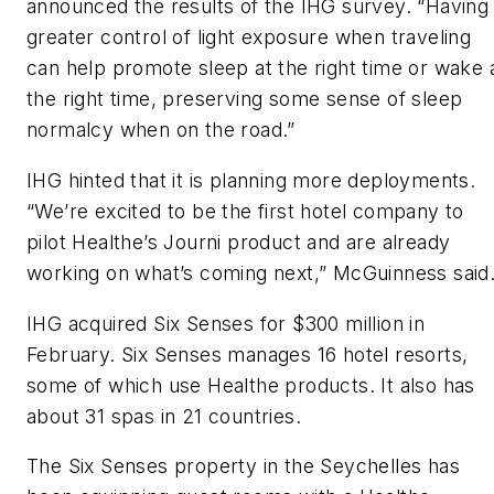
announced the results of the IHG survey. “Having
greater control of light exposure when traveling
can help promote sleep at the right time or wake 
the right time, preserving some sense of sleep
normalcy when on the road.”
IHG hinted that it is planning more deployments.
“We’re excited to be the first hotel company to
pilot Healthe’s Journi product and are already
working on what’s coming next,” McGuinness said
IHG acquired Six Senses for $300 million in
February. Six Senses manages 16 hotel resorts,
some of which use Healthe products. It also has
about 31 spas in 21 countries.
The Six Senses property in the Seychelles has