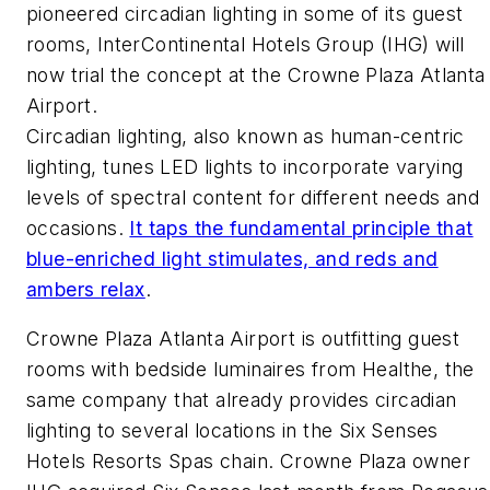
pioneered circadian lighting in some of its guest
rooms, InterContinental Hotels Group (IHG) will
now trial the concept at the Crowne Plaza Atlanta
Airport.
Circadian lighting, also known as human-centric
lighting, tunes LED lights to incorporate varying
levels of spectral content for different needs and
occasions.
It taps the fundamental principle that
blue-enriched light stimulates, and reds and
ambers relax
.
Crowne Plaza Atlanta Airport is outfitting guest
rooms with bedside luminaires from Healthe, the
same company that already provides circadian
lighting to several locations in the Six Senses
Hotels Resorts Spas chain. Crowne Plaza owner