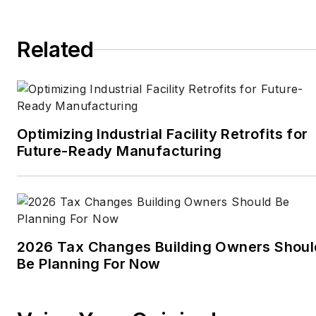
Times
, the
Financial
Times
, the
Guardian
,
Related
CBS,
Wired
, and many
others. A US citizen living
in Britain, he cut his
journalism teeth cutting
and pasting copy for an
Optimizing Industrial Facility Retrofits for
English-language daily
Future-Ready Manufacturing
newspaper in Mexico
City. Halper has a BA in
history from Cornell
University.
2026 Tax Changes Building Owners Shoul
Be Planning For Now