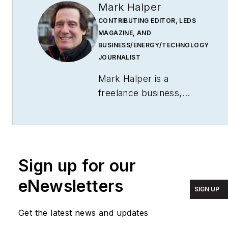
Mark Halper
CONTRIBUTING EDITOR, LEDS
MAGAZINE, AND
BUSINESS/ENERGY/TECHNOLOGY
JOURNALIST
Mark Halper is a
freelance business,
technology, and science
journalist who covers
everything from media
moguls to subatomic
Sign up for our
particles. Halper has
written from locations
eNewsletters
SIGN UP
around the world for
TIME Magazine
,
Fortune
,
Get the latest news and updates
Forbes
, the
New York