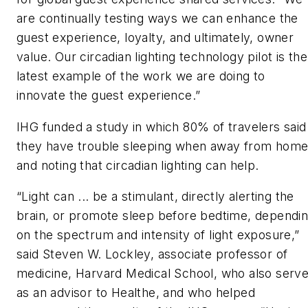
are continually testing ways we can enhance the
guest experience, loyalty, and ultimately, owner
value. Our circadian lighting technology pilot is the
latest example of the work we are doing to
innovate the guest experience.”
IHG funded a study in which 80% of travelers said
they have trouble sleeping when away from home
and noting that circadian lighting can help.
“Light can ... be a stimulant, directly alerting the
brain, or promote sleep before bedtime, dependi
on the spectrum and intensity of light exposure,”
said Steven W. Lockley, associate professor of
medicine, Harvard Medical School, who also serv
as an advisor to Healthe, and who helped