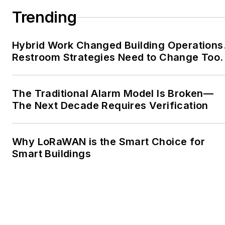
Trending
Hybrid Work Changed Building Operations
Restroom Strategies Need to Change Too.
The Traditional Alarm Model Is Broken—
The Next Decade Requires Verification
Why LoRaWAN is the Smart Choice for
Smart Buildings