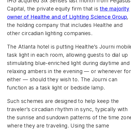
IHG acquired Six Senses last month from Pegasus
Capital, the private equity firm that is
the majority
owner of Healthe and of Lighting Science Group
,
the holding company that includes Healthe and
other circadian lighting companies.
The Atlanta hotel is putting Healthe’s Journi mobil
task light in each room, allowing guests to dial up
stimulating blue-enriched light during daytime and
relaxing ambers in the evening — or whenever fo
either — should they wish to. The Journi can
function as a task light or bedside lamp.
Such schemes are designed to help keep the
traveler’s circadian rhythm in sync, typically with
the sunrise and sundown patterns of the time zon
where they are traveling. Using the same