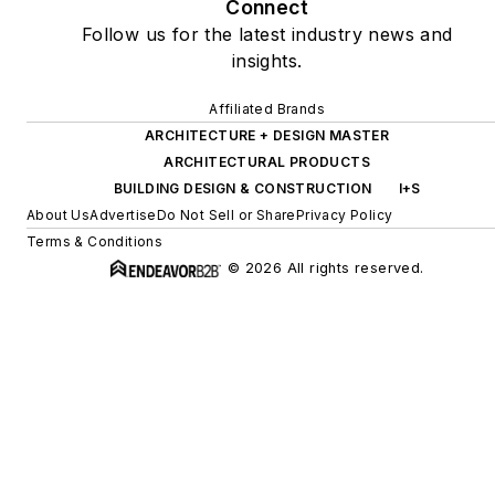
Connect
Follow us for the latest industry news and
insights.
Affiliated Brands
ARCHITECTURE + DESIGN MASTER
ARCHITECTURAL PRODUCTS
BUILDING DESIGN & CONSTRUCTION
I+S
About Us
Advertise
Do Not Sell or Share
Privacy Policy
Terms & Conditions
© 2026 All rights reserved.