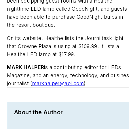
been equipping guest rooms with a Healthe
nighttime LED lamp called GoodNight, and guests
have been able to purchase GoodNight bulbs in
the resort boutique.
On its website, Healthe lists the Journi task light
that Crowne Plaza is using at $109.99. It lists a
Healthe LED lamp at $17.99.
MARK HALPER
is a contributing editor for LEDs
Magazine, and an energy, technology, and busine
journalist (
markhalper@aol.com
).
About the Author