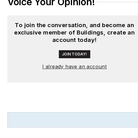
Voice Your Opinion!
To join the conversation, and become an
exclusive member of Buildings, create an
account today!
JOIN TODAY!
I already have an account