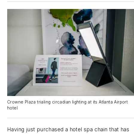
Crowne Plaza trialing circadian lighting at its Atlanta Airport
hotel
Having just purchased a hotel spa chain that has