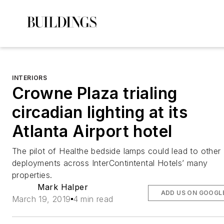
INTERIORS
Crowne Plaza trialing
circadian lighting at its
Atlanta Airport hotel
The pilot of Healthe bedside lamps could lead to other
deployments across InterContintental Hotels’ many
properties.
Mark Halper
ADD US ON GOOGL
March 19, 2019
4 min read