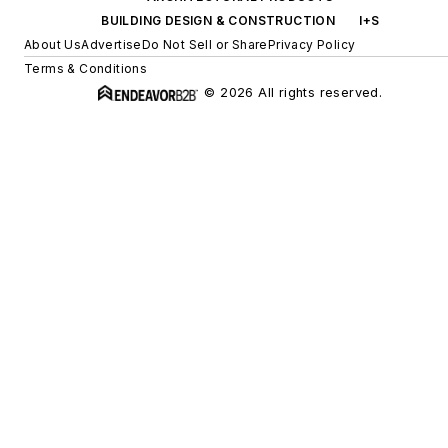
BUILDING DESIGN & CONSTRUCTION
I+S
About Us
Advertise
Do Not Sell or Share
Privacy Policy
Terms & Conditions
© 2026 All rights reserved.