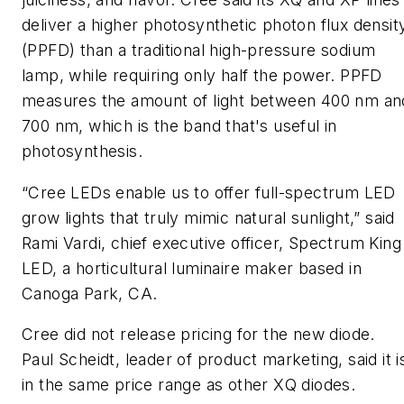
deliver a higher photosynthetic photon flux densit
(PPFD) than a traditional high-pressure sodium
lamp, while requiring only half the power. PPFD
measures the amount of light between 400 nm an
700 nm, which is the band that's useful in
photosynthesis.
“Cree LEDs enable us to offer full-spectrum LED
grow lights that truly mimic natural sunlight,” said
Rami Vardi, chief executive officer, Spectrum King
LED, a horticultural luminaire maker based in
Canoga Park, CA.
Cree did not release pricing for the new diode.
Paul Scheidt, leader of product marketing, said it i
in the same price range as other XQ diodes.