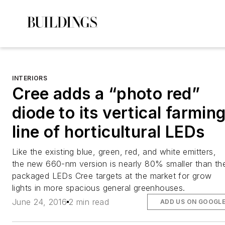
INTERIORS
Cree adds a “photo red”
diode to its vertical farmin
line of horticultural LEDs
Like the existing blue, green, red, and white emitters,
the new 660-nm version is nearly 80% smaller than th
packaged LEDs Cree targets at the market for grow
lights in more spacious general greenhouses.
June 24, 2016
2 min read
ADD US ON GOOGL