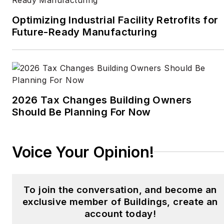
Optimizing Industrial Facility Retrofits for
Future-Ready Manufacturing
2026 Tax Changes Building Owners
Should Be Planning For Now
Voice Your Opinion!
To join the conversation, and become an
exclusive member of Buildings, create an
account today!