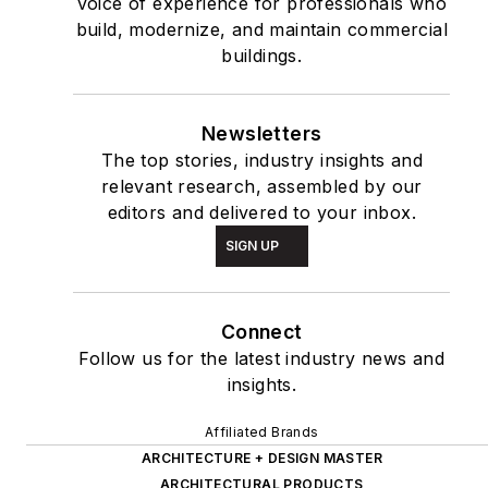
voice of experience for professionals who
build, modernize, and maintain commercial
buildings.
Newsletters
The top stories, industry insights and
relevant research, assembled by our
editors and delivered to your inbox.
SIGN UP
Connect
Follow us for the latest industry news and
insights.
Affiliated Brands
ARCHITECTURE + DESIGN MASTER
ARCHITECTURAL PRODUCTS