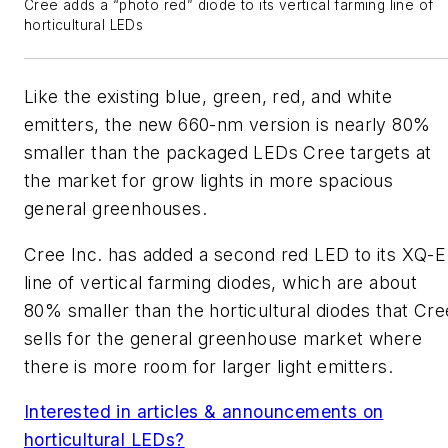
Cree adds a “photo red” diode to its vertical farming line of
horticultural LEDs
Like the existing blue, green, red, and white
emitters, the new 660-nm version is nearly 80%
smaller than the packaged LEDs Cree targets at
the market for grow lights in more spacious
general greenhouses.
Cree Inc. has added a second red LED to its XQ-E
line of vertical farming diodes, which are about
80% smaller than the horticultural diodes that Cre
sells for the general greenhouse market where
there is more room for larger light emitters.
Interested in articles & announcements on
horticultural LEDs?