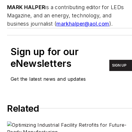
MARK HALPER
is a contributing editor for LEDs
Magazine, and an energy, technology, and
business journalist (
markhalper@aol.com
).
Sign up for our
eNewsletters
SIGN UP
Get the latest news and updates
Related