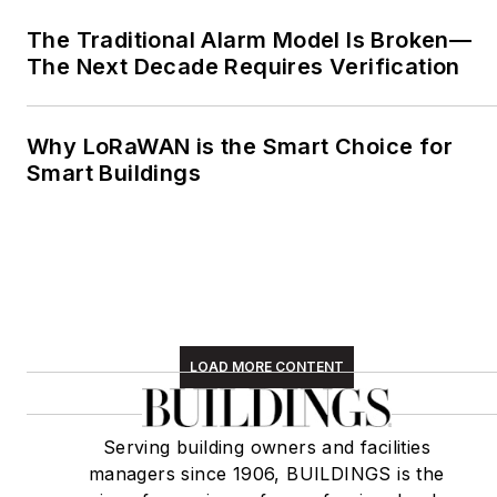
The Traditional Alarm Model Is Broken—
The Next Decade Requires Verification
Why LoRaWAN is the Smart Choice for
Smart Buildings
LOAD MORE CONTENT
Serving building owners and facilities
managers since 1906, BUILDINGS is the