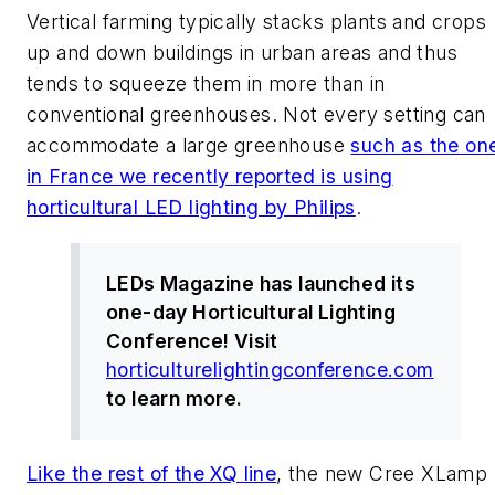
Vertical farming typically stacks plants and crops
up and down buildings in urban areas and thus
tends to squeeze them in more than in
conventional greenhouses. Not every setting can
accommodate a large greenhouse
such as the on
in France we recently reported is using
horticultural LED lighting by Philips
.
LEDs Magazine
has launched its
one-day Horticultural Lighting
Conference! Visit
horticulturelightingconference.com
to learn more.
Like the rest of the XQ line
, the new Cree XLamp