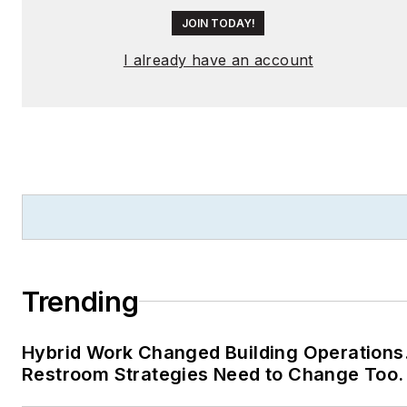
JOIN TODAY!
I already have an account
Trending
Hybrid Work Changed Building Operations
Restroom Strategies Need to Change Too.