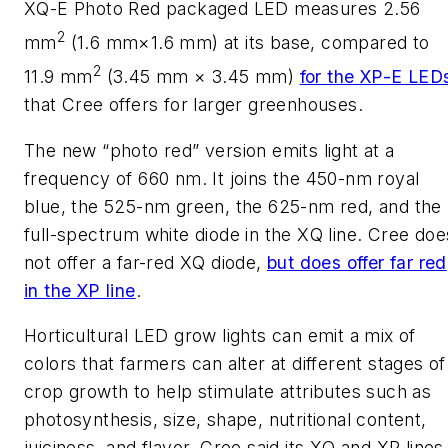
XQ-E Photo Red packaged LED measures 2.56
2
mm
(1.6 mm×1.6 mm) at its base, compared to
2
11.9 mm
(3.45 mm × 3.45 mm)
for the XP-E LED
that Cree offers for larger greenhouses.
The new “photo red” version emits light at a
frequency of 660 nm. It joins the 450-nm royal
blue, the 525-nm green, the 625-nm red, and the
full-spectrum white diode in the XQ line. Cree doe
not offer a far-red XQ diode,
but does offer far red
in the XP line
.
Horticultural LED grow lights can emit a mix of
colors that farmers can alter at different stages of
crop growth to help stimulate attributes such as
photosynthesis, size, shape, nutritional content,
juiciness, and flavor. Cree said its XQ and XP lines