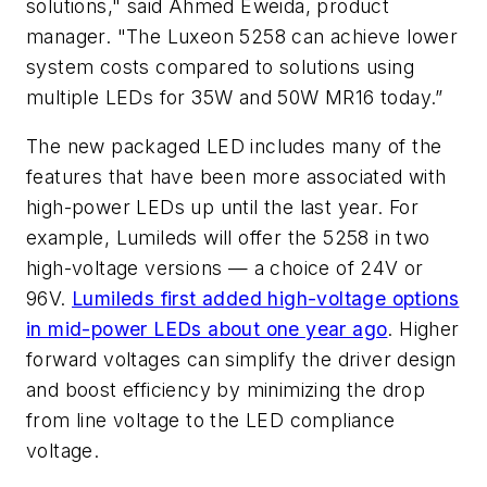
solutions," said Ahmed Eweida, product
manager. "The Luxeon 5258 can achieve lower
system costs compared to solutions using
multiple LEDs for 35W and 50W MR16 today.”
The new packaged LED includes many of the
features that have been more associated with
high-power LEDs up until the last year. For
example, Lumileds will offer the 5258 in two
high-voltage versions — a choice of 24V or
96V.
Lumileds first added high-voltage options
in mid-power LEDs about one year ago
. Higher
forward voltages can simplify the driver design
and boost efficiency by minimizing the drop
from line voltage to the LED compliance
voltage.