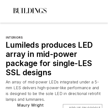
INTERIORS
Lumileds produces LED
array in mid-power
package for single-LES
SSL designs
An array of mid-power LEDs integrated under a 5-
mm LES delivers high-power-like performance and
is designed to be the sole LED in directional retrofit
lamps and luminaires.
Maury Wright
ADD US ON GOOGLE