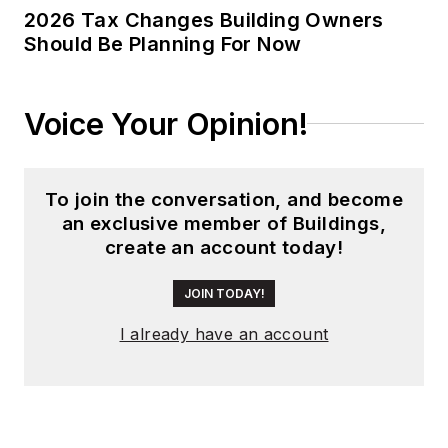
global editorial
2026 Tax Changes Building Owners
Should Be Planning For Now
operations, such as
during his tenure as
worldwide editorial
Voice Your Opinion!
director of
EDN
Magazine
, and has
been instrumental in
To join the conversation, and become
launching publication
an exclusive member of Buildings,
websites going back
create an account today!
to the earliest days
of the Internet.
JOIN TODAY!
Wright has won
I already have an account
numerous industry
awards, including
multiple ASBPE
national awards for