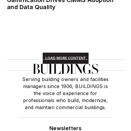
and Data Quality
LOAD MORE CONTENT
Serving building owners and facilities
managers since 1906, BUILDINGS is
the voice of experience for
professionals who build, modernize,
and maintain commercial buildings.
Newsletters