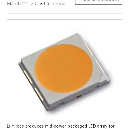
March 24, 2015
4 min read
Lumileds produces mid-power packaged LED array for