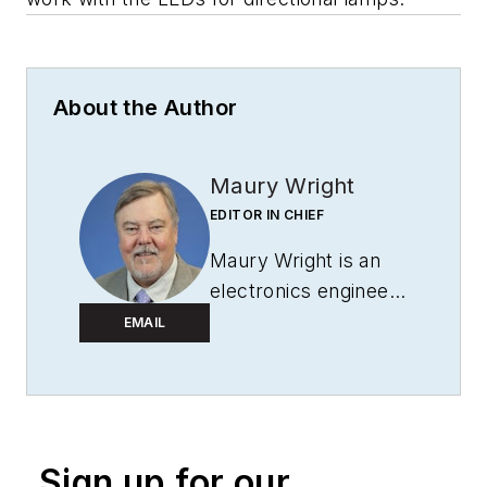
About the Author
Maury Wright
EDITOR IN CHIEF
Maury Wright is an
electronics engineer
turned technology
EMAIL
journalist, who has
focused specifically
on the LED & Lighting
industry for the past
Sign up for our
decade. Wright first