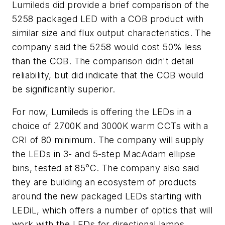
Lumileds did provide a brief comparison of the
5258 packaged LED with a COB product with
similar size and flux output characteristics. The
company said the 5258 would cost 50% less
than the COB. The comparison didn't detail
reliability, but did indicate that the COB would
be significantly superior.
For now, Lumileds is offering the LEDs in a
choice of 2700K and 3000K warm CCTs with a
CRI of 80 minimum. The company will supply
the LEDs in 3- and 5-step MacAdam ellipse
bins, tested at 85°C. The company also said
they are building an ecosystem of products
around the new packaged LEDs starting with
LEDiL, which offers a number of optics that will
work with the LEDs for directional lamps.