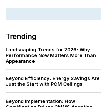
B2B journalism
excellence, and has
received finalist
recognition for
LEDs
Magazine
in the
Trending
FOLIO Eddie Awards.
He received a BS in
Landscaping Trends for 2026: Why
electrical engineering
Performance Now Matters More Than
from Auburn
Appearance
University.
Beyond Efficiency: Energy Savings Are
Just the Start with PCM Ceilings
Beyond Implementation: How
Gamification Drives CMMS Adoption