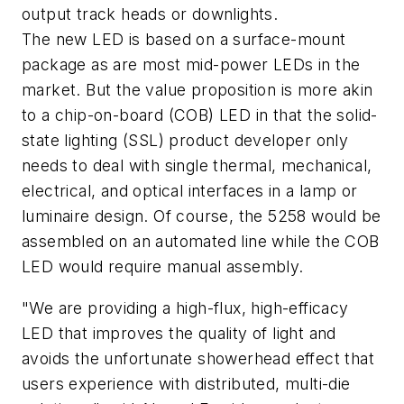
output track heads or downlights.
The new LED is based on a surface-mount
package as are most mid-power LEDs in the
market. But the value proposition is more akin
to a chip-on-board (COB) LED in that the solid-
state lighting (SSL) product developer only
needs to deal with single thermal, mechanical,
electrical, and optical interfaces in a lamp or
luminaire design. Of course, the 5258 would be
assembled on an automated line while the COB
LED would require manual assembly.
"We are providing a high-flux, high-efficacy
LED that improves the quality of light and
avoids the unfortunate showerhead effect that
users experience with distributed, multi-die