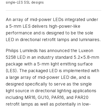
single-LES SSL designs
An array of mid-power LEDs integrated under
a 5-mm LES delivers high-power-like
performance and is designed to be the sole
LED in directional retrofit lamps and luminaires.
Philips Lumileds has announced the Luxeon
5258 LED in an industry standard 5.2×5.8-mm
package with a 5-mm light emitting surface
(LES). The packaged LED is implemented with
a large array of mid-power LED die, and is
designed specifically to serve as the single
light source in directional lighting applications
including MR16, GU10, PAR16, and PAR20
retrofit lamps as well as potentially in low-