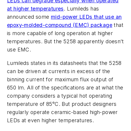
LEDs can degrade especially when operated
at higher temperatures
. Lumileds has
announced some
mid-power LEDs that use an
epoxy-molded-compound (EMC) package
that
is more capable of long operation at higher
temperatures. But the 5258 apparently doesn’t
use EMC.
Lumileds states in its datasheets that the 5258
can be driven at currents in excess of the
binning current for maximum flux output of
650 lm. All of the specifications are at what the
company considers a typical hot operating
temperature of 85°C. But product designers
regularly operate ceramic-based high-power
LEDs at even higher temperatures.