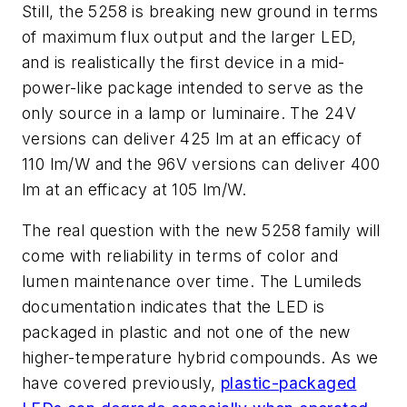
Still, the 5258 is breaking new ground in terms
of maximum flux output and the larger LED,
and is realistically the first device in a mid-
power-like package intended to serve as the
only source in a lamp or luminaire. The 24V
versions can deliver 425 lm at an efficacy of
110 lm/W and the 96V versions can deliver 400
lm at an efficacy at 105 lm/W.
The real question with the new 5258 family will
come with reliability in terms of color and
lumen maintenance over time. The Lumileds
documentation indicates that the LED is
packaged in plastic and not one of the new
higher-temperature hybrid compounds. As we
have covered previously,
plastic-packaged