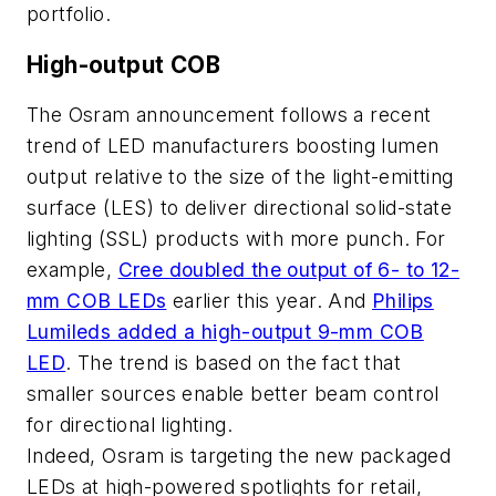
portfolio.
High-output COB
The Osram announcement follows a recent
trend of LED manufacturers boosting lumen
output relative to the size of the light-emitting
surface (LES) to deliver directional solid-state
lighting (SSL) products with more punch. For
example,
Cree doubled the output of 6- to 12-
mm COB LEDs
earlier this year. And
Philips
Lumileds added a high-output 9-mm COB
LED
. The trend is based on the fact that
smaller sources enable better beam control
for directional lighting.
Indeed, Osram is targeting the new packaged
LEDs at high-powered spotlights for retail,