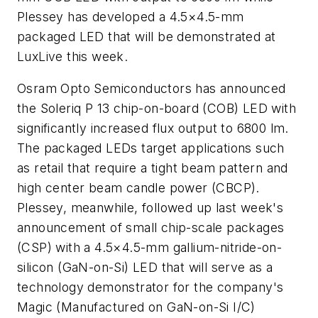
Plessey has developed a 4.5×4.5-mm
packaged LED that will be demonstrated at
LuxLive this week.
Osram Opto Semiconductors has announced
the Soleriq P 13 chip-on-board (COB) LED with
significantly increased flux output to 6800 lm.
The packaged LEDs target applications such
as retail that require a tight beam pattern and
high center beam candle power (CBCP).
Plessey, meanwhile, followed up last week's
announcement of small chip-scale packages
(CSP) with a 4.5×4.5-mm gallium-nitride-on-
silicon (GaN-on-Si) LED that will serve as a
technology demonstrator for the company's
Magic (Manufactured on GaN-on-Si I/C)