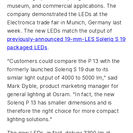
museum, and commercial applications. The
company demonstrated the LEDs at the
Electronica trade fair in Munich, Germany last
week. The new LEDs match the output of
previously-announced 19-mm-LES Soleriq S 19
packaged LEDs
.
"Customers could compare the P 13 with the
formerly launched Soleriq S 19 due to its
similar light output of 4000 to 5000 lm," said
Mark Dyble, product marketing manager for
general lighting at Osram. "In fact, the new
Soleriq P 13 has smaller dimensions and is
therefore the right choice for more compact
lighting solutions."
The new LEDs, in fact, deliver 3300 lm at