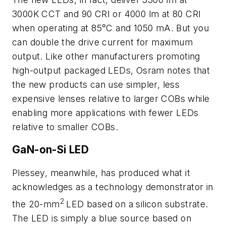
3000K CCT and 90 CRI or 4000 lm at 80 CRI
when operating at 85°C and 1050 mA. But you
can double the drive current for maximum
output. Like other manufacturers promoting
high-output packaged LEDs, Osram notes that
the new products can use simpler, less
expensive lenses relative to larger COBs while
enabling more applications with fewer LEDs
relative to smaller COBs.
GaN-on-Si LED
Plessey, meanwhile, has produced what it
acknowledges as a technology demonstrator in
2
the 20-mm
LED based on a silicon substrate.
The LED is simply a blue source based on