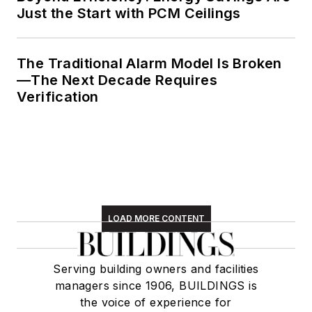
Just the Start with PCM Ceilings
The Traditional Alarm Model Is Broken
—The Next Decade Requires
Verification
LOAD MORE CONTENT
Serving building owners and facilities
managers since 1906, BUILDINGS is
the voice of experience for