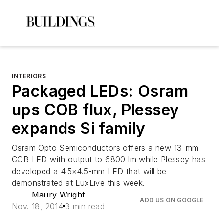
INTERIORS
Packaged LEDs: Osram
ups COB flux, Plessey
expands Si family
Osram Opto Semiconductors offers a new 13-mm
COB LED with output to 6800 lm while Plessey has
developed a 4.5×4.5-mm LED that will be
demonstrated at LuxLive this week.
Maury Wright
ADD US ON GOOGLE
Nov. 18, 2014
3 min read