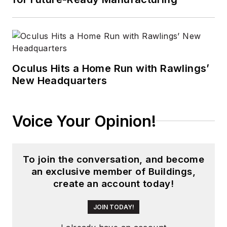
that he gained over
30 years in the trade
press. Wright has
experience running
global editorial
Oculus Hits a Home Run with Rawlings’
New Headquarters
operations, such as
during his tenure as
worldwide editorial
Voice Your Opinion!
director of
EDN
Magazine
, and has
been instrumental in
To join the conversation, and become
launching publication
an exclusive member of Buildings,
websites going back
create an account today!
to the earliest days
of the Internet.
JOIN TODAY!
Wright has won