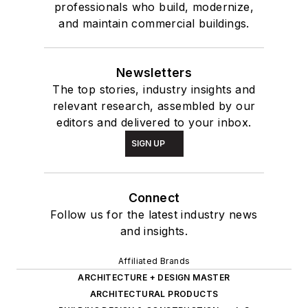
professionals who build, modernize,
and maintain commercial buildings.
Newsletters
The top stories, industry insights and
relevant research, assembled by our
editors and delivered to your inbox.
SIGN UP
Connect
Follow us for the latest industry news
and insights.
Affiliated Brands
ARCHITECTURE + DESIGN MASTER
ARCHITECTURAL PRODUCTS