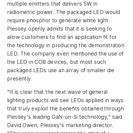
multiple emitters that delivers 5W in
radiometric power. The packaged LED would
require phosphor to generate white light.
Plessey openly admits that it is seeking to
allow customers to find an application fit for
the technology in producing the demonstration
LED. The company even mentioned the use of
the LED in COB devices, but most such
packaged LEDs use an array of smaller die
presently.
"It is clear that the next wave of general
lighting products will see LEDs applied in ways
that truly exploit the benefits obtained through
Plessey's leading GaN-on-Si technology," said
David Owen, Plessey's marketing director.