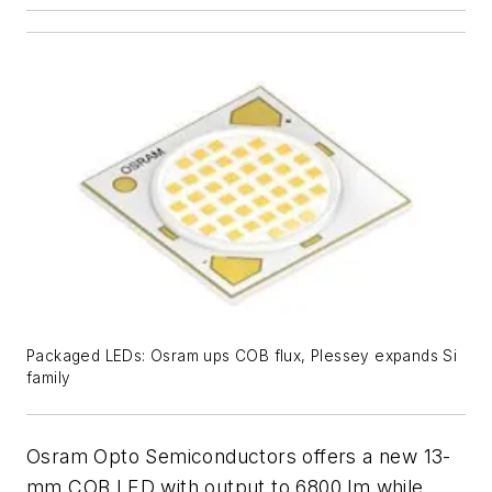
Packaged LEDs: Osram ups COB flux, Plessey expands Si
family
Osram Opto Semiconductors offers a new 13-
mm COB LED with output to 6800 lm while