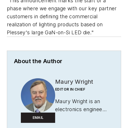
"This announcement marks the start of a
phase where we engage with our key partner
customers in defining the commercial
realization of lighting products based on
Plessey's large GaN-on-Si LED die."
About the Author
Maury Wright
EDITOR IN CHIEF
Maury Wright is an
electronics engineer
turned technology
EMAIL
journalist, who has