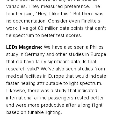
variables. They measured preference. The
teacher said, "Hey, I like this." But there was
no documentation. Consider even Finelite's
work. I've got 80 million data points that can't
tie spectrum to better test scores.
LEDs Magazine
:
We have also seen a Philips
study in Germany and other studies in Europe
that did have fairly significant data. Is that
research valid? We’ve also seen studies from
medical facilities in Europe that would indicate
faster healing attributable to light spectrum.
Likewise, there was a study that indicated
international airline passengers rested better
and were more productive after a long flight
based on tunable lighting.