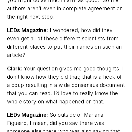
you might do as much harm as good.” So the
authors aren’t even in complete agreement on
the right next step.
LEDs Magazine
:
I wondered, how did they
even get all of these different scientists from
different places to put their names on such an
article?
Clark:
Your question gives me good thoughts. I
don’t know how they did that; that is a heck of
a coup resulting in a wide consensus document
that you can read. I’d love to really know the
whole story on what happened on that.
LEDs Magazine
:
So outside of Mariana
Figueiro, I mean, did you say there was
someone else there who was also saying that