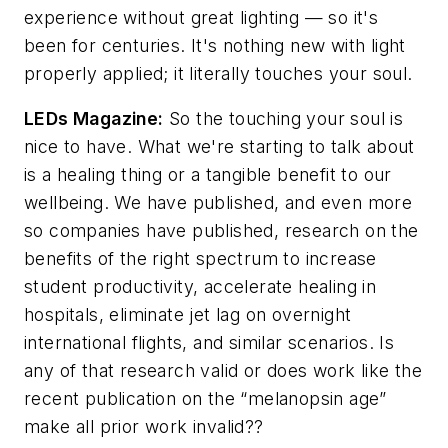
experience without great lighting — so it's
been for centuries. It's nothing new with light
properly applied; it literally touches your soul.
LEDs Magazine
:
So the touching your soul is
nice to have. What we're starting to talk about
is a healing thing or a tangible benefit to our
wellbeing. We have published, and even more
so companies have published, research on the
benefits of the right spectrum to increase
student productivity, accelerate healing in
hospitals, eliminate jet lag on overnight
international flights, and similar scenarios. Is
any of that research valid or does work like the
recent publication on the “melanopsin age”
make all prior work invalid??