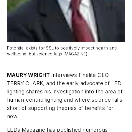
Potential exists for SSL to positively impact health and
wellbeing, but science lags (MAGAZINE)
MAURY WRIGHT
interviews Finelite CEO
TERRY CLARK, and the early advocate of LED
lighting shares his investigation into the area of
human-centric lighting and where science falls
short of supporting theories of benefits for
now.
LEDs Magazine
has published numerous