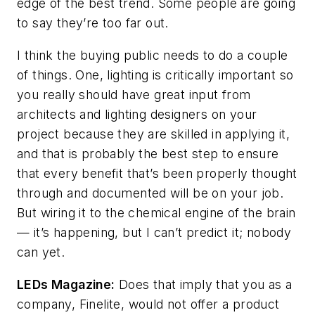
edge of the best trend. Some people are going
to say they’re too far out.
I think the buying public needs to do a couple
of things. One, lighting is critically important so
you really should have great input from
architects and lighting designers on your
project because they are skilled in applying it,
and that is probably the best step to ensure
that every benefit that’s been properly thought
through and documented will be on your job.
But wiring it to the chemical engine of the brain
— it’s happening, but I can’t predict it; nobody
can yet.
LEDs Magazine
:
Does that imply that you as a
company, Finelite, would not offer a product