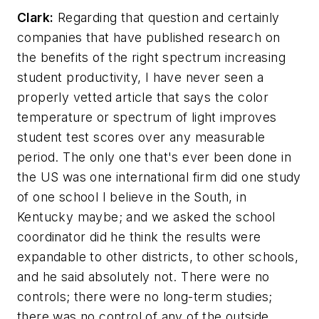
Clark:
Regarding that question and certainly
companies that have published research on
the benefits of the right spectrum increasing
student productivity, I have never seen a
properly vetted article that says the color
temperature or spectrum of light improves
student test scores over any measurable
period. The only one that's ever been done in
the US was one international firm did one study
of one school I believe in the South, in
Kentucky maybe; and we asked the school
coordinator did he think the results were
expandable to other districts, to other schools,
and he said absolutely not. There were no
controls; there were no long-term studies;
there was no control of any of the outside