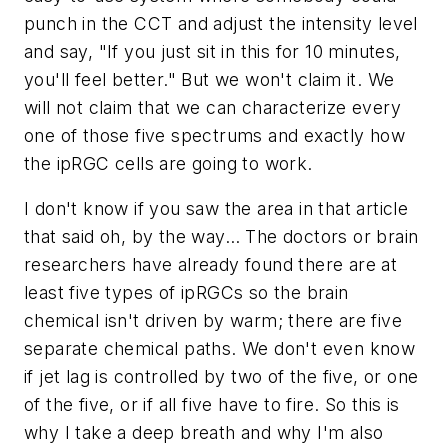
punch in the CCT and adjust the intensity level
and say, "If you just sit in this for 10 minutes,
you'll feel better." But we won't claim it. We
will not claim that we can characterize every
one of those five spectrums and exactly how
the ipRGC cells are going to work.
I don't know if you saw the area in that article
that said oh, by the way… The doctors or brain
researchers have already found there are at
least five types of ipRGCs so the brain
chemical isn't driven by warm; there are five
separate chemical paths. We don't even know
if jet lag is controlled by two of the five, or one
of the five, or if all five have to fire. So this is
why I take a deep breath and why I'm also