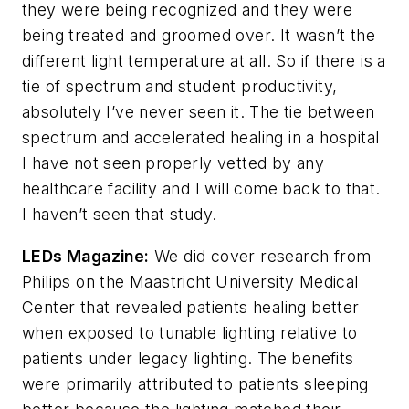
they were being recognized and they were
being treated and groomed over. It wasn’t the
different light temperature at all. So if there is a
tie of spectrum and student productivity,
absolutely I’ve never seen it. The tie between
spectrum and accelerated healing in a hospital
I have not seen properly vetted by any
healthcare facility and I will come back to that.
I haven’t seen that study.
LEDs Magazine
:
We did cover research from
Philips on the Maastricht University Medical
Center that revealed patients healing better
when exposed to tunable lighting relative to
patients under legacy lighting. The benefits
were primarily attributed to patients sleeping