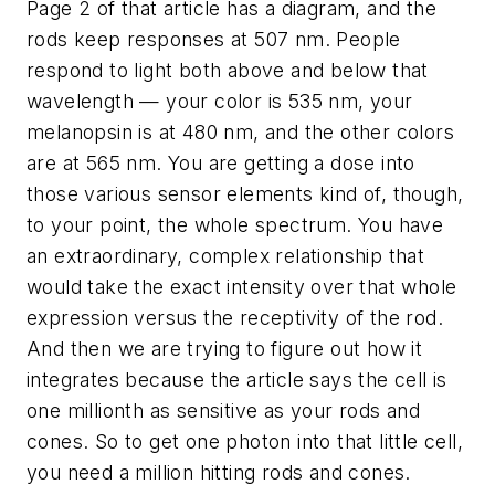
Page 2 of that article has a diagram, and the
rods keep responses at 507 nm. People
respond to light both above and below that
wavelength — your color is 535 nm, your
melanopsin is at 480 nm, and the other colors
are at 565 nm. You are getting a dose into
those various sensor elements kind of, though,
to your point, the whole spectrum. You have
an extraordinary, complex relationship that
would take the exact intensity over that whole
expression versus the receptivity of the rod.
And then we are trying to figure out how it
integrates because the article says the cell is
one millionth as sensitive as your rods and
cones. So to get one photon into that little cell,
you need a million hitting rods and cones.