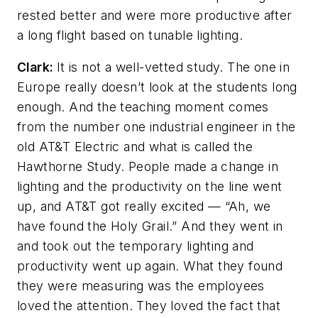
rested better and were more productive after
a long flight based on tunable lighting.
Clark:
It is not a well-vetted study. The one in
Europe really doesn’t look at the students long
enough. And the teaching moment comes
from the number one industrial engineer in the
old AT&T Electric and what is called the
Hawthorne Study. People made a change in
lighting and the productivity on the line went
up, and AT&T got really excited — “Ah, we
have found the Holy Grail.” And they went in
and took out the temporary lighting and
productivity went up again. What they found
they were measuring was the employees
loved the attention. They loved the fact that