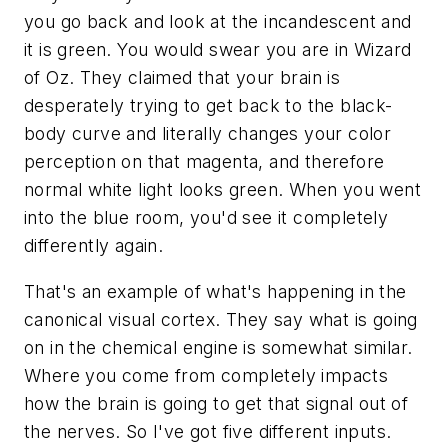
you go back and look at the incandescent and
it is green. You would swear you are in
Wizard
of Oz
. They claimed that your brain is
desperately trying to get back to the black-
body curve and literally changes your color
perception on that magenta, and therefore
normal white light looks green. When you went
into the blue room, you'd see it completely
differently again.
That's an example of what's happening in the
canonical visual cortex. They say what is going
on in the chemical engine is somewhat similar.
Where you come from completely impacts
how the brain is going to get that signal out of
the nerves. So I've got five different inputs.