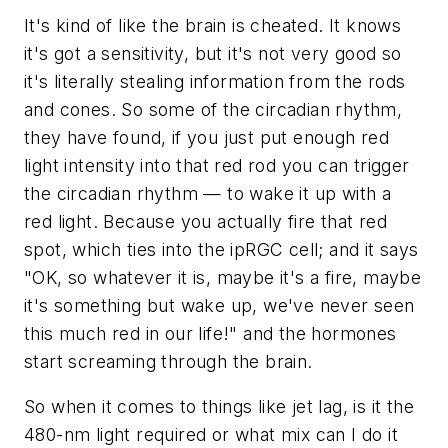
It's kind of like the brain is cheated. It knows
it's got a sensitivity, but it's not very good so
it's literally stealing information from the rods
and cones. So some of the circadian rhythm,
they have found, if you just put enough red
light intensity into that red rod you can trigger
the circadian rhythm — to wake it up with a
red light. Because you actually fire that red
spot, which ties into the ipRGC cell; and it says
"OK, so whatever it is, maybe it's a fire, maybe
it's something but wake up, we've never seen
this much red in our life!" and the hormones
start screaming through the brain.
So when it comes to things like jet lag, is it the
480-nm light required or what mix can I do it