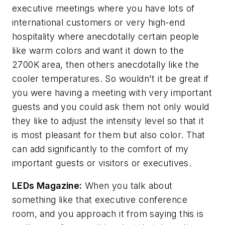
executive meetings where you have lots of
international customers or very high-end
hospitality where anecdotally certain people
like warm colors and want it down to the
2700K area, then others anecdotally like the
cooler temperatures. So wouldn't it be great if
you were having a meeting with very important
guests and you could ask them not only would
they like to adjust the intensity level so that it
is most pleasant for them but also color. That
can add significantly to the comfort of my
important guests or visitors or executives.
LEDs Magazine
:
When you talk about
something like that executive conference
room, and you approach it from saying this is