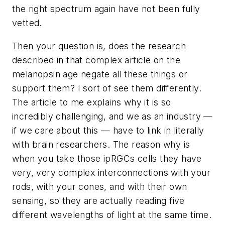
the right spectrum again have not been fully
vetted.
Then your question is, does the research
described in that complex article on the
melanopsin age negate all these things or
support them? I sort of see them differently.
The article to me explains why it is so
incredibly challenging, and we as an industry —
if we care about this — have to link in literally
with brain researchers. The reason why is
when you take those ipRGCs cells they have
very, very complex interconnections with your
rods, with your cones, and with their own
sensing, so they are actually reading five
different wavelengths of light at the same time.