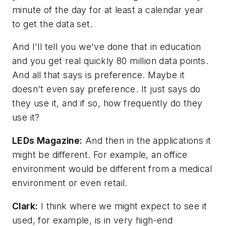
minute of the day for at least a calendar year
to get the data set.
And I'll tell you we've done that in education
and you get real quickly 80 million data points.
And all that says is preference. Maybe it
doesn't even say preference. It just says do
they use it, and if so, how frequently do they
use it?
LEDs Magazine
:
And then in the applications it
might be different. For example, an office
environment would be different from a medical
environment or even retail.
Clark:
I think where we might expect to see it
used, for example, is in very high-end