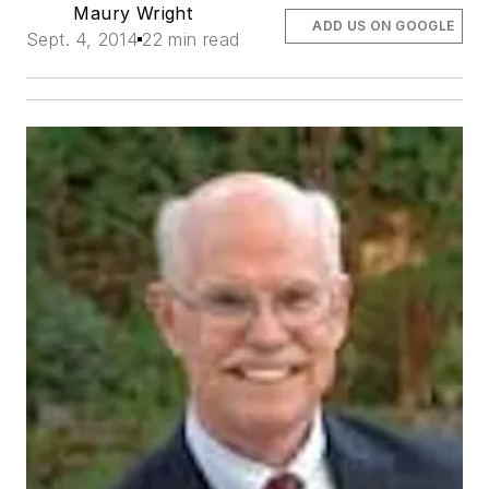
Maury Wright
ADD US ON GOOGLE
Sept. 4, 2014
22 min read