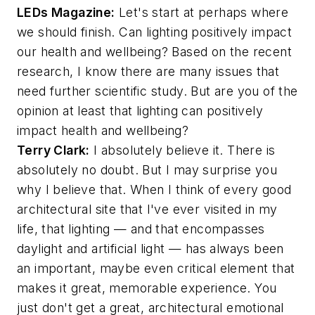
LEDs Magazine
:
Let's start at perhaps where
we should finish. Can lighting positively impact
our health and wellbeing? Based on the recent
research, I know there are many issues that
need further scientific study. But are you of the
opinion at least that lighting can positively
impact health and wellbeing?
Terry Clark:
I absolutely believe it. There is
absolutely no doubt. But I may surprise you
why I believe that. When I think of every good
architectural site that I've ever visited in my
life, that lighting — and that encompasses
daylight and artificial light — has always been
an important, maybe even critical element that
makes it great, memorable experience. You
just don't get a great, architectural emotional