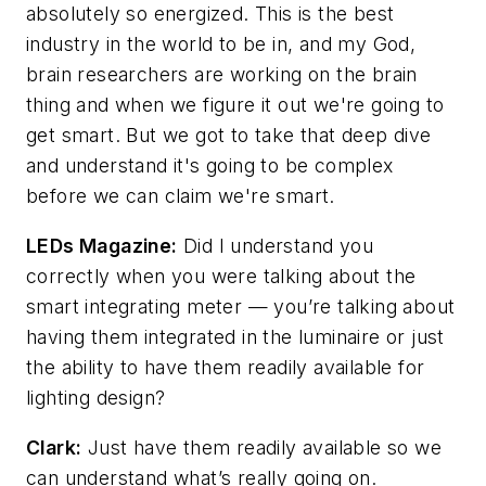
absolutely so energized. This is the best
industry in the world to be in, and my God,
brain researchers are working on the brain
thing and when we figure it out we're going to
get smart. But we got to take that deep dive
and understand it's going to be complex
before we can claim we're smart.
LEDs Magazine
:
Did I understand you
correctly when you were talking about the
smart integrating meter — you’re talking about
having them integrated in the luminaire or just
the ability to have them readily available for
lighting design?
Clark:
Just have them readily available so we
can understand what’s really going on.