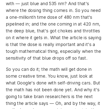
with — just blue and 535 nm? And that's
where the dosing thing comes in. So you need
a one-millionth time dose of 480 nm that's
pipelined in; and the one coming in at 420 nm,
the deep blue, that's got chokes and throttles
on it where it gets in. What the article is saying
is that the dose is really important and it's a
tough mathematical thing, especially when the
sensitivity of that blue drops off so fast.
So you can do it; the math will get done in
some creative time. You know, just look at
what Google's done with self-driving cars. But
the math has not been done yet. And why it's
going to take brain researchers is the next
thing the article says — Oh, and by the way, it