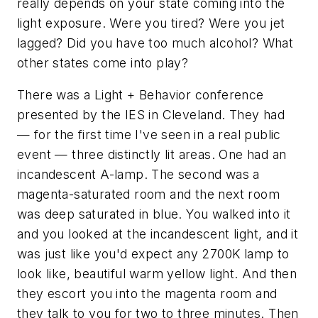
really depends on your state coming into the
light exposure. Were you tired? Were you jet
lagged? Did you have too much alcohol? What
other states come into play?
There was a Light + Behavior conference
presented by the IES in Cleveland. They had
— for the first time I've seen in a real public
event — three distinctly lit areas. One had an
incandescent A-lamp. The second was a
magenta-saturated room and the next room
was deep saturated in blue. You walked into it
and you looked at the incandescent light, and it
was just like you'd expect any 2700K lamp to
look like, beautiful warm yellow light. And then
they escort you into the magenta room and
they talk to you for two to three minutes. Then