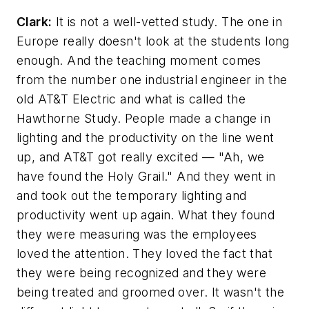
Clark:
It is not a well-vetted study. The one in
Europe really doesn't look at the students long
enough. And the teaching moment comes
from the number one industrial engineer in the
old AT&T Electric and what is called the
Hawthorne Study. People made a change in
lighting and the productivity on the line went
up, and AT&T got really excited — "Ah, we
have found the Holy Grail." And they went in
and took out the temporary lighting and
productivity went up again. What they found
they were measuring was the employees
loved the attention. They loved the fact that
they were being recognized and they were
being treated and groomed over. It wasn't the