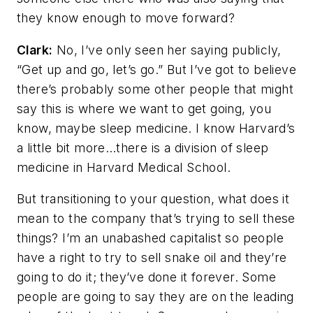
they know enough to move forward?
Clark:
No, I’ve only seen her saying publicly,
“Get up and go, let’s go.” But I’ve got to believe
there’s probably some other people that might
say this is where we want to get going, you
know, maybe sleep medicine. I know Harvard’s
a little bit more…there is a division of sleep
medicine in Harvard Medical School.
But transitioning to your question, what does it
mean to the company that’s trying to sell these
things? I’m an unabashed capitalist so people
have a right to try to sell snake oil and they’re
going to do it; they’ve done it forever. Some
people are going to say they are on the leading