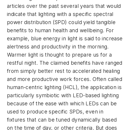
articles over the past several years that would
indicate that lighting with a specific spectral
power distribution (SPD) could yield tangible
benefits to human health and wellbeing. For
example, blue energy in light is said to increase
alertness and productivity in the morning.
Warmer light is thought to prepare us for a
restful night. The claimed benefits have ranged
from simply better rest to accelerated healing
and more productive work forces. Often called
human-centric lighting (HCL), the application is
particularly symbiotic with LED-based lighting
because of the ease with which LEDs can be
used to produce specific SPDs, even in
fixtures that can be tuned dynamically based
on the time of day, or other criteria. But does