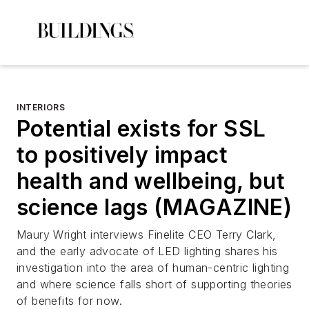
INTERIORS
Potential exists for SSL
to positively impact
health and wellbeing, but
science lags (MAGAZINE)
Maury Wright interviews Finelite CEO Terry Clark,
and the early advocate of LED lighting shares his
investigation into the area of human-centric lighting
and where science falls short of supporting theories
of benefits for now.