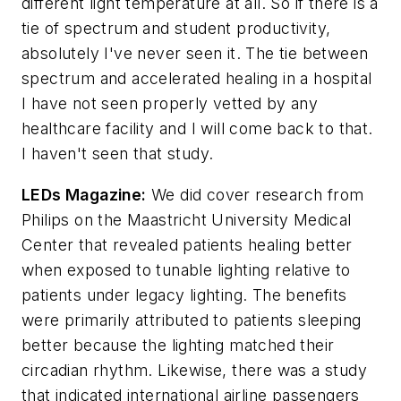
different light temperature at all. So if there is a
tie of spectrum and student productivity,
absolutely I've never seen it. The tie between
spectrum and accelerated healing in a hospital
I have not seen properly vetted by any
healthcare facility and I will come back to that.
I haven't seen that study.
LEDs Magazine
:
We did cover research from
Philips on the Maastricht University Medical
Center that revealed patients healing better
when exposed to tunable lighting relative to
patients under legacy lighting. The benefits
were primarily attributed to patients sleeping
better because the lighting matched their
circadian rhythm. Likewise, there was a study
that indicated international airline passengers