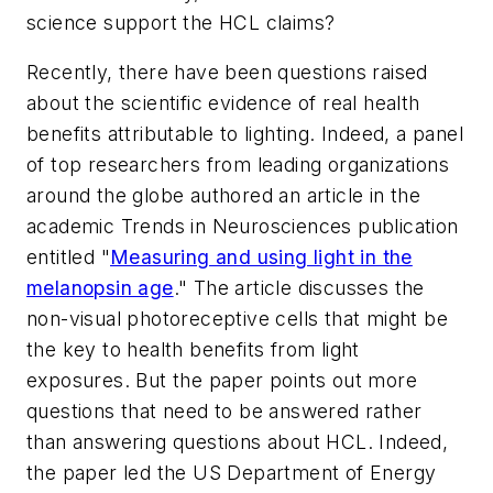
science support the HCL claims?
Recently, there have been questions raised
about the scientific evidence of real health
benefits attributable to lighting. Indeed, a panel
of top researchers from leading organizations
around the globe authored an article in the
academic
Trends in Neurosciences
publication
entitled "
Measuring and using light in the
melanopsin age
." The article discusses the
non-visual photoreceptive cells that might be
the key to health benefits from light
exposures. But the paper points out more
questions that need to be answered rather
than answering questions about HCL. Indeed,
the paper led the US Department of Energy