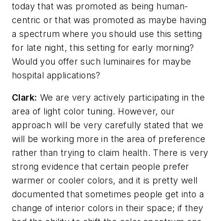
today that was promoted as being human-
centric or that was promoted as maybe having
a spectrum where you should use this setting
for late night, this setting for early morning?
Would you offer such luminaires for maybe
hospital applications?
Clark:
We are very actively participating in the
area of light color tuning. However, our
approach will be very carefully stated that we
will be working more in the area of preference
rather than trying to claim health. There is very
strong evidence that certain people prefer
warmer or cooler colors, and it is pretty well
documented that sometimes people get into a
change of interior colors in their space; if they