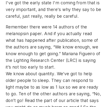
I've got the early state I'm coming from that is
very important, and there's why they say to be
careful, just really, really be careful.
Remember there were 14 authors of the
melanopsin paper. And if you actually read
what has happened after publication, some of
the authors are saying, “We know enough, we
know enough to get going.” Mariana Figueiro of
the Lighting Research Center (LRC) is saying
it’s not too early to start.
We know about quantity. We’ve got to help
older people to sleep. They can respond to
light maybe to as low as 1 lux so we are ready
to go. Ten of the other authors are saying, “No,
don’t go! Read the part of our article that says