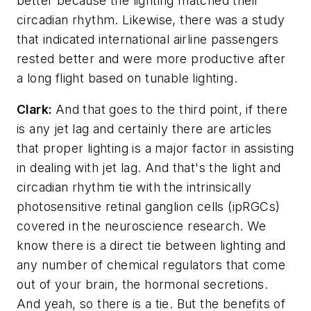
better because the lighting matched their
circadian rhythm. Likewise, there was a study
that indicated international airline passengers
rested better and were more productive after
a long flight based on tunable lighting.
Clark:
And that goes to the third point, if there
is any jet lag and certainly there are articles
that proper lighting is a major factor in assisting
in dealing with jet lag. And that's the light and
circadian rhythm tie with the intrinsically
photosensitive retinal ganglion cells (ipRGCs)
covered in the neuroscience research. We
know there is a direct tie between lighting and
any number of chemical regulators that come
out of your brain, the hormonal secretions.
And yeah, so there is a tie. But the benefits of