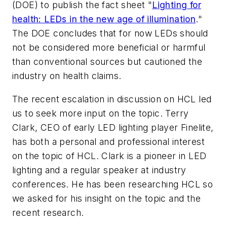
(DOE) to publish the fact sheet "
Lighting for
health: LEDs in the new age of illumination
."
The DOE concludes that for now LEDs should
not be considered more beneficial or harmful
than conventional sources but cautioned the
industry on health claims.
The recent escalation in discussion on HCL led
us to seek more input on the topic. Terry
Clark, CEO of early LED lighting player Finelite,
has both a personal and professional interest
on the topic of HCL. Clark is a pioneer in LED
lighting and a regular speaker at industry
conferences. He has been researching HCL so
we asked for his insight on the topic and the
recent research.