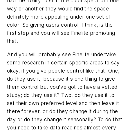
had the ability to shift the color spectrum one
way or another they would find the space
definitely more appealing under one set of
color. So giving users control, I think, is the
first step and you will see Finelite promoting
that.
And you will probably see Finelite undertake
some research in certain specific areas to say
okay, if you give people control like that: One,
do they use it, because it's one thing to give
them control but you've got to have a vetted
study; do they use it? Two, do they use it to
set their own preferred level and then leave it
there forever, or do they change it during the
day or do they change it seasonally? To do that
you need to take data readings almost every