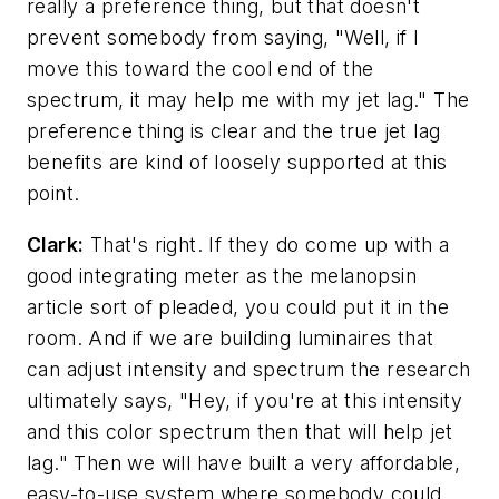
really a preference thing, but that doesn't
prevent somebody from saying, "Well, if I
move this toward the cool end of the
spectrum, it may help me with my jet lag." The
preference thing is clear and the true jet lag
benefits are kind of loosely supported at this
point.
Clark:
That's right. If they do come up with a
good integrating meter as the melanopsin
article sort of pleaded, you could put it in the
room. And if we are building luminaires that
can adjust intensity and spectrum the research
ultimately says, "Hey, if you're at this intensity
and this color spectrum then that will help jet
lag." Then we will have built a very affordable,
easy-to-use system where somebody could