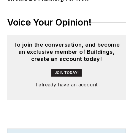
Voice Your Opinion!
To join the conversation, and become
an exclusive member of Buildings,
create an account today!
JOIN TODAY!
I already have an account