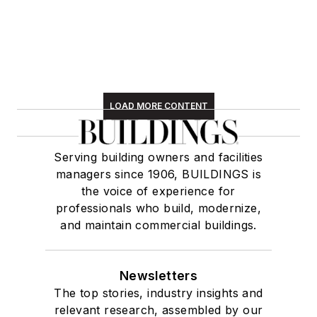
LOAD MORE CONTENT
Serving building owners and facilities
managers since 1906, BUILDINGS is
the voice of experience for
professionals who build, modernize,
and maintain commercial buildings.
Newsletters
The top stories, industry insights and
relevant research, assembled by our