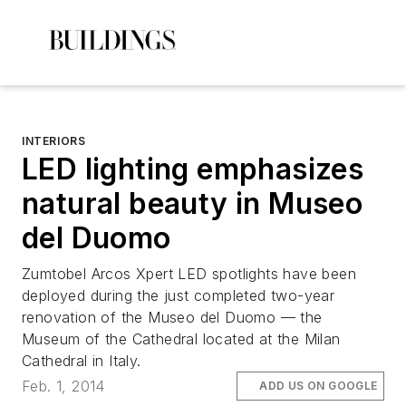
INTERIORS
LED lighting emphasizes
natural beauty in Museo
del Duomo
Zumtobel Arcos Xpert LED spotlights have been
deployed during the just completed two-year
renovation of the Museo del Duomo — the
Museum of the Cathedral located at the Milan
Cathedral in Italy.
Feb. 1, 2014
ADD US ON GOOGLE