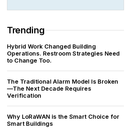
Trending
Hybrid Work Changed Building
Operations. Restroom Strategies Need
to Change Too.
The Traditional Alarm Model Is Broken
—The Next Decade Requires
Verification
Why LoRaWAN is the Smart Choice for
Smart Buildings