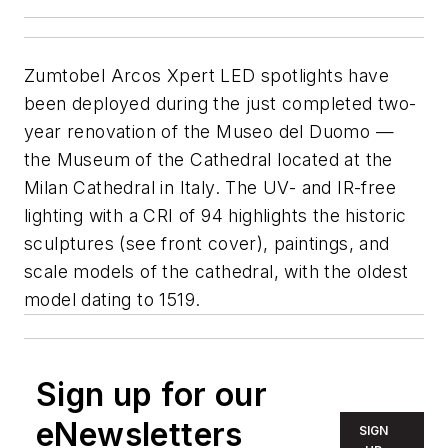
Zumtobel Arcos Xpert LED spotlights have
been deployed during the just completed two-
year renovation of the Museo del Duomo —
the Museum of the Cathedral located at the
Milan Cathedral in Italy. The UV- and IR-free
lighting with a CRI of 94 highlights the historic
sculptures (see front cover), paintings, and
scale models of the cathedral, with the oldest
model dating to 1519.
Sign up for our
eNewsletters
SIGN