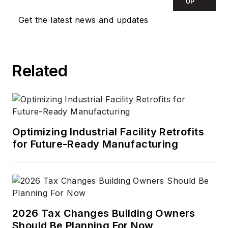
UP
Get the latest news and updates
Related
Optimizing Industrial Facility Retrofits
for Future-Ready Manufacturing
2026 Tax Changes Building Owners
Should Be Planning For Now