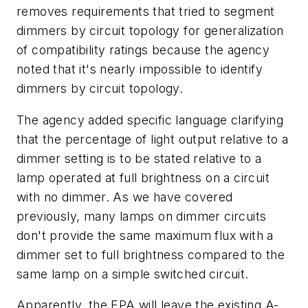
removes requirements that tried to segment
dimmers by circuit topology for generalization
of compatibility ratings because the agency
noted that it's nearly impossible to identify
dimmers by circuit topology.
The agency added specific language clarifying
that the percentage of light output relative to a
dimmer setting is to be stated relative to a
lamp operated at full brightness on a circuit
with no dimmer. As we have covered
previously, many lamps on dimmer circuits
don't provide the same maximum flux with a
dimmer set to full brightness compared to the
same lamp on a simple switched circuit.
Apparently, the EPA will leave the existing A-