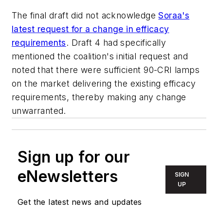
The final draft did not acknowledge
Soraa's
latest request for a change in efficacy
requirements
. Draft 4 had specifically
mentioned the coalition's initial request and
noted that there were sufficient 90-CRI lamps
on the market delivering the existing efficacy
requirements, thereby making any change
unwarranted.
Sign up for our
eNewsletters
SIGN
UP
Get the latest news and updates