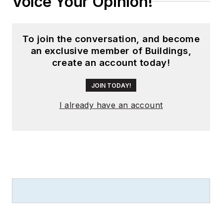
Voice Your Opinion!
To join the conversation, and become
an exclusive member of Buildings,
create an account today!
JOIN TODAY!
I already have an account