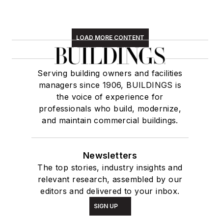
LOAD MORE CONTENT
Serving building owners and facilities
managers since 1906, BUILDINGS is
the voice of experience for
professionals who build, modernize,
and maintain commercial buildings.
Newsletters
The top stories, industry insights and
relevant research, assembled by our
editors and delivered to your inbox.
SIGN UP