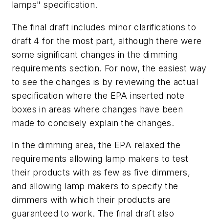
lamps" specification.
The final draft includes minor clarifications to
draft 4 for the most part, although there were
some significant changes in the dimming
requirements section. For now, the easiest way
to see the changes is by reviewing the actual
specification where the EPA inserted note
boxes in areas where changes have been
made to concisely explain the changes.
In the dimming area, the EPA relaxed the
requirements allowing lamp makers to test
their products with as few as five dimmers,
and allowing lamp makers to specify the
dimmers with which their products are
guaranteed to work. The final draft also