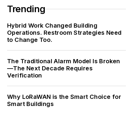
Trending
Hybrid Work Changed Building
Operations. Restroom Strategies Need
to Change Too.
The Traditional Alarm Model Is Broken
—The Next Decade Requires
Verification
Why LoRaWAN is the Smart Choice for
Smart Buildings