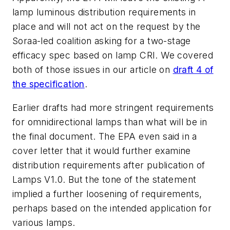
lamp luminous distribution requirements in
place and will not act on the request by the
Soraa-led coalition asking for a two-stage
efficacy spec based on lamp CRI. We covered
both of those issues in our article on
draft 4 of
the specification
.
Earlier drafts had more stringent requirements
for omnidirectional lamps than what will be in
the final document. The EPA even said in a
cover letter that it would further examine
distribution requirements after publication of
Lamps V1.0. But the tone of the statement
implied a further loosening of requirements,
perhaps based on the intended application for
various lamps.