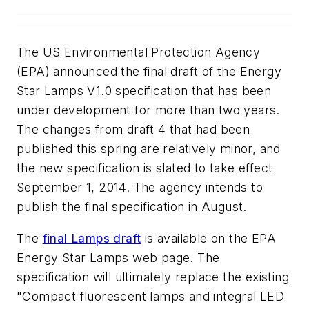
The US Environmental Protection Agency
(EPA) announced the final draft of the Energy
Star Lamps V1.0 specification that has been
under development for more than two years.
The changes from draft 4 that had been
published this spring are relatively minor, and
the new specification is slated to take effect
September 1, 2014. The agency intends to
publish the final specification in August.
The
final Lamps draft
is available on the EPA
Energy Star Lamps web page. The
specification will ultimately replace the existing
"Compact fluorescent lamps and integral LED