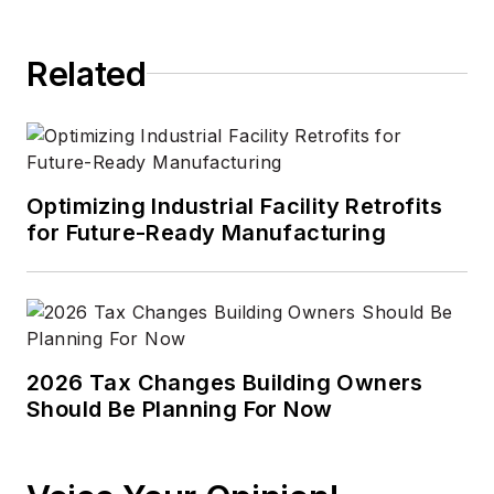
Related
Optimizing Industrial Facility Retrofits
for Future-Ready Manufacturing
2026 Tax Changes Building Owners
Should Be Planning For Now