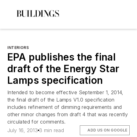
INTERIORS
EPA publishes the final
draft of the Energy Star
Lamps specification
Intended to become effective September 1, 2014,
the final draft of the Lamps V1.0 specification
includes refinement of dimming requirements and
other minor changes from draft 4 that was recently
circulated for comments.
July 16, 2013
3 min read
ADD US ON GOOGLE