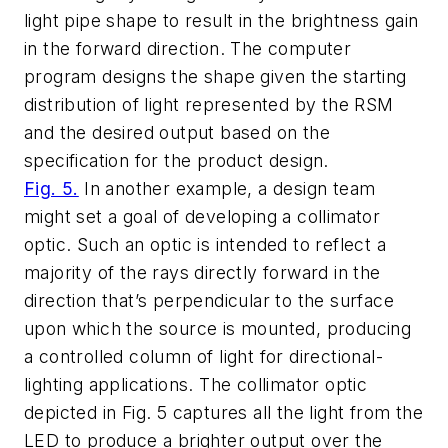
light pipe shape to result in the brightness gain
in the forward direction. The computer
program designs the shape given the starting
distribution of light represented by the RSM
and the desired output based on the
specification for the product design.
Fig. 5.
In another example, a design team
might set a goal of developing a collimator
optic. Such an optic is intended to reflect a
majority of the rays directly forward in the
direction that’s perpendicular to the surface
upon which the source is mounted, producing
a controlled column of light for directional-
lighting applications. The collimator optic
depicted in Fig. 5 captures all the light from the
LED to produce a brighter output over the