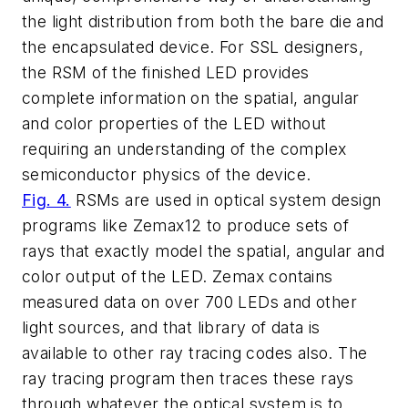
the light distribution from both the bare die and
the encapsulated device. For SSL designers,
the RSM of the finished LED provides
complete information on the spatial, angular
and color properties of the LED without
requiring an understanding of the complex
semiconductor physics of the device.
Fig. 4.
RSMs are used in optical system design
programs like Zemax12 to produce sets of
rays that exactly model the spatial, angular and
color output of the LED. Zemax contains
measured data on over 700 LEDs and other
light sources, and that library of data is
available to other ray tracing codes also. The
ray tracing program then traces these rays
through whatever the optical system is to