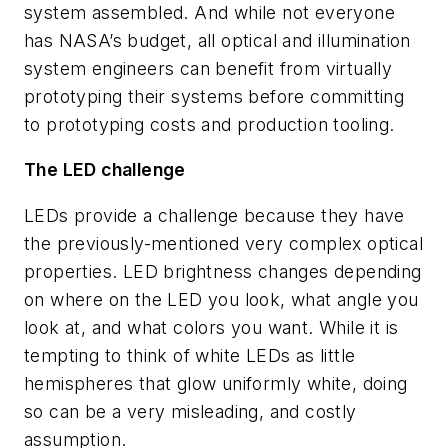
system assembled. And while not everyone
has NASA’s budget, all optical and illumination
system engineers can benefit from virtually
prototyping their systems before committing
to prototyping costs and production tooling.
The LED challenge
LEDs provide a challenge because they have
the previously-mentioned very complex optical
properties. LED brightness changes depending
on where on the LED you look, what angle you
look at, and what colors you want. While it is
tempting to think of white LEDs as little
hemispheres that glow uniformly white, doing
so can be a very misleading, and costly
assumption.