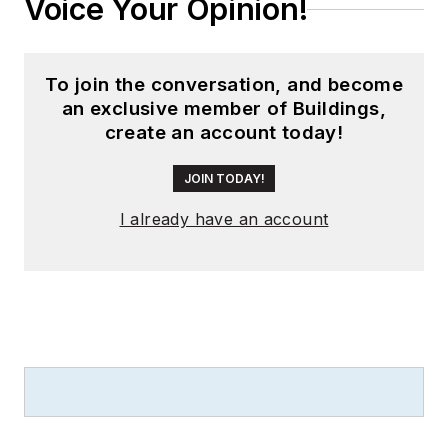
Voice Your Opinion!
To join the conversation, and become
an exclusive member of Buildings,
create an account today!
JOIN TODAY!
I already have an account