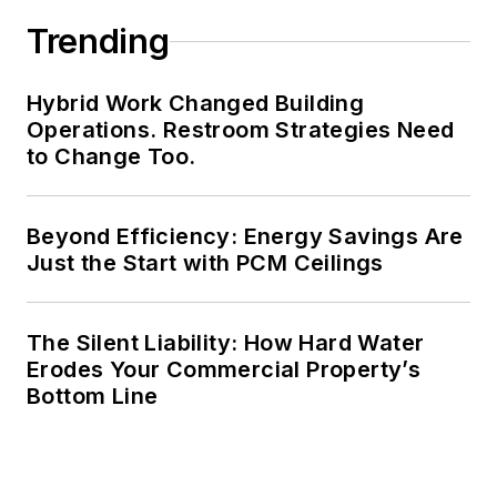
Trending
Hybrid Work Changed Building
Operations. Restroom Strategies Need
to Change Too.
Beyond Efficiency: Energy Savings Are
Just the Start with PCM Ceilings
The Silent Liability: How Hard Water
Erodes Your Commercial Property’s
Bottom Line