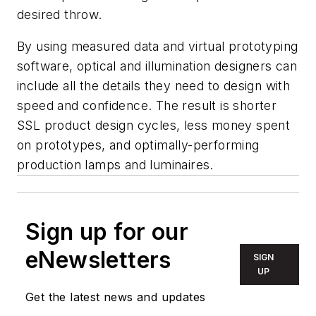
desired throw.
By using measured data and virtual prototyping
software, optical and illumination designers can
include all the details they need to design with
speed and confidence. The result is shorter
SSL product design cycles, less money spent
on prototypes, and optimally-performing
production lamps and luminaires.
Sign up for our
eNewsletters
SIGN
UP
Get the latest news and updates