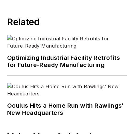
Related
Optimizing Industrial Facility Retrofits
for Future-Ready Manufacturing
Oculus Hits a Home Run with Rawlings’
New Headquarters