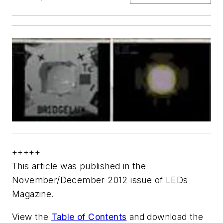
+++++
This article was published in the
November/December 2012 issue of LEDs
Magazine.
View the
Table of Contents
and download the