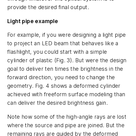
provide the desired final output.
Light pipe example
For example, if you were designing a light pipe
to project an LED beam that behaves like a
flashlight, you could start with a simple
cylinder of plastic (Fig. 3). But were the design
goal to deliver ten times the brightness in the
forward direction, you need to change the
geometry. Fig. 4 shows a deformed cylinder
achieved with freeform surface modeling than
can deliver the desired brightness gain.
Note how some of the high-angle rays are lost
where the source and pipe are joined. But the
remaining rays are guided by the deformed