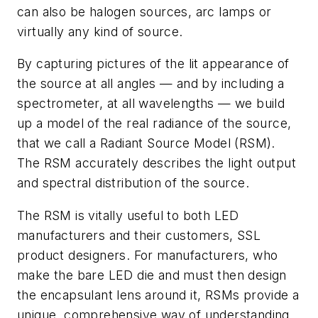
can also be halogen sources, arc lamps or
virtually any kind of source.
By capturing pictures of the lit appearance of
the source at all angles — and by including a
spectrometer, at all wavelengths — we build
up a model of the real radiance of the source,
that we call a Radiant Source Model (RSM).
The RSM accurately describes the light output
and spectral distribution of the source.
The RSM is vitally useful to both LED
manufacturers and their customers, SSL
product designers. For manufacturers, who
make the bare LED die and must then design
the encapsulant lens around it, RSMs provide a
unique, comprehensive way of understanding