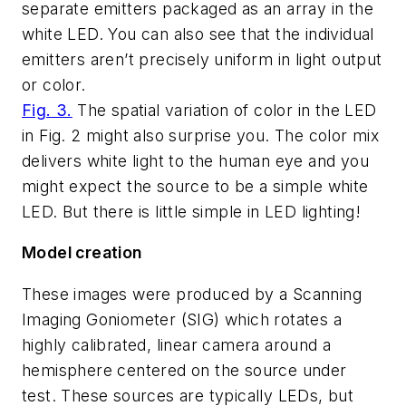
separate emitters packaged as an array in the
white LED. You can also see that the individual
emitters aren’t precisely uniform in light output
or color.
Fig. 3.
The spatial variation of color in the LED
in Fig. 2 might also surprise you. The color mix
delivers white light to the human eye and you
might expect the source to be a simple white
LED. But there is little simple in LED lighting!
Model creation
These images were produced by a Scanning
Imaging Goniometer (SIG) which rotates a
highly calibrated, linear camera around a
hemisphere centered on the source under
test. These sources are typically LEDs, but