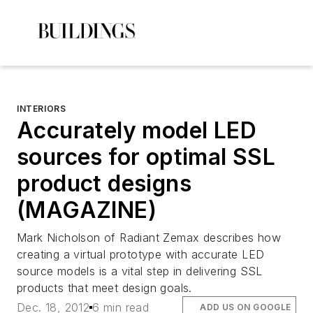
INTERIORS
Accurately model LED
sources for optimal SSL
product designs
(MAGAZINE)
Mark Nicholson of Radiant Zemax describes how
creating a virtual prototype with accurate LED
source models is a vital step in delivering SSL
products that meet design goals.
Dec. 18, 2012
6 min read
ADD US ON GOOGLE