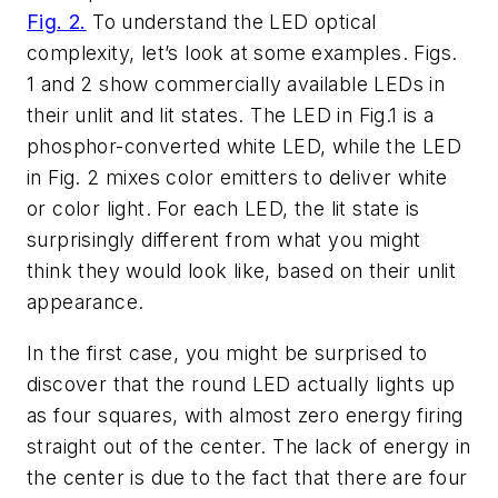
Fig. 2.
To understand the LED optical
complexity, let’s look at some examples. Figs.
1 and 2 show commercially available LEDs in
their unlit and lit states. The LED in Fig.1 is a
phosphor-converted white LED, while the LED
in Fig. 2 mixes color emitters to deliver white
or color light. For each LED, the lit state is
surprisingly different from what you might
think they would look like, based on their unlit
appearance.
In the first case, you might be surprised to
discover that the round LED actually lights up
as four squares, with almost zero energy firing
straight out of the center. The lack of energy in
the center is due to the fact that there are four