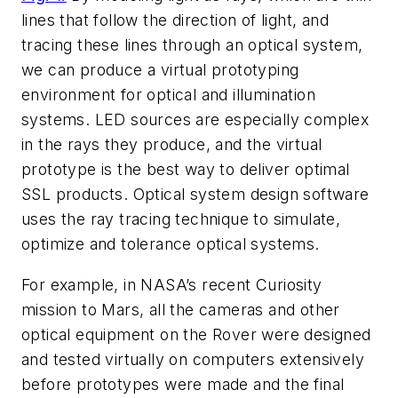
lines that follow the direction of light, and
tracing these lines through an optical system,
we can produce a virtual prototyping
environment for optical and illumination
systems. LED sources are especially complex
in the rays they produce, and the virtual
prototype is the best way to deliver optimal
SSL products. Optical system design software
uses the ray tracing technique to simulate,
optimize and tolerance optical systems.
For example, in NASA’s recent Curiosity
mission to Mars, all the cameras and other
optical equipment on the Rover were designed
and tested virtually on computers extensively
before prototypes were made and the final