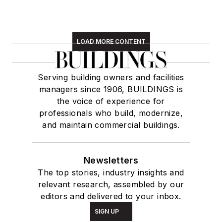
LOAD MORE CONTENT
Serving building owners and facilities
managers since 1906, BUILDINGS is
the voice of experience for
professionals who build, modernize,
and maintain commercial buildings.
Newsletters
The top stories, industry insights and
relevant research, assembled by our
editors and delivered to your inbox.
SIGN UP