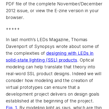
PDF file of the complete November/December
2012 issue, or view the E-zine version in your
browser.
+++++
In last month’s
LEDs Magazine
, Thomas
Davenport of Synopsys wrote about some of
the complexities of
designing with LEDs in
solid-state lighting (SSL) products
. Optical
modeling can help translate that theory into
real-word SSL product designs. Indeed we will
consider how modeling and the creation of
virtual prototypes can ensure that a
development project delivers on design goals
established at the beginning of the project.
Fig. 1.
By modeling light as rays, which are thin