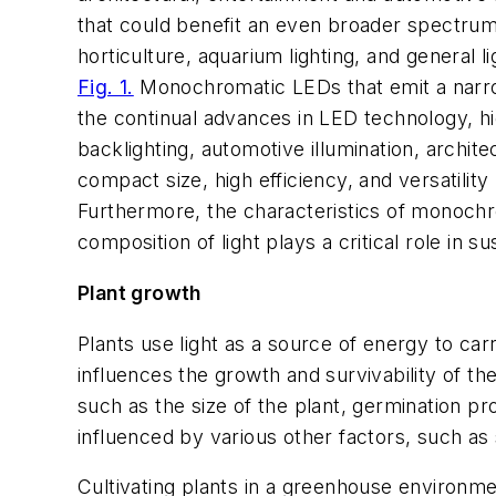
that could benefit an even broader spectrum 
horticulture, aquarium lighting, and general lig
Fig. 1.
Monochromatic LEDs that emit a narrow 
the continual advances in LED technology, h
backlighting, automotive illumination, archite
compact size, high efficiency, and versatility
Furthermore, the characteristics of monochr
composition of light plays a critical role in 
Plant growth
Plants use light as a source of energy to ca
influences the growth and survivability of th
such as the size of the plant, germination proc
influenced by various other factors, such as so
Cultivating plants in a greenhouse environmen