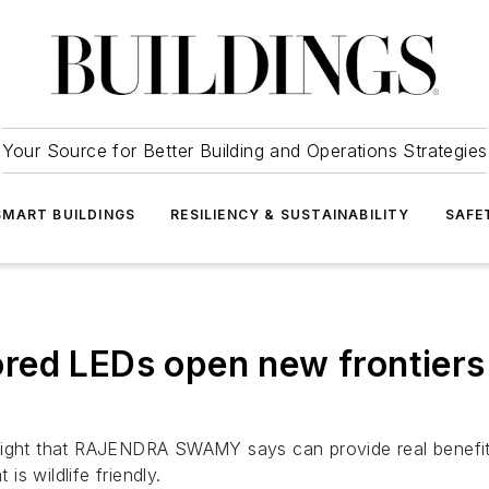
Your Source for Better Building and Operations Strategies
SMART BUILDINGS
RESILIENCY & SUSTAINABILITY
SAFE
ed LEDs open new frontiers in
light that RAJENDRA SWAMY says can provide real benefits 
is wildlife friendly.