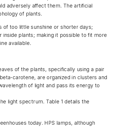
ld adversely affect them. The artificial
phology of plants.
 of too little sunshine or shorter days;
r inside plants; making it possible to fit more
ne available.
ves of the plants, specifically using a pair
beta-carotene, are organized in clusters and
wavelength of light and pass its energy to
he light spectrum. Table 1 details the
greenhouses today. HPS lamps, although