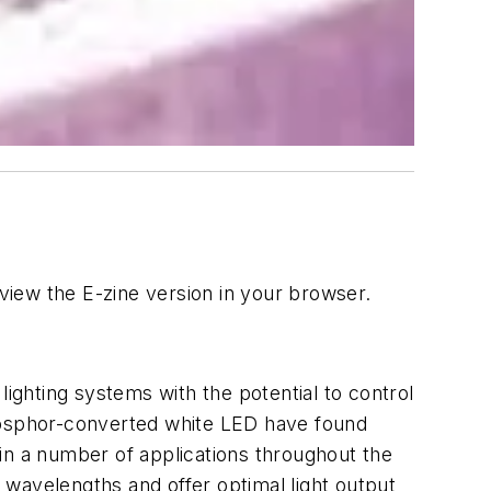
iew the E-zine version in your browser.
lighting systems with the potential to control
osphor-converted white LED have found
in a number of applications throughout the
wavelengths and offer optimal light output