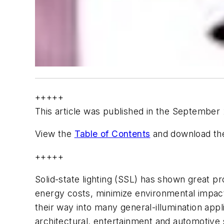
+++++
This article was published in the September
View the
Table of Contents
and download the
+++++
Solid-state lighting (SSL) has shown great pr
energy costs, minimize environmental impa
their way into many general-illumination app
architectural, entertainment and automotive