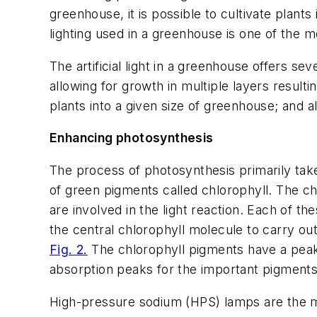
greenhouse, it is possible to cultivate plants
lighting used in a greenhouse is one of the m
The artificial light in a greenhouse offers se
allowing for growth in multiple layers resultin
plants into a given size of greenhouse; and 
Enhancing photosynthesis
The process of photosynthesis primarily takes
of green pigments called chlorophyll. The ch
are involved in the light reaction. Each of t
the central chlorophyll molecule to carry ou
Fig. 2.
The chlorophyll pigments have a peak a
absorption peaks for the important pigments
High-pressure sodium (HPS) lamps are the m