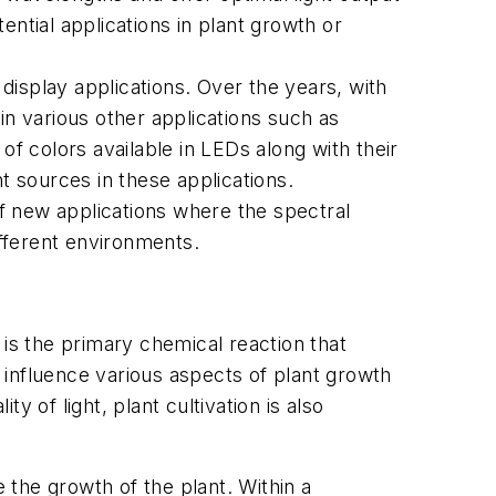
ntial applications in plant growth or
display applications. Over the years, with
 various other applications such as
 of colors available in LEDs along with their
ht sources in these applications.
f new applications where the spectral
different environments.
 is the primary chemical reaction that
t influence various aspects of plant growth
y of light, plant cultivation is also
e the growth of the plant. Within a