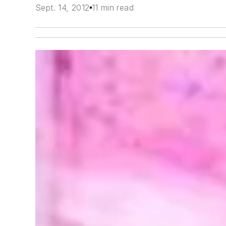
Sept. 14, 2012
11 min read