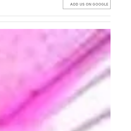
ADD US ON GOOGLE