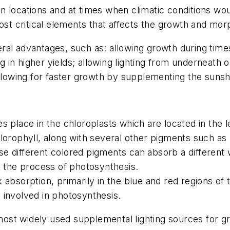
 in locations and at times when climatic conditions wou
ost critical elements that affects the growth and mor
veral advantages, such as: allowing growth during times
g in higher yields; allowing lighting from underneath o
allowing for faster growth by supplementing the sunshi
 place in the chloroplasts which are located in the lea
lorophyll, along with several other pigments such as 
hese different colored pigments can absorb a different 
t the process of photosynthesis.
bsorption, primarily in the blue and red regions of t
 involved in photosynthesis.
ost widely used supplemental lighting sources for 