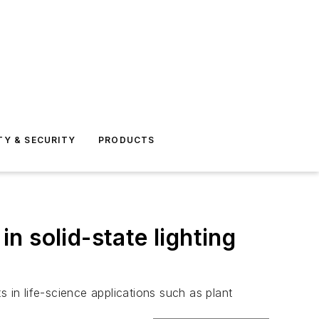
TY & SECURITY
PRODUCTS
 solid-state lighting
in life-science applications such as plant