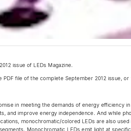
 2012 issue of LEDs Magazine.
 PDF file of the complete September 2012 issue, or v
omise in meeting the demands of energy efficiency in 
cts, and improve energy independence. And while ph
lications, monochromatic/colored LEDs are also used 
 segments. Monochromatic LEDs emit light at specific 