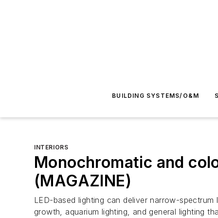
BUILDING SYSTEMS/O&M
INTERIORS
Monochromatic and color
(MAGAZINE)
LED-based lighting can deliver narrow-spectrum 
growth, aquarium lighting, and general lighting that 