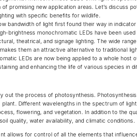
of promising new application areas. Let’s discuss pote
hting with specific benefits for wildlife.
bandwidth of light first found their way in indicator 
igh-brightness monochromatic LEDs have been used in
ctural, theatrical, and signage lighting. The wide range
 makes them an attractive alternative to traditional lig
omatic LEDs are now being applied to a whole host o
sustaining and enhancing the life of various species in 
rry out the process of photosynthesis. Photosynthesis
e plant. Different wavelengths in the spectrum of ligh
ess, flowering, and vegetation. In addition to the qualit
il quality, water availability, and climatic conditions.
t allows for control of all the elements that influenc