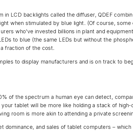
lm in LCD backlights called the diffuser, QDEF combi
 light when stimulated by blue light. (Of course, some 
rers who’ve invested billions in plant and equipment 
e LEDs to blue (the same LEDs but without the phosph
a fraction of the cost.
mples to display manufacturers and is on track to b
0% of the spectrum a human eye can detect, compar
ur tablet will be more like holding a stack of high-q
ving room is more akin to attending a private screeni
t dominance, and sales of tablet computers – whic