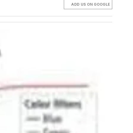
ADD US ON GOOGLE