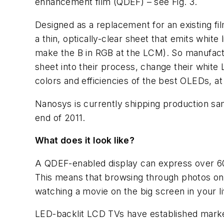
enhancement film (QDEF) – see Fig. 3.
Designed as a replacement for an existing fi
a thin, optically-clear sheet that emits white
make the B in RGB at the LCM). So manufactu
sheet into their process, change their whit
colors and efficiencies of the best OLEDs, at 
Nanosys is currently shipping production sa
end of 2011.
What does it look like?
A QDEF-enabled display can express over 6
This means that browsing through photos on yo
watching a movie on the big screen in your li
LED-backlit LCD TVs have established marke