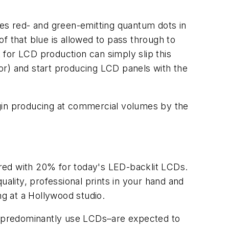
nes red- and green-emitting quantum dots in
of that blue is allowed to pass through to
for LCD production can simply slip this
or) and start producing LCD panels with the
egin producing at commercial volumes by the
ed with 20% for today's LED-backlit LCDs.
uality, professional prints in your hand and
ng at a Hollywood studio.
h predominantly use LCDs–are expected to