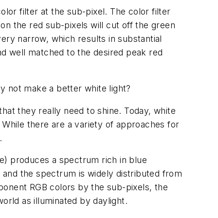
lor filter at the sub-pixel. The color filter
 on the red sub-pixels will cut off the green
very narrow, which results in substantial
and well matched to the desired peak red
hy not make a better white light?
 that they really need to shine. Today, white
 While there are a variety of approaches for
.
) produces a spectrum rich in blue
 and the spectrum is widely distributed from
omponent RGB colors by the sub-pixels, the
orld as illuminated by daylight.