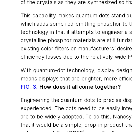
of the crystals as they are synthesized so th
This capability makes quantum dots stand o
which adds some red-emitting phosphor to th
technology in that it attempts to engineer a
crystalline phosphor materials are still fund
existing color filters or manufacturers’ desir
efficiency losses due to the relatively-wide
With quantum-dot technology, display designer
means displays that are brighter, more effici
FIG. 3.
How does it all come together?
Engineering the quantum dots to precise disp
experienced. The dots need to be easily inte
are to be widely adopted. To do this, Nanosy
that it would be a simple, drop-in product th