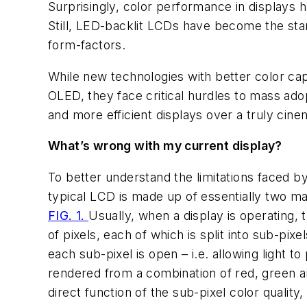
Surprisingly, color performance in displays 
Still, LED-backlit LCDs have become the stan
form-factors.
While new technologies with better color ca
OLED, they face critical hurdles to mass ado
and more efficient displays over a truly cine
What’s wrong with my current display?
To better understand the limitations faced by
typical LCD is made up of essentially two maj
FIG. 1.
Usually, when a display is operating, 
of pixels, each of which is split into sub-pix
each sub-pixel is open – i.e. allowing light 
rendered from a combination of red, green and
direct function of the sub-pixel color qualit