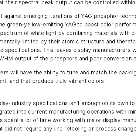
at their spectral peak output can be controlled withi
ut against emerging iterations of YAG phosphor tec
e green-yellow-emitting YAG to boost color performa
 spectrum of white light by combining materials with 
amentally limited by their atomic structure and there
ed specifications. This leaves display manufacturers wit
 FWHM output of the phosphors and poor conversion eff
s will have the ability to tune and match the backligh
ent, and that produce truly vibrant colors.
lay-industry specifications isn’t enough on its own t
grated into current manufacturing operations with mi
s spent a lot of time working with major display manuf
at did not require any line retooling or process chan