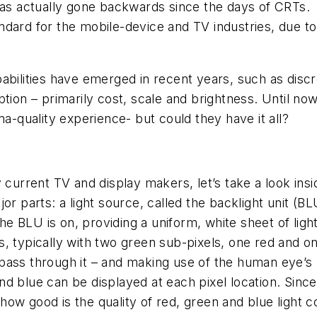
has actually gone backwards since the days of CRTs.
dard for the mobile-device and TV industries, due to t
pabilities have emerged in recent years, such as dis
ption – primarily cost, scale and brightness. Until 
ma-quality experience- but could they have it all?
 current TV and display makers, let’s take a look insi
or parts: a light source, called the backlight unit (B
the BLU is on, providing a uniform, white sheet of li
els, typically with two green sub-pixels, one red and 
to pass through it – and making use of the human eye’s
 blue can be displayed at each pixel location. Since th
y, how good is the quality of red, green and blue light