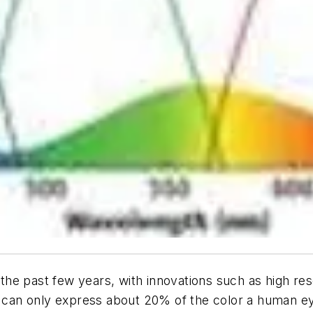
he past few years, with innovations such as high res
s can only express about 20% of the color a human eye