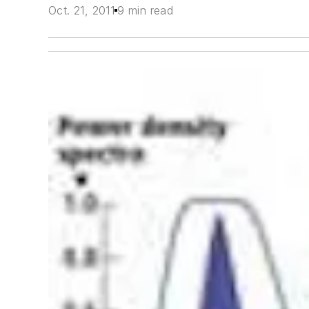
Oct. 21, 2011
9 min read