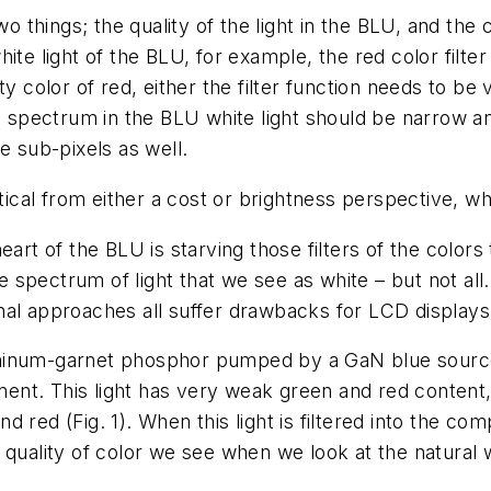
o things; the quality of the light in the BLU, and the co
te light of the BLU, for example, the red color filter
y color of red, either the filter function needs to be 
ed spectrum in the BLU white light should be narrow 
e sub-pixels as well.
ctical from either a cost or brightness perspective, w
art of the BLU is starving those filters of the colors
spectrum of light that we see as white – but not all.
nal approaches all suffer drawbacks for LCD displays
uminum-garnet phosphor pumped by a GaN blue source
nt. This light has very weak green and red content,
 red (Fig. 1). When this light is filtered into the c
quality of color we see when we look at the natural w