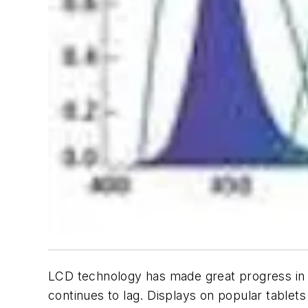
LCD technology has made great progress in t
continues to lag. Displays on popular tablet