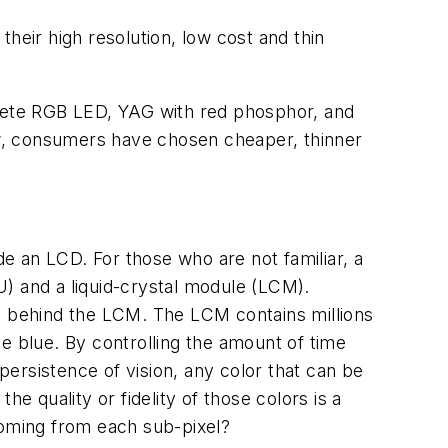
heir high resolution, low cost and thin
crete RGB LED, YAG with red phosphor, and
now, consumers have chosen cheaper, thinner
de an LCD. For those who are not familiar, a
LU) and a liquid-crystal module (LCM).
ght behind the LCM. The LCM contains millions
one blue. By controlling the amount of time
 persistence of vision, any color that can be
e quality or fidelity of those colors is a
 coming from each sub-pixel?