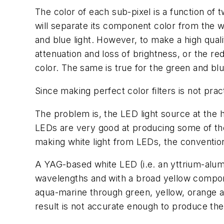
The color of each sub-pixel is a function of tw
will separate its component color from the whi
and blue light. However, to make a high qualit
attenuation and loss of brightness, or the r
color. The same is true for the green and blu
Since making perfect color filters is not pra
The problem is, the LED light source at the he
LEDs are very good at producing some of the 
making white light from LEDs, the conventio
A YAG-based white LED (i.e. an yttrium-al
wavelengths and with a broad yellow compone
aqua-marine through green, yellow, orange and
result is not accurate enough to produce the 