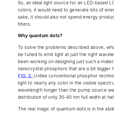
So, an ideal light source for an LED-based 
colors, it would need to generate lots of ener
sake, it should also not spend energy produc
filters.
Why quantum dots?
To solve the problems described above, what
be tuned to emit light at just the right wave
been working on designing just such a materia
nanocrystal phosphors that are a bit bigger t
FIG. 2.
Unlike conventional phosphor technol
light to nearly any color in the visible spe
wavelength longer than the pump source wav
distribution of only 30-40 nm full width at
The real magic of quantum dots is in the abili