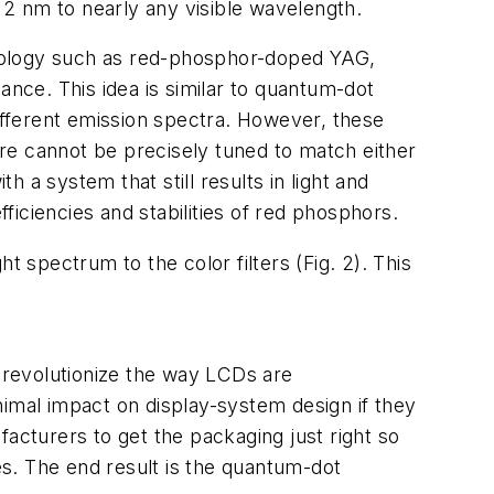
n 2 nm to nearly any visible wavelength.
hnology such as red-phosphor-doped YAG,
nce. This idea is similar to quantum-dot
different emission spectra. However, these
fore cannot be precisely tuned to match either
h a system that still results in light and
iciencies and stabilities of red phosphors.
t spectrum to the color filters (Fig. 2). This
o revolutionize the way LCDs are
nimal impact on display-system design if they
acturers to get the packaging just right so
ges. The end result is the quantum-dot