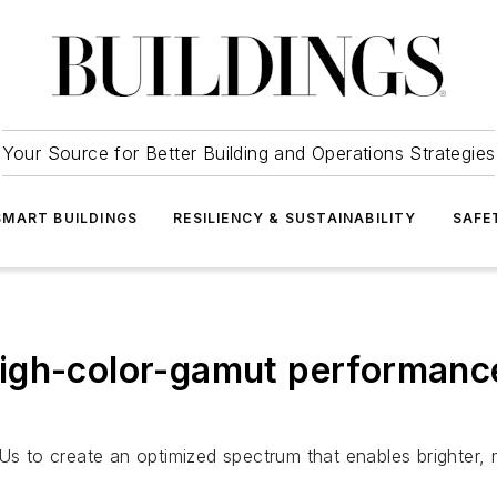
Your Source for Better Building and Operations Strategies
SMART BUILDINGS
RESILIENCY & SUSTAINABILITY
SAFE
igh-color-gamut performance 
o create an optimized spectrum that enables brighter, mor