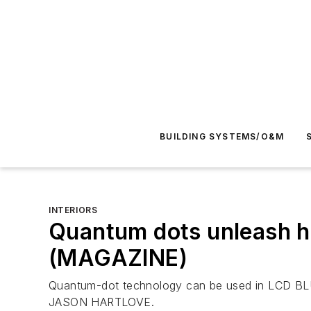
BUILDING SYSTEMS/O&M
INTERIORS
Quantum dots unleash h
(MAGAZINE)
Quantum-dot technology can be used in LCD BLUs t
JASON HARTLOVE.