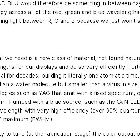
LCD BLU would therefore be something in between dayl
gy across all of the red, green and blue wavelengths u
ing light between R, G and B because we just won’t see
 we need is a new class of material, not found natur
lengths for our displays and do so very efficiently. F
l for decades, building it literally one atom at a tim
han a water molecule but smaller than a virus in size.
ogies such as YAG that emit with a fixed spectrum, 
ctrum. Pumped with a blue source, such as the GaN LE
elength with very high efficiency (over 90% quantum
 half maximum (FWHM).
ty to tune (at the fabrication stage) the color output o