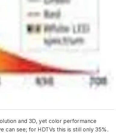
olution and 3D, yet color performance
 can see; for HDTVs this is still only 35%.