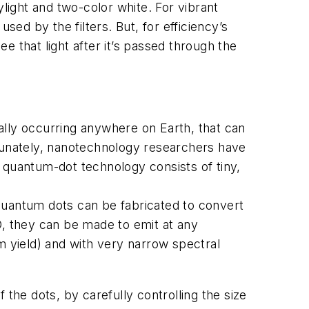
ight and two-color white. For vibrant
sed by the filters. But, for efficiency’s
 that light after it’s passed through the
ally occurring anywhere on Earth, that can
ortunately, nanotechnology researchers have
e, quantum-dot technology consists of tiny,
quantum dots can be fabricated to convert
D, they can be made to emit at any
 yield) and with very narrow spectral
f the dots, by carefully controlling the size