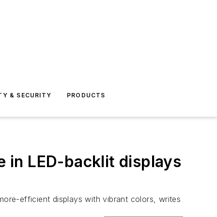
TY & SECURITY
PRODUCTS
in LED-backlit displays
e-efficient displays with vibrant colors, writes