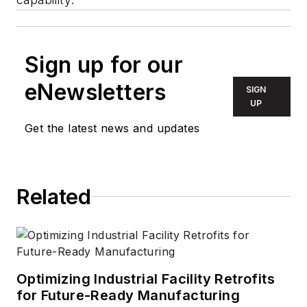
Sign up for our
eNewsletters
SIGN
UP
Get the latest news and updates
Related
Optimizing Industrial Facility Retrofits
for Future-Ready Manufacturing