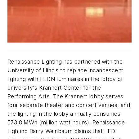
Renaissance Lighting has partnered with the
University of Illinois to replace incandescent
lighting with LEDN luminaires in the lobby of
university's Krannert Center for the
Performing Arts. The Krannert lobby serves
four separate theater and concert venues, and
the lighting in the lobby annually consumes
573.8 MWh (million watt hours). Renaissance
Lighting Barry Weinbaum claims that LED