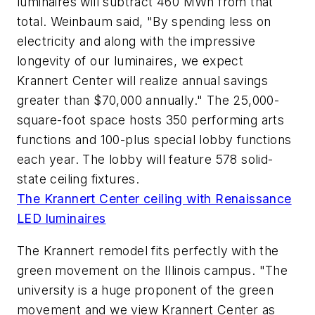
luminaires will subtract 460 MWh from that
total. Weinbaum said, "By spending less on
electricity and along with the impressive
longevity of our luminaires, we expect
Krannert Center will realize annual savings
greater than $70,000 annually." The 25,000-
square-foot space hosts 350 performing arts
functions and 100-plus special lobby functions
each year. The lobby will feature 578 solid-
state ceiling fixtures.
The Krannert Center ceiling with Renaissance
LED luminaires
The Krannert remodel fits perfectly with the
green movement on the Illinois campus. "The
university is a huge proponent of the green
movement and we view Krannert Center as