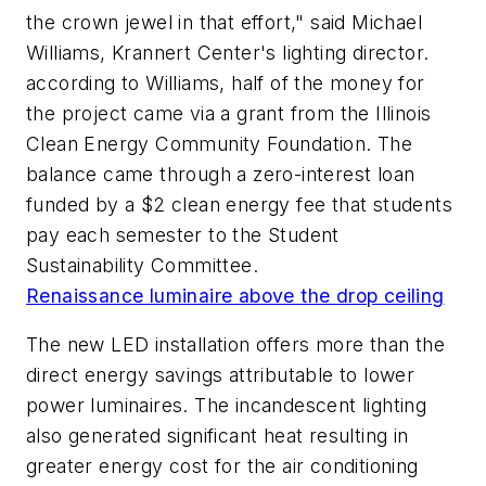
the crown jewel in that effort," said Michael
Williams, Krannert Center's lighting director.
according to Williams, half of the money for
the project came via a grant from the Illinois
Clean Energy Community Foundation. The
balance came through a zero-interest loan
funded by a $2 clean energy fee that students
pay each semester to the Student
Sustainability Committee.
Renaissance luminaire above the drop ceiling
The new LED installation offers more than the
direct energy savings attributable to lower
power luminaires. The incandescent lighting
also generated significant heat resulting in
greater energy cost for the air conditioning