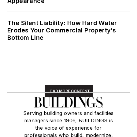
Appearance
The Silent Liability: How Hard Water
Erodes Your Commercial Property’s
Bottom Line
LOAD MORE CONTENT
Serving building owners and facilities
managers since 1906, BUILDINGS is
the voice of experience for
professionals who build, modernize,