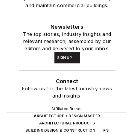
and maintain commercial buildings.
Newsletters
The top stories, industry insights and
relevant research, assembled by our
editors and delivered to your inbox.
SIGN UP
Connect
Follow us for the latest industry news
and insights.
Affiliated Brands
ARCHITECTURE + DESIGN MASTER
ARCHITECTURAL PRODUCTS
BUILDING DESIGN & CONSTRUCTION
I+S