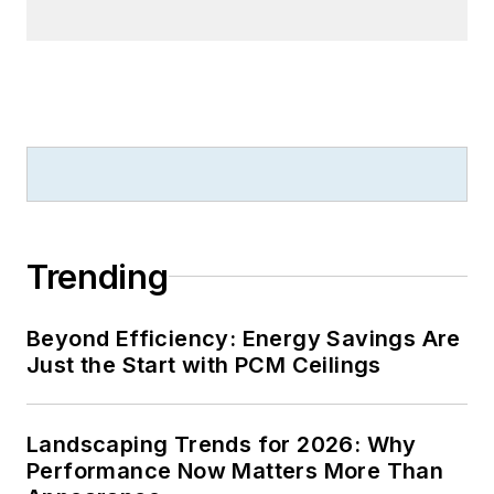
Trending
Beyond Efficiency: Energy Savings Are
Just the Start with PCM Ceilings
Landscaping Trends for 2026: Why
Performance Now Matters More Than