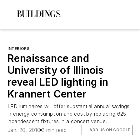
INTERIORS
Renaissance and
University of Illinois
reveal LED lighting in
Krannert Center
LED luminaires will offer substantial annual savings
in energy consumption and cost by replacing 625
incandescent fixtures in a concert venue.
Jan. 20, 2010
2 min read
ADD US ON GOOGLE