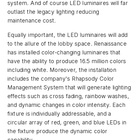
system. And of course LED luminaires will far
outlast the legacy lighting reducing
maintenance cost.
Equally important, the LED luminaires will add
to the allure of the lobby space. Renaissance
has installed color-changing luminaires that
have the ability to produce 16.5 million colors
including white. Moreover, the installation
includes the company's Rhapsody Color
Management System that will generate lighting
effects such as cross fading, rainbow washes,
and dynamic changes in color intensity. Each
fixture is individually addressable, and a
circular array of red, green, and blue LEDs in
the fixture produce the dynamic color
capability.