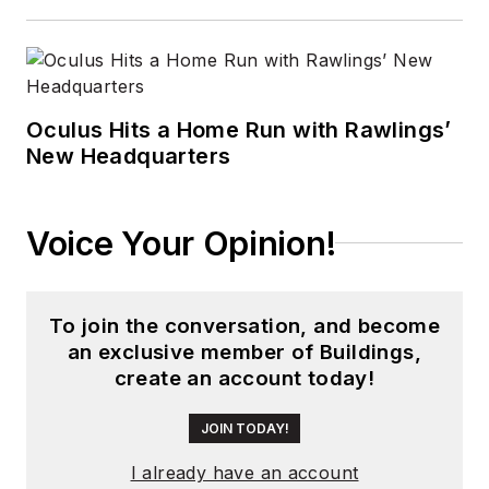
Oculus Hits a Home Run with Rawlings’
New Headquarters
Voice Your Opinion!
To join the conversation, and become
an exclusive member of Buildings,
create an account today!
JOIN TODAY!
I already have an account