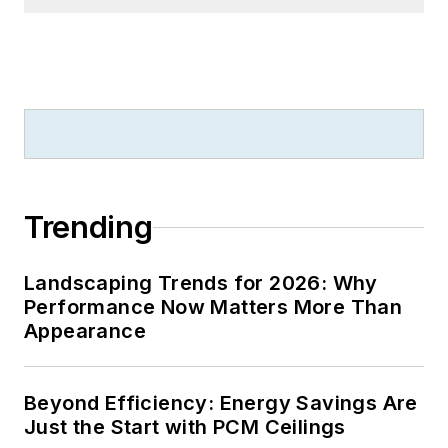
Trending
Landscaping Trends for 2026: Why
Performance Now Matters More Than
Appearance
Beyond Efficiency: Energy Savings Are
Just the Start with PCM Ceilings