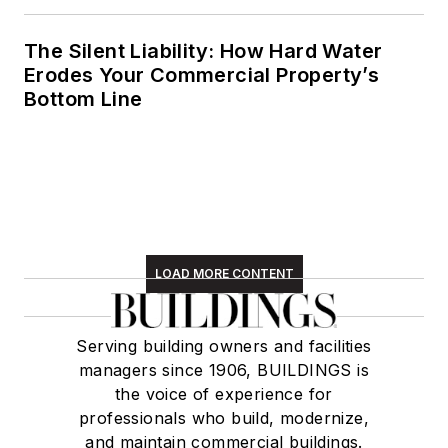
The Silent Liability: How Hard Water
Erodes Your Commercial Property’s
Bottom Line
LOAD MORE CONTENT
Serving building owners and facilities
managers since 1906, BUILDINGS is
the voice of experience for
professionals who build, modernize,
and maintain commercial buildings.