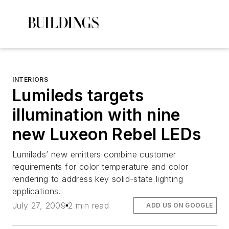
INTERIORS
Lumileds targets
illumination with nine
new Luxeon Rebel LEDs
Lumileds’ new emitters combine customer
requirements for color temperature and color
rendering to address key solid-state lighting
applications.
July 27, 2009
2 min read
ADD US ON GOOGLE