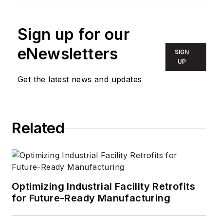
Sign up for our
eNewsletters
SIGN
UP
Get the latest news and updates
Related
Optimizing Industrial Facility Retrofits
for Future-Ready Manufacturing