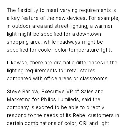
The flexibility to meet varying requirements is
a key feature of the new devices. For example,
in outdoor area and street lighting, a warmer
light might be specified for a downtown
shopping area, while roadways might be
specified for cooler color-temperature light.
Likewise, there are dramatic differences in the
lighting requirements for retail stores
compared with office areas or classrooms.
Steve Barlow, Executive VP of Sales and
Marketing for Philips Lumileds, said the
company is excited to be able to directly
respond to the needs of its Rebel customers in
certain combinations of color, CRI and light