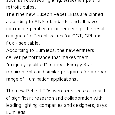
retrofit bulbs.
The nine new Luxeon Rebel LEDs are binned
according to ANSI standards, and all have
minimum specified color rendering. The result
is a grid of different values for CCT, CRI and
flux - see table.
According to Lumileds, the new emitters
deliver performance that makes them
“uniquely qualified” to meet Energy Star
requirements and similar programs for a broad
range of illumination applications.
The new Rebel LEDs were created as a result
of significant research and collaboration with
leading lighting companies and designers, says
Lumileds.