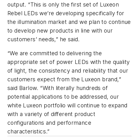
output. “This is only the first set of Luxeon
Rebel LEDs we’re developing specifically for
the illumination market and we plan to continue
to develop new products in line with our
customers’ needs,” he said.
“We are committed to delivering the
appropriate set of power LEDs with the quality
of light, the consistency and reliability that our
customers expect from the Luxeon brand,”
said Barlow. “With literally hundreds of
potential applications to be addressed, our
white Luxeon portfolio will continue to expand
with a variety of different product
configurations and performance
characteristics.”