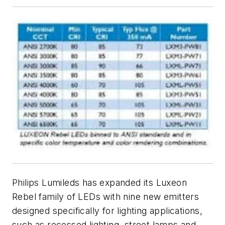
Philips Lumileds has expanded its Luxeon
Rebel family of LEDs with nine new emitters
designed specifically for lighting applications,
such as recessed lighting, street lamps and