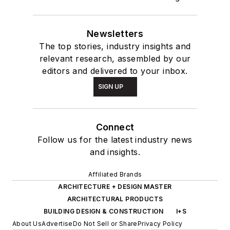
Newsletters
The top stories, industry insights and
relevant research, assembled by our
editors and delivered to your inbox.
SIGN UP
Connect
Follow us for the latest industry news
and insights.
Affiliated Brands
ARCHITECTURE + DESIGN MASTER
ARCHITECTURAL PRODUCTS
BUILDING DESIGN & CONSTRUCTION
I+S
About Us
Advertise
Do Not Sell or Share
Privacy Policy