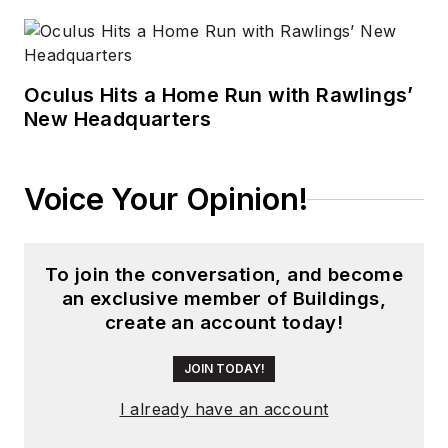
Oculus Hits a Home Run with Rawlings’
New Headquarters
Voice Your Opinion!
To join the conversation, and become
an exclusive member of Buildings,
create an account today!
JOIN TODAY!
I already have an account