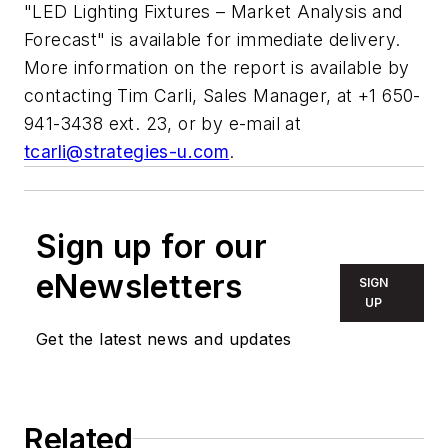
"LED Lighting Fixtures – Market Analysis and
Forecast" is available for immediate delivery.
More information on the report is available by
contacting Tim Carli, Sales Manager, at +1 650-
941-3438 ext. 23, or by e-mail at
tcarli@strategies-u.com
.
Sign up for our
eNewsletters
SIGN
UP
Get the latest news and updates
Related