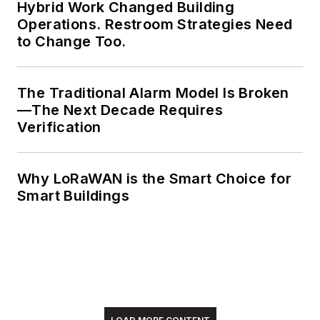
Hybrid Work Changed Building
Operations. Restroom Strategies Need
to Change Too.
The Traditional Alarm Model Is Broken
—The Next Decade Requires
Verification
Why LoRaWAN is the Smart Choice for
Smart Buildings