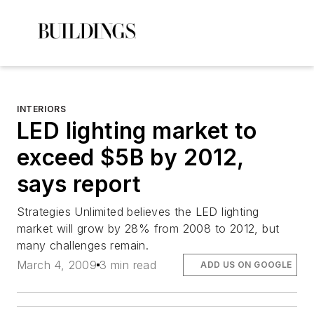
INTERIORS
LED lighting market to
exceed $5B by 2012,
says report
Strategies Unlimited believes the LED lighting
market will grow by 28% from 2008 to 2012, but
many challenges remain.
March 4, 2009
3 min read
ADD US ON GOOGLE