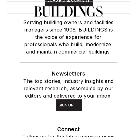
LOAD MORE CONTENT
Serving building owners and facilities
managers since 1906, BUILDINGS is
the voice of experience for
professionals who build, modernize,
and maintain commercial buildings.
Newsletters
The top stories, industry insights and
relevant research, assembled by our
editors and delivered to your inbox.
SIGN UP
Connect
Follow us for the latest industry news