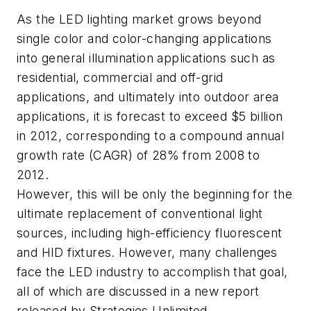
As the LED lighting market grows beyond
single color and color-changing applications
into general illumination applications such as
residential, commercial and off-grid
applications, and ultimately into outdoor area
applications, it is forecast to exceed $5 billion
in 2012, corresponding to a compound annual
growth rate (CAGR) of 28% from 2008 to
2012.
However, this will be only the beginning for the
ultimate replacement of conventional light
sources, including high-efficiency fluorescent
and HID fixtures. However, many challenges
face the LED industry to accomplish that goal,
all of which are discussed in a new report
released by Strategies Unlimited.