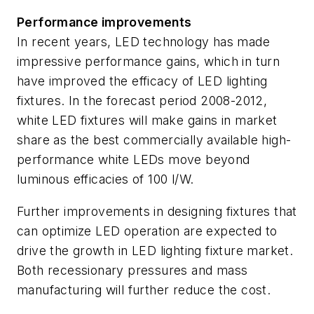
Performance improvements
In recent years, LED technology has made
impressive performance gains, which in turn
have improved the efficacy of LED lighting
fixtures. In the forecast period 2008-2012,
white LED fixtures will make gains in market
share as the best commercially available high-
performance white LEDs move beyond
luminous efficacies of 100 l/W.
Further improvements in designing fixtures that
can optimize LED operation are expected to
drive the growth in LED lighting fixture market.
Both recessionary pressures and mass
manufacturing will further reduce the cost.