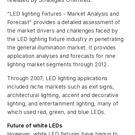
"LED lighting Fixtures - Market Analysis and
Forecast" provides a detailed assessment of
the market drivers and challenges faced by
the LED lighting fixture industry in penetrating
the general illumination market. It provides
application analyses and forecasts for nine
lighting market segments through 2012.
Through 2007, LED lighting applications
included niche markets such as exit signs,
architectural lighting, accent and decorative
lighting, and entertainment lighting, many of
which used red, green, and blue LEDs.
Future of white LEDs
However, white LED fixtures have begun to