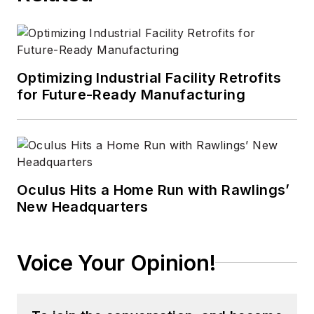
Optimizing Industrial Facility Retrofits
for Future-Ready Manufacturing
Oculus Hits a Home Run with Rawlings’
New Headquarters
Voice Your Opinion!