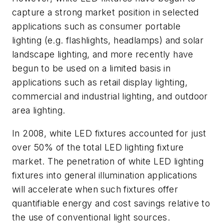
capture a strong market position in selected
applications such as consumer portable
lighting (e.g. flashlights, headlamps) and solar
landscape lighting, and more recently have
begun to be used on a limited basis in
applications such as retail display lighting,
commercial and industrial lighting, and outdoor
area lighting.
In 2008, white LED fixtures accounted for just
over 50% of the total LED lighting fixture
market. The penetration of white LED lighting
fixtures into general illumination applications
will accelerate when such fixtures offer
quantifiable energy and cost savings relative to
the use of conventional light sources.