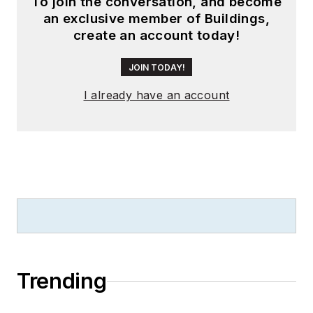
To join the conversation, and become
an exclusive member of Buildings,
create an account today!
JOIN TODAY!
I already have an account
Trending