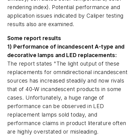
rendering index). Potential performance and
application issues indicated by Caliper testing
results also are examined.
Some report results
1) Performance of incandescent A-type and
decorative lamps and LED replacements:
The report states "The light output of these
replacements for omnidirectional incandescent
sources has increased steadily and now rivals
that of 40-W incandescent products in some
cases. Unfortunately, a huge range of
performance can be observed in LED
replacement lamps sold today, and
performance claims in product literature often
are highly overstated or misleading.