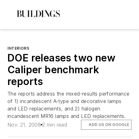
INTERIORS
DOE releases two new
Caliper benchmark
reports
The reports address the mixed-results performance
of 1) incandescent A-type and decorative lamps
and LED replacements, and 2) halogen
incandescent MR16 lamps and LED replacements.
Nov. 21, 2008
2 min read
ADD US ON GOOGLE