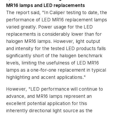
MR16 lamps and LED replacements
The report said, "In Caliper testing to date, the
performance of LED MR16 replacement lamps
varied greatly. Power usage for the LED
replacements is considerably lower than for
halogen MR16 lamps. However, light output
and intensity for the tested LED products falls
significantly short of the halogen benchmark
levels, limiting the usefulness of LED MR16
lamps as a one-for-one replacement in typical
highlighting and accent applications."
However, "LED performance will continue to
advance, and MR16 lamps represent an
excellent potential application for this
inherently directional light source as the