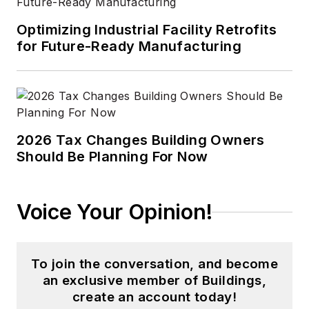
Optimizing Industrial Facility Retrofits
for Future-Ready Manufacturing
2026 Tax Changes Building Owners
Should Be Planning For Now
Voice Your Opinion!
To join the conversation, and become
an exclusive member of Buildings,
create an account today!