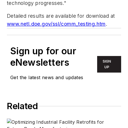
technology progresses."
Detailed results are available for download at
www.netl.doe.gov/ssl/comm_testing.htm
.
Sign up for our
eNewsletters
SIGN
UP
Get the latest news and updates
Related