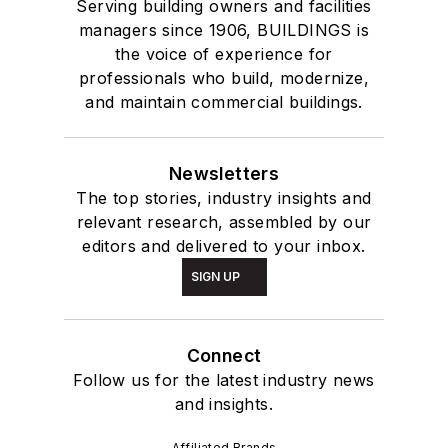
Serving building owners and facilities
managers since 1906, BUILDINGS is
the voice of experience for
professionals who build, modernize,
and maintain commercial buildings.
Newsletters
The top stories, industry insights and
relevant research, assembled by our
editors and delivered to your inbox.
SIGN UP
Connect
Follow us for the latest industry news
and insights.
Affiliated Brands