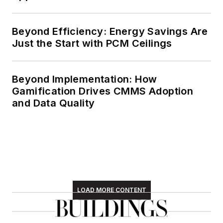
Beyond Efficiency: Energy Savings Are
Just the Start with PCM Ceilings
Beyond Implementation: How
Gamification Drives CMMS Adoption
and Data Quality
LOAD MORE CONTENT