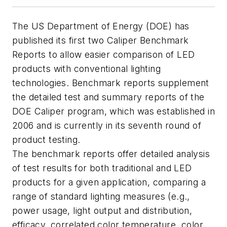
The US Department of Energy (DOE) has
published its first two Caliper Benchmark
Reports to allow easier comparison of LED
products with conventional lighting
technologies. Benchmark reports supplement
the detailed test and summary reports of the
DOE Caliper program, which was established in
2006 and is currently in its seventh round of
product testing.
The benchmark reports offer detailed analysis
of test results for both traditional and LED
products for a given application, comparing a
range of standard lighting measures (e.g.,
power usage, light output and distribution,
efficacy, correlated color temperature, color