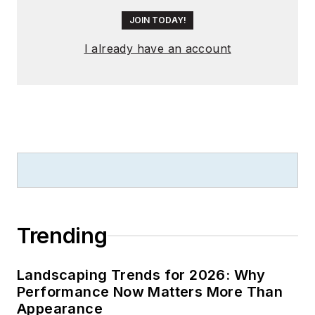
JOIN TODAY!
I already have an account
Trending
Landscaping Trends for 2026: Why
Performance Now Matters More Than
Appearance