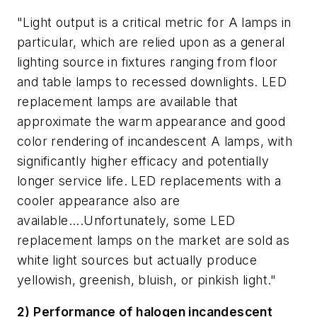
"Light output is a critical metric for A lamps in
particular, which are relied upon as a general
lighting source in fixtures ranging from floor
and table lamps to recessed downlights. LED
replacement lamps are available that
approximate the warm appearance and good
color rendering of incandescent A lamps, with
significantly higher efficacy and potentially
longer service life. LED replacements with a
cooler appearance also are
available....Unfortunately, some LED
replacement lamps on the market are sold as
white light sources but actually produce
yellowish, greenish, bluish, or pinkish light."
2) Performance of halogen incandescent