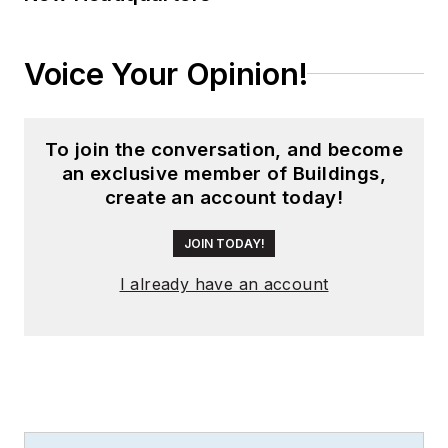
Voice Your Opinion!
To join the conversation, and become
an exclusive member of Buildings,
create an account today!
JOIN TODAY!
I already have an account