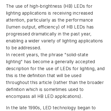
The use of high-brightness (HB) LEDs for
lighting applications is receiving increased
attention, particularly as the performance
(lumen output, efficiency) of HB LEDs has
progressed dramatically in the past year,
enabling a wider variety of lighting applications
to be addressed.
In recent years, the phrase "solid-state
lighting" has become a generally accepted
description for the use of LEDs for lighting, and
this is the definition that will be used
throughout this article (rather than the broader
definition which is sometimes used to
encompass all HB LED applications).
In the late 1990s, LED technology began to