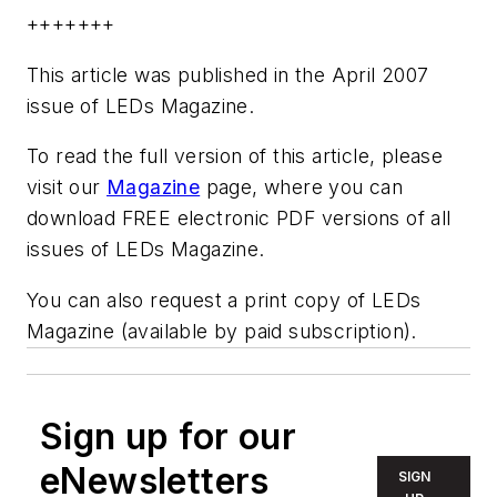
+++++++
This article was published in the April 2007
issue of LEDs Magazine.
To read the full version of this article, please
visit our
Magazine
page, where you can
download FREE electronic PDF versions of all
issues of LEDs Magazine.
You can also request a print copy of LEDs
Magazine (available by paid subscription).
Sign up for our
eNewsletters
SIGN