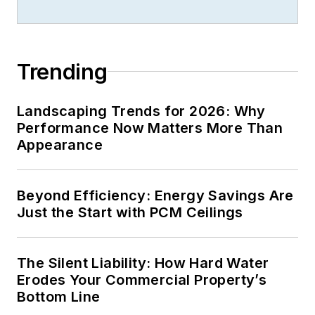
Trending
Landscaping Trends for 2026: Why
Performance Now Matters More Than
Appearance
Beyond Efficiency: Energy Savings Are
Just the Start with PCM Ceilings
The Silent Liability: How Hard Water
Erodes Your Commercial Property’s
Bottom Line