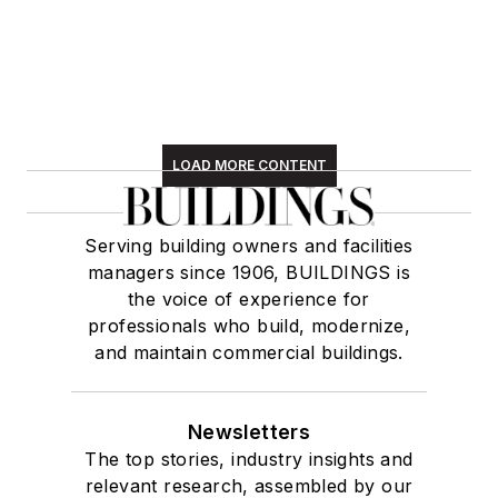
LOAD MORE CONTENT
Serving building owners and facilities
managers since 1906, BUILDINGS is
the voice of experience for
professionals who build, modernize,
and maintain commercial buildings.
Newsletters
The top stories, industry insights and
relevant research, assembled by our