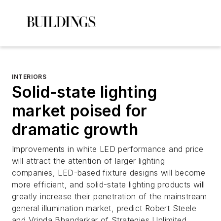
INTERIORS
Solid-state lighting
market poised for
dramatic growth
Improvements in white LED performance and price
will attract the attention of larger lighting
companies, LED-based fixture designs will become
more efficient, and solid-state lighting products will
greatly increase their penetration of the mainstream
general illumination market, predict Robert Steele
and Vrinda Bhandarkar of Strategies Unlimited.