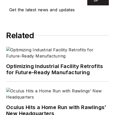
UP
Get the latest news and updates
Related
Optimizing Industrial Facility Retrofits
for Future-Ready Manufacturing
Oculus Hits a Home Run with Rawlings’
New Headquarters