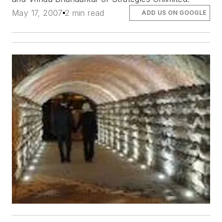
May 17, 2007
2 min read
ADD US ON GOOGLE