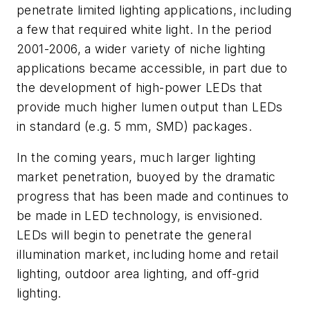
penetrate limited lighting applications, including
a few that required white light. In the period
2001-2006, a wider variety of niche lighting
applications became accessible, in part due to
the development of high-power LEDs that
provide much higher lumen output than LEDs
in standard (e.g. 5 mm, SMD) packages.
In the coming years, much larger lighting
market penetration, buoyed by the dramatic
progress that has been made and continues to
be made in LED technology, is envisioned.
LEDs will begin to penetrate the general
illumination market, including home and retail
lighting, outdoor area lighting, and off-grid
lighting.