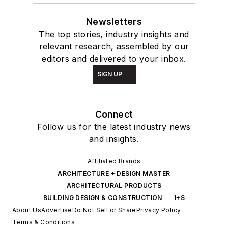
Newsletters
The top stories, industry insights and
relevant research, assembled by our
editors and delivered to your inbox.
SIGN UP
Connect
Follow us for the latest industry news
and insights.
Affiliated Brands
ARCHITECTURE + DESIGN MASTER
ARCHITECTURAL PRODUCTS
BUILDING DESIGN & CONSTRUCTION
I+S
About Us
Advertise
Do Not Sell or Share
Privacy Policy
Terms & Conditions