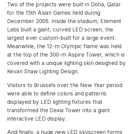
Two of the projects were built in Doha, Qatar
for the 15th Asian Games held during
December 2006. Inside the stadium, Element
Labs built a giant, curved LED screen, the
largest ever custom-built for a large event.
Meanwhile, the 12-m Olympic flame was held
at the top of the 300-m Aspire Tower, which is
covered with a unique lighting skin designed by
Kevan Shaw Lighting Design.
Visitors to Brussels over the New Year period
were able to define colors and patterns
displayed by LED lighting fixtures that
transformed the Dexia Tower into a giant
interactive LED display.
And finally, a huge new LED skyscreen forms