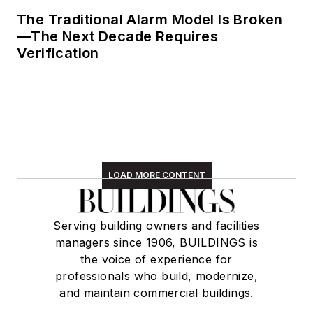
The Traditional Alarm Model Is Broken
—The Next Decade Requires
Verification
LOAD MORE CONTENT
Serving building owners and facilities
managers since 1906, BUILDINGS is
the voice of experience for
professionals who build, modernize,
and maintain commercial buildings.