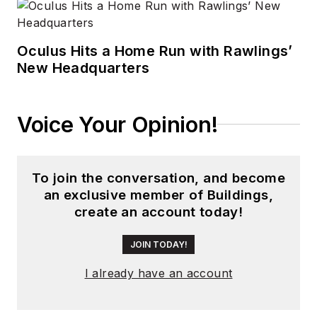
Oculus Hits a Home Run with Rawlings’
New Headquarters
Voice Your Opinion!
To join the conversation, and become
an exclusive member of Buildings,
create an account today!
JOIN TODAY!
I already have an account