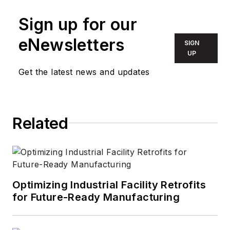
Sign up for our
eNewsletters
SIGN
UP
Get the latest news and updates
Related
Optimizing Industrial Facility Retrofits
for Future-Ready Manufacturing