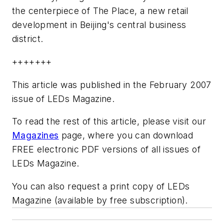
the centerpiece of The Place, a new retail
development in Beijing's central business
district.
+++++++
This article was published in the February 2007
issue of LEDs Magazine.
To read the rest of this article, please visit our
Magazines
page, where you can download
FREE electronic PDF versions of all issues of
LEDs Magazine.
You can also request a print copy of LEDs
Magazine (available by free subscription).