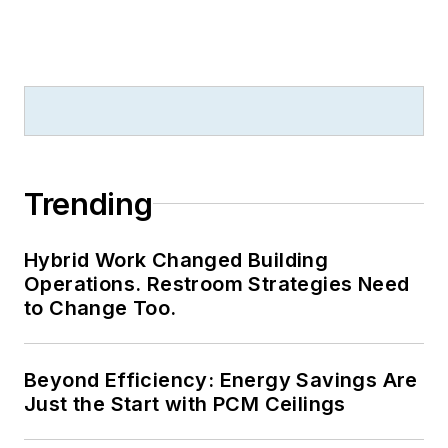
Trending
Hybrid Work Changed Building
Operations. Restroom Strategies Need
to Change Too.
Beyond Efficiency: Energy Savings Are
Just the Start with PCM Ceilings