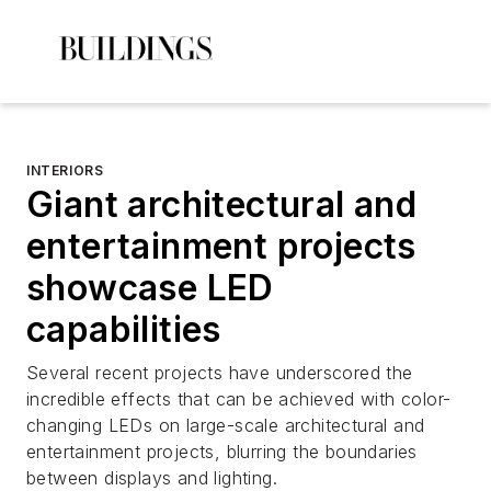
INTERIORS
Giant architectural and
entertainment projects
showcase LED
capabilities
Several recent projects have underscored the
incredible effects that can be achieved with color-
changing LEDs on large-scale architectural and
entertainment projects, blurring the boundaries
between displays and lighting.