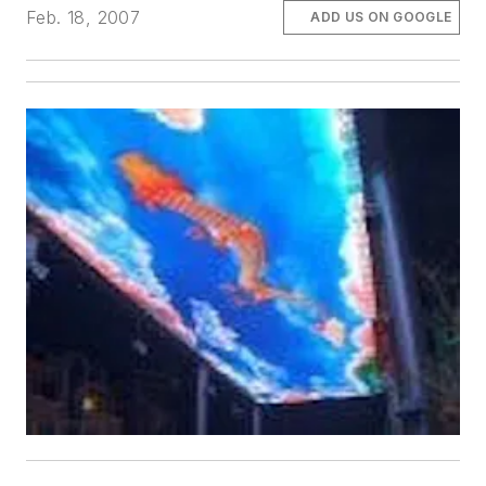
Feb. 18, 2007
ADD US ON GOOGLE