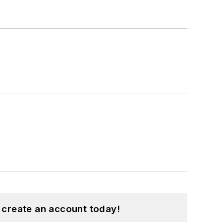
 create an account today!