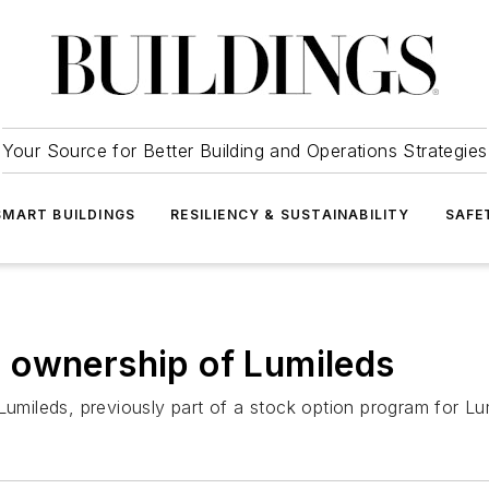
Your Source for Better Building and Operations Strategies
SMART BUILDINGS
RESILIENCY & SUSTAINABILITY
SAFE
 ownership of Lumileds
 Lumileds, previously part of a stock option program for L