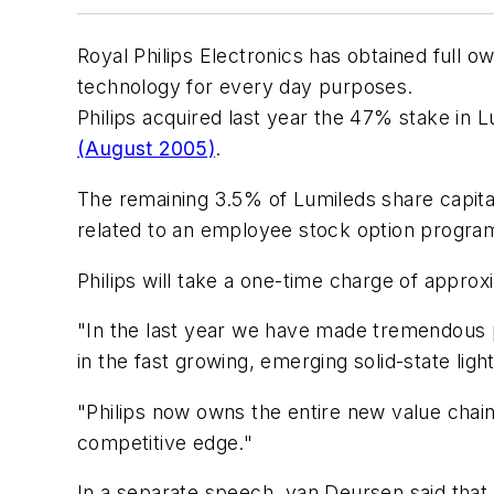
Royal Philips Electronics has obtained full o
technology for every day purposes.
Philips acquired last year the 47% stake in
(August 2005)
.
The remaining 3.5% of Lumileds share capi
related to an employee stock option progra
Philips will take a one-time charge of approxi
"In the last year we have made tremendous pr
in the fast growing, emerging solid-state lig
"Philips now owns the entire new value chai
competitive edge."
In a separate speech, van Deursen said that