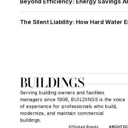
Beyond Efficiency: Energy Savings Ar
The Silent Liability: How Hard Water
Serving building owners and facilities
managers since 1906, BUILDINGS is the voice
of experience for professionals who build,
modernize, and maintain commercial
buildings.
Affiliated Brands
ARCHITEC