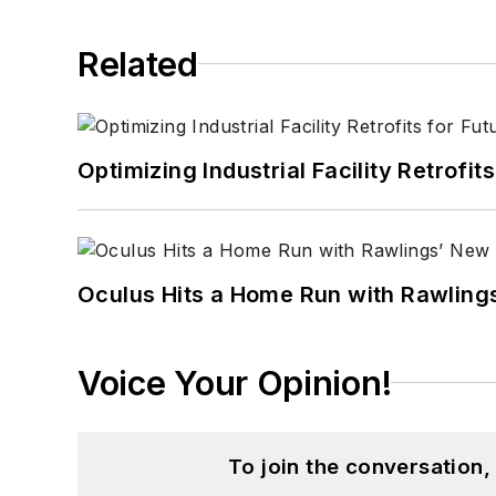
Related
Optimizing Industrial Facility Retrof
Oculus Hits a Home Run with Rawling
Voice Your Opinion!
To join the conversation