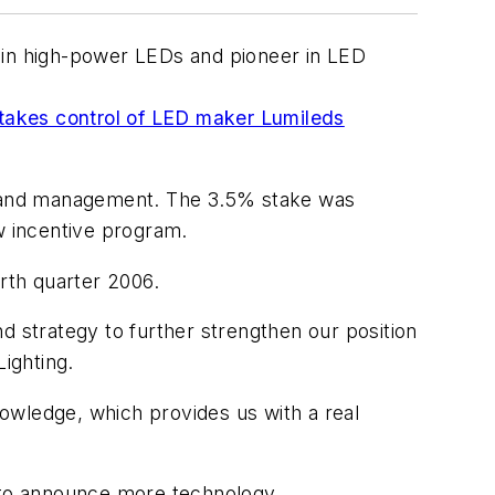
er in high-power LEDs and pioneer in LED
 takes control of LED maker Lumileds
s and management. The 3.5% stake was
w incentive program.
urth quarter 2006.
d strategy to further strengthen our position
Lighting.
owledge, which provides us with a real
e to announce more technology