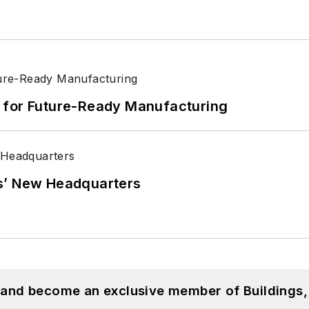
its for Future-Ready Manufacturing
s’ New Headquarters
, and become an exclusive member of Buildings,