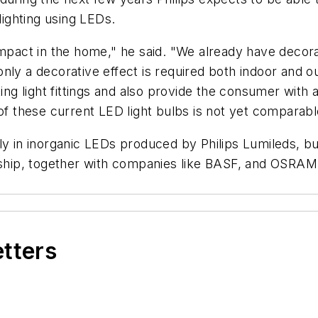
lighting using LEDs.
impact in the home," he said. "We already have decor
nly a decorative effect is required both indoor and ou
ing light fittings and also provide the consumer with a
 of these current LED light bulbs is not yet comparab
t only in inorganic LEDs produced by Philips Lumileds, 
rship, together with companies like BASF, and OSRAM, 
etters