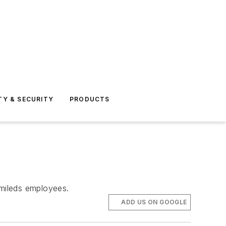
TY & SECURITY
PRODUCTS
umileds employees.
ADD US ON GOOGLE