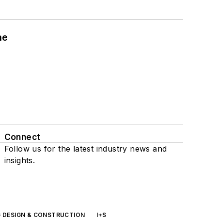
ne
Connect
Follow us for the latest industry news and
insights.
G DESIGN & CONSTRUCTION
I+S