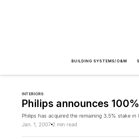
BUILDING SYSTEMS/O&M
INTERIORS
Philips announces 100%
Philips has acquired the remaining 3.5% stake in
Jan. 1, 2007
2 min read