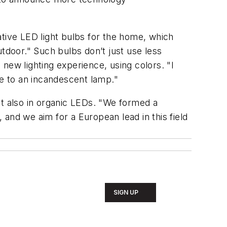
ative LED light bulbs for the home, which
tdoor." Such bulbs don’t just use less
 new lighting experience, using colors. "I
le to an incandescent lamp."
but also in organic LEDs. "We formed a
and we aim for a European lead in this field
SIGN UP