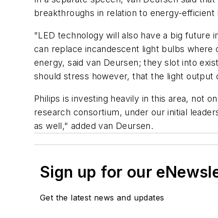
breakthroughs in relation to energy-efficient 
"LED technology will also have a big future 
can replace incandescent light bulbs where o
energy, said van Deursen; they slot into exist
should stress however, that the light output
Philips is investing heavily in this area, no
research consortium, under our initial leade
as well," added van Deursen.
Sign up for our eNewsl
Get the latest news and updates