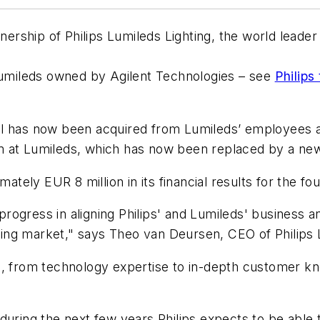
wnership of Philips Lumileds Lighting, the world lead
 Lumileds owned by Agilent Technologies – see
Philips
tal has now been acquired from Lumileds’ employee
m at Lumileds, which has now been replaced by a ne
mately EUR 8 million in its financial results for the fo
ogress in aligning Philips' and Lumileds' business an
hting market," says Theo van Deursen, CEO of Philips 
n, from technology expertise to in-depth customer kn
 during the next few years Philips expects to be abl