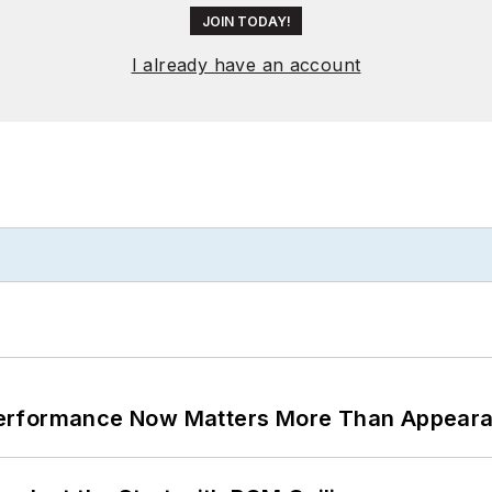
JOIN TODAY!
I already have an account
Performance Now Matters More Than Appear