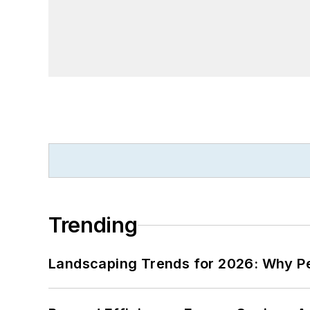
Trending
Landscaping Trends for 2026: Why 