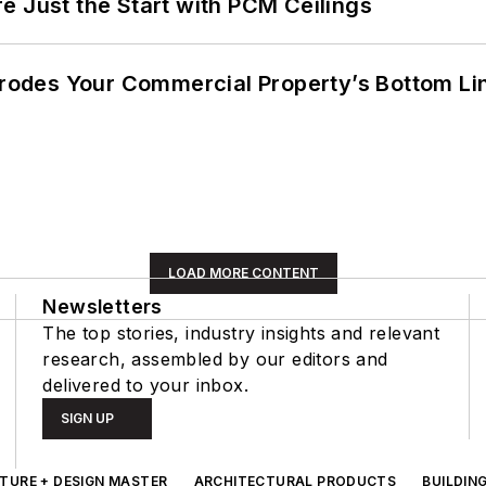
e Just the Start with PCM Ceilings
 Erodes Your Commercial Property’s Bottom Li
LOAD MORE CONTENT
Newsletters
The top stories, industry insights and relevant
research, assembled by our editors and
delivered to your inbox.
SIGN UP
TURE + DESIGN MASTER
ARCHITECTURAL PRODUCTS
BUILDIN