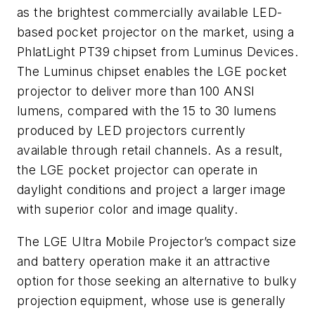
as the brightest commercially available LED-
based pocket projector on the market, using a
PhlatLight PT39 chipset from Luminus Devices.
The Luminus chipset enables the LGE pocket
projector to deliver more than 100 ANSI
lumens, compared with the 15 to 30 lumens
produced by LED projectors currently
available through retail channels. As a result,
the LGE pocket projector can operate in
daylight conditions and project a larger image
with superior color and image quality.
The LGE Ultra Mobile Projector’s compact size
and battery operation make it an attractive
option for those seeking an alternative to bulky
projection equipment, whose use is generally