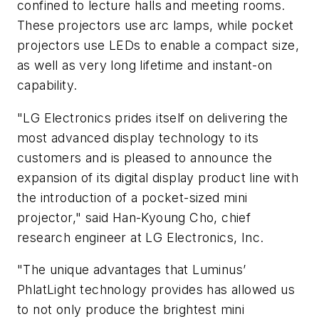
confined to lecture halls and meeting rooms.
These projectors use arc lamps, while pocket
projectors use LEDs to enable a compact size,
as well as very long lifetime and instant-on
capability.
"LG Electronics prides itself on delivering the
most advanced display technology to its
customers and is pleased to announce the
expansion of its digital display product line with
the introduction of a pocket-sized mini
projector," said Han-Kyoung Cho, chief
research engineer at LG Electronics, Inc.
"The unique advantages that Luminus’
PhlatLight technology provides has allowed us
to not only produce the brightest mini