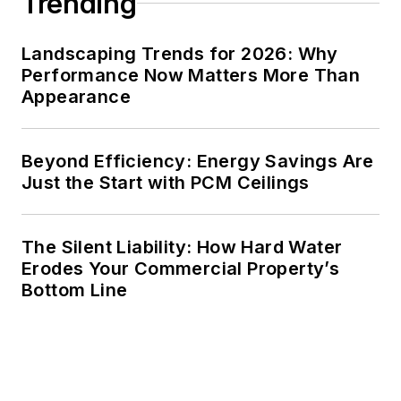
Trending
Landscaping Trends for 2026: Why
Performance Now Matters More Than
Appearance
Beyond Efficiency: Energy Savings Are
Just the Start with PCM Ceilings
The Silent Liability: How Hard Water
Erodes Your Commercial Property’s
Bottom Line