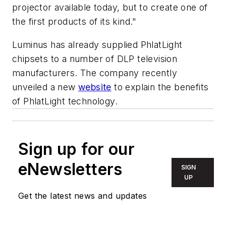
projector available today, but to create one of
the first products of its kind."
Luminus has already supplied PhlatLight
chipsets to a number of DLP television
manufacturers. The company recently
unveiled a new
website
to explain the benefits
of PhlatLight technology.
Sign up for our
eNewsletters
SIGN
UP
Get the latest news and updates