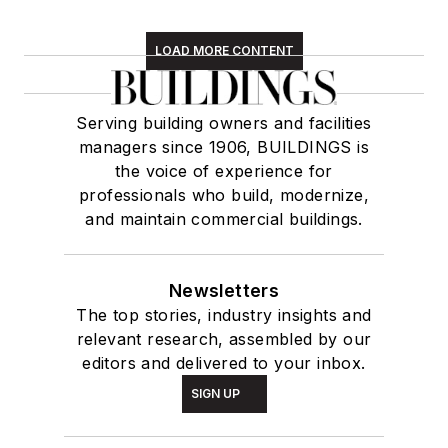
LOAD MORE CONTENT
Serving building owners and facilities
managers since 1906, BUILDINGS is
the voice of experience for
professionals who build, modernize,
and maintain commercial buildings.
Newsletters
The top stories, industry insights and
relevant research, assembled by our
editors and delivered to your inbox.
SIGN UP