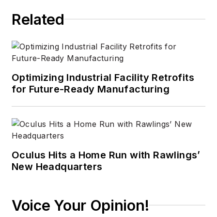
Related
Optimizing Industrial Facility Retrofits
for Future-Ready Manufacturing
Oculus Hits a Home Run with Rawlings’
New Headquarters
Voice Your Opinion!