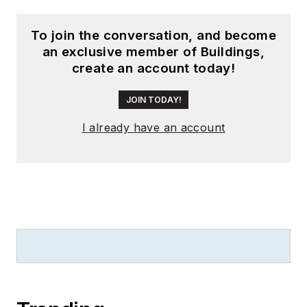
To join the conversation, and become
an exclusive member of Buildings,
create an account today!
JOIN TODAY!
I already have an account