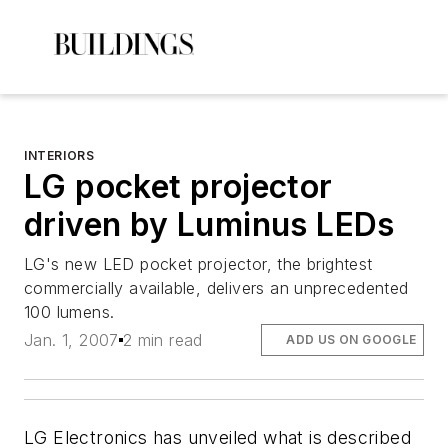
INTERIORS
LG pocket projector
driven by Luminus LEDs
LG's new LED pocket projector, the brightest
commercially available, delivers an unprecedented
100 lumens.
Jan. 1, 2007
2 min read
ADD US ON GOOGLE
LG Electronics has unveiled what is described