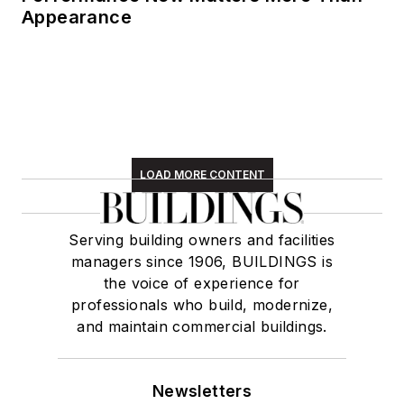
Appearance
LOAD MORE CONTENT
Serving building owners and facilities
managers since 1906, BUILDINGS is
the voice of experience for
professionals who build, modernize,
and maintain commercial buildings.
Newsletters