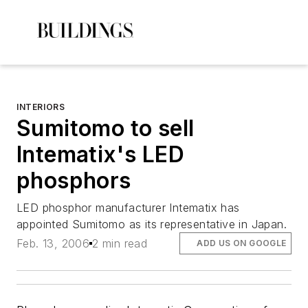
INTERIORS
Sumitomo to sell
Intematix's LED
phosphors
LED phosphor manufacturer Intematix has
appointed Sumitomo as its representative in Japan.
Feb. 13, 2006
2 min read
ADD US ON GOOGLE