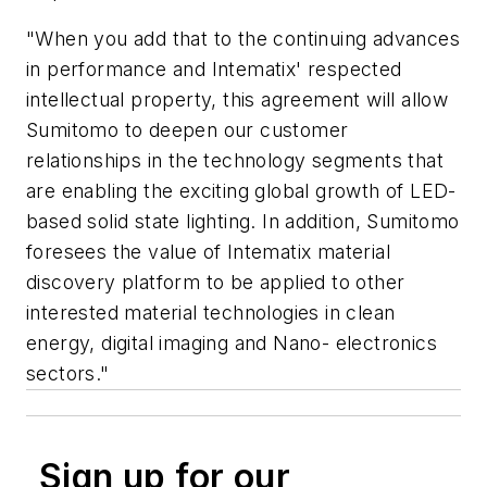
"When you add that to the continuing advances
in performance and Intematix' respected
intellectual property, this agreement will allow
Sumitomo to deepen our customer
relationships in the technology segments that
are enabling the exciting global growth of LED-
based solid state lighting. In addition, Sumitomo
foresees the value of Intematix material
discovery platform to be applied to other
interested material technologies in clean
energy, digital imaging and Nano- electronics
sectors."
Sign up for our