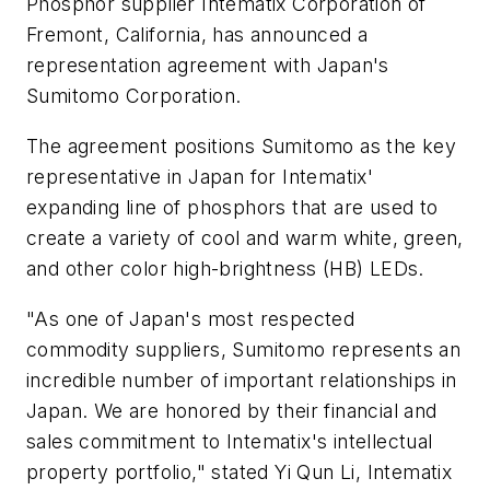
Phosphor supplier Intematix Corporation of
Fremont, California, has announced a
representation agreement with Japan's
Sumitomo Corporation.
The agreement positions Sumitomo as the key
representative in Japan for Intematix'
expanding line of phosphors that are used to
create a variety of cool and warm white, green,
and other color high-brightness (HB) LEDs.
"As one of Japan's most respected
commodity suppliers, Sumitomo represents an
incredible number of important relationships in
Japan. We are honored by their financial and
sales commitment to Intematix's intellectual
property portfolio," stated Yi Qun Li, Intematix