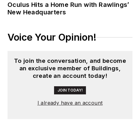
Oculus Hits a Home Run with Rawlings’
New Headquarters
Voice Your Opinion!
To join the conversation, and become
an exclusive member of Buildings,
create an account today!
JOIN TODAY!
I already have an account