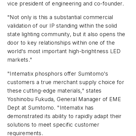
vice president of engineering and co-founder.
"Not only is this a substantial commercial
validation of our IP standing within the solid
state lighting community, but it also opens the
door to key relationships within one of the
world's most important high-brightness LED
markets."
"Intematix phosphors offer Sumitomo's
customers a true merchant supply choice for
these cutting-edge materials," states
Yoshinobu Fukuda, General Manager of EME
Dept at Sumitomo. "Intematix has
demonstrated its ability to rapidly adapt their
solutions to meet specific customer
requirements.