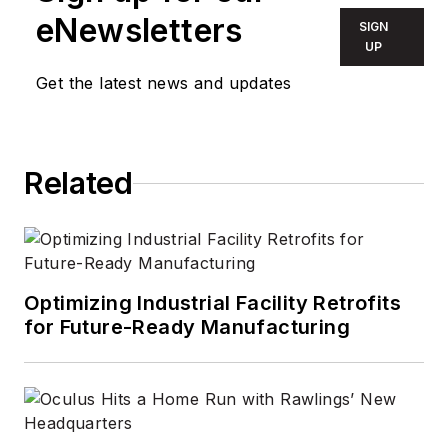
eNewsletters
SIGN
UP
Get the latest news and updates
Related
Optimizing Industrial Facility Retrofits
for Future-Ready Manufacturing