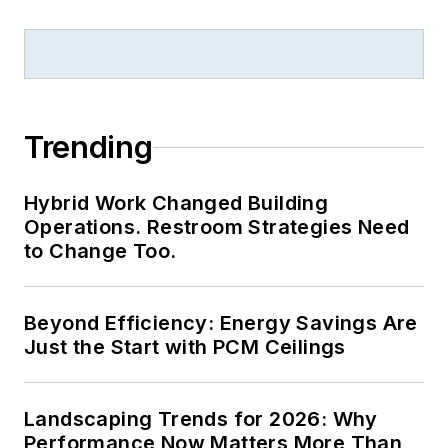
Trending
Hybrid Work Changed Building
Operations. Restroom Strategies Need
to Change Too.
Beyond Efficiency: Energy Savings Are
Just the Start with PCM Ceilings
Landscaping Trends for 2026: Why
Performance Now Matters More Than