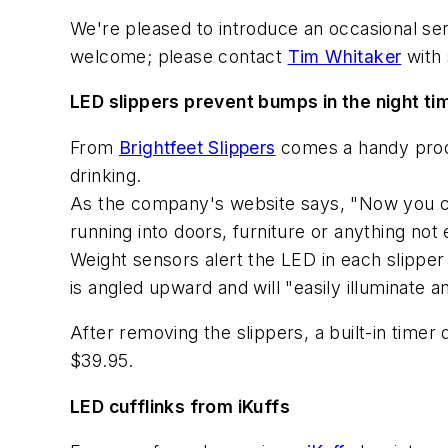
We're pleased to introduce an occasional seri
welcome; please contact
Tim Whitaker
with 
LED slippers prevent bumps in the night ti
From
Brightfeet Slippers
comes a handy produc
drinking.
As the company's website says, "Now you can
running into doors, furniture or anything not 
Weight sensors alert the LED in each slipper
is angled upward and will "easily illuminate a
After removing the slippers, a built-in timer
$39.95.
LED cufflinks from iKuffs