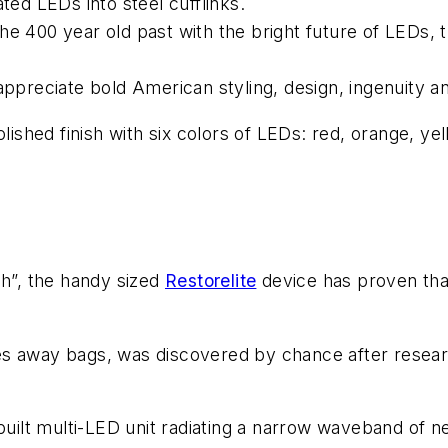
ted LEDs into steel cufflinks.
e 400 year old past with the bright future of LEDs, t
appreciate bold American styling, design, ingenuity a
lished finish with six colors of LEDs: red, orange, ye
gh”, the handy sized
Restorelite
device has proven that
s away bags, was discovered by chance after researc
built multi-LED unit radiating a narrow waveband of ne