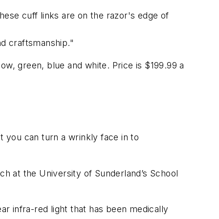
hese cuff links are on the razor's edge of
nd craftsmanship."
llow, green, blue and white. Price is $199.99 a
 you can turn a wrinkly face in to
h at the University of Sunderland’s School
ar infra-red light that has been medically