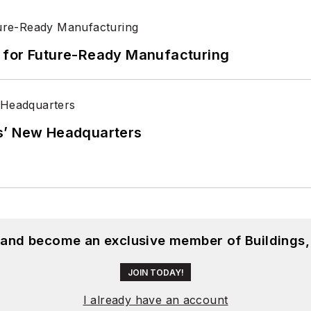
its for Future-Ready Manufacturing
s’ New Headquarters
, and become an exclusive member of Buildings,
JOIN TODAY!
I already have an account