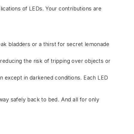
lications of LEDs. Your contributions are
ak bladders or a thirst for secret lemonade
ducing the risk of tripping over objects or
ion except in darkened conditions. Each LED
 way safely back to bed. And all for only