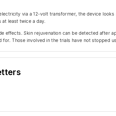
lectricity via a 12-volt transformer, the device looks
 at least twice a day.
de effects. Skin rejuvenation can be detected after ap
or. Those involved in the trials have not stopped usi
etters