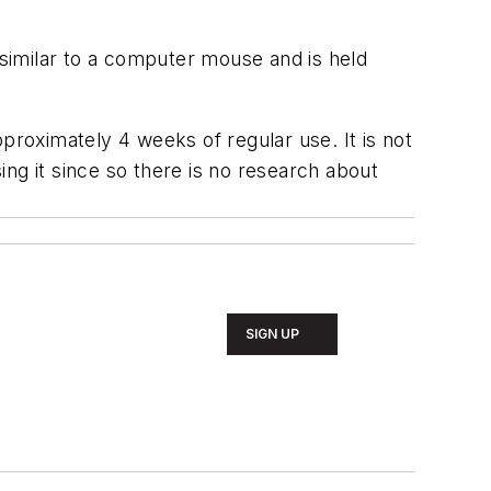
 similar to a computer mouse and is held
proximately 4 weeks of regular use. It is not
ng it since so there is no research about
SIGN UP