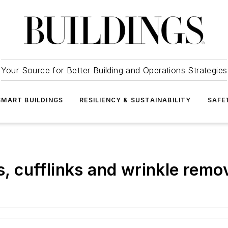
Your Source for Better Building and Operations Strategies
SMART BUILDINGS
RESILIENCY & SUSTAINABILITY
SAFE
rs, cufflinks and wrinkle remo