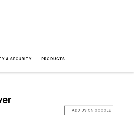
TY & SECURITY
PRODUCTS
ver
ADD US ON GOOGLE