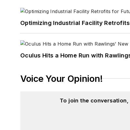
Optimizing Industrial Facility Retrof
Oculus Hits a Home Run with Rawling
Voice Your Opinion!
To join the conversation