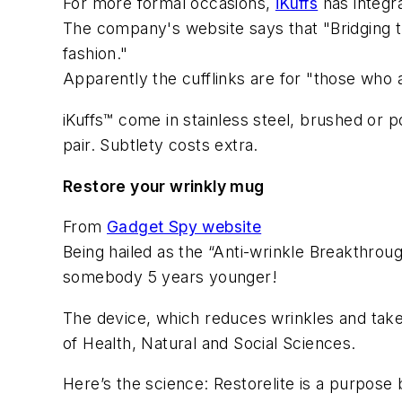
For more formal occasions,
iKuffs
has integra
The company's website says that "Bridging th
fashion."
Apparently the cufflinks are for "those who 
iKuffs™ come in stainless steel, brushed or po
pair. Subtlety costs extra.
Restore your wrinkly mug
From
Gadget Spy website
Being hailed as the “Anti-wrinkle Breakthrou
somebody 5 years younger!
The device, which reduces wrinkles and take
of Health, Natural and Social Sciences.
Here’s the science: Restorelite is a purpose 