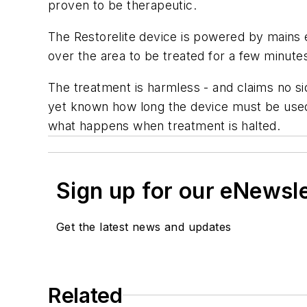
proven to be therapeutic.
The Restorelite device is powered by mains e
over the area to be treated for a few minutes
The treatment is harmless - and claims no si
yet known how long the device must be used f
what happens when treatment is halted.
Sign up for our eNewsl
Get the latest news and updates
Related