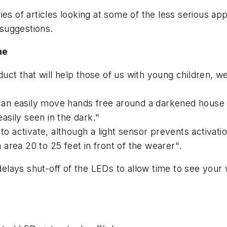
es of articles looking at some of the less serious app
suggestions.
me
t that will help those of us with young children, we
 easily move hands free around a darkened house re
easily seen in the dark."
 to activate, although a light sensor prevents activat
n area 20 to 25 feet in front of the wearer".
 delays shut-off of the LEDs to allow time to see your