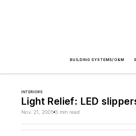
BUILDING SYSTEMS/O&M
INTERIORS
Light Relief: LED slippe
Nov. 21, 2005
3 min read