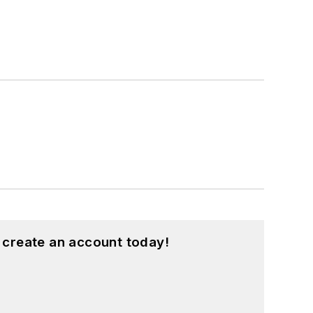
 create an account today!