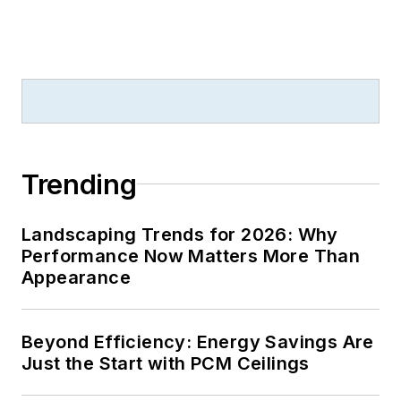
Trending
Landscaping Trends for 2026: Why
Performance Now Matters More Than
Appearance
Beyond Efficiency: Energy Savings Are
Just the Start with PCM Ceilings