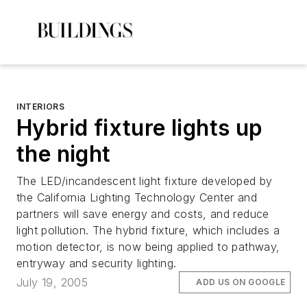
INTERIORS
Hybrid fixture lights up
the night
The LED/incandescent light fixture developed by
the California Lighting Technology Center and
partners will save energy and costs, and reduce
light pollution. The hybrid fixture, which includes a
motion detector, is now being applied to pathway,
entryway and security lighting.
July 19, 2005
ADD US ON GOOGLE