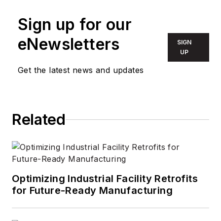
Sign up for our
eNewsletters
SIGN
UP
Get the latest news and updates
Related
Optimizing Industrial Facility Retrofits
for Future-Ready Manufacturing