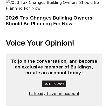
2026 Tax Changes Building Owners
Should Be Planning For Now
Voice Your Opinion!
To join the conversation, and become
an exclusive member of Buildings,
create an account today!
JOIN TODAY!
I already have an account