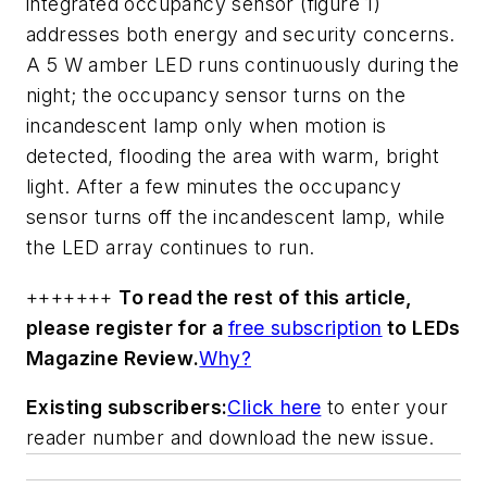
integrated occupancy sensor (figure 1)
addresses both energy and security concerns.
A 5 W amber LED runs continuously during the
night; the occupancy sensor turns on the
incandescent lamp only when motion is
detected, flooding the area with warm, bright
light. After a few minutes the occupancy
sensor turns off the incandescent lamp, while
the LED array continues to run.
+++++++
To read the rest of this article,
please register for a
free subscription
to
LEDs
Magazine Review
.
Why?
Existing subscribers:
Click here
to enter your
reader number and download the new issue.