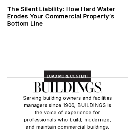
The Silent Liability: How Hard Water
Erodes Your Commercial Property’s
Bottom Line
LOAD MORE CONTENT
Serving building owners and facilities
managers since 1906, BUILDINGS is
the voice of experience for
professionals who build, modernize,
and maintain commercial buildings.