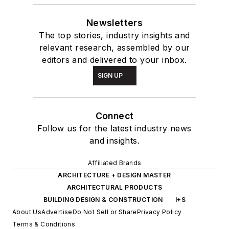
Newsletters
The top stories, industry insights and
relevant research, assembled by our
editors and delivered to your inbox.
SIGN UP
Connect
Follow us for the latest industry news
and insights.
Affiliated Brands
ARCHITECTURE + DESIGN MASTER
ARCHITECTURAL PRODUCTS
BUILDING DESIGN & CONSTRUCTION
I+S
About Us
Advertise
Do Not Sell or Share
Privacy Policy
Terms & Conditions