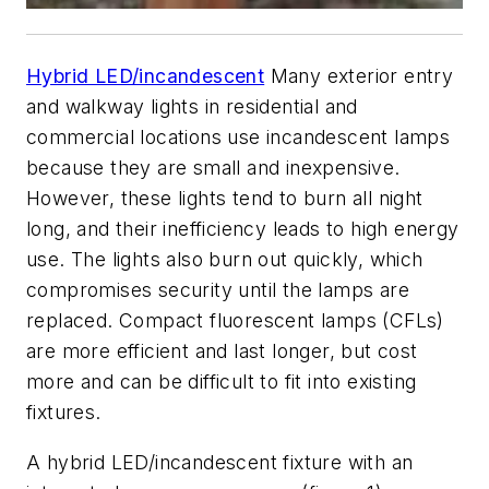
Hybrid LED/incandescent
Many exterior entry
and walkway lights in residential and
commercial locations use incandescent lamps
because they are small and inexpensive.
However, these lights tend to burn all night
long, and their inefficiency leads to high energy
use. The lights also burn out quickly, which
compromises security until the lamps are
replaced. Compact fluorescent lamps (CFLs)
are more efficient and last longer, but cost
more and can be difficult to fit into existing
fixtures.
A hybrid LED/incandescent fixture with an