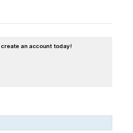
 create an account today!