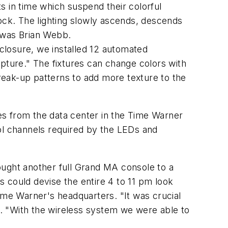
s in time which suspend their colorful
lock. The lighting slowly ascends, descends
 was Brian Webb.
nclosure, we installed 12 automated
pture." The fixtures can change colors with
break-up patterns to add more texture to the
es from the data center in the Time Warner
rol channels required by the LEDs and
ought another full Grand MA console to a
 could devise the entire 4 to 11 pm look
ime Warner's headquarters. "It was crucial
ut. "With the wireless system we were able to