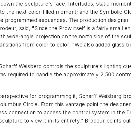
down the sculpture's face; Interludes, static moment
nto the next color-filled moment; and the Symbolic C
ute programmed sequences. The production designer
eur, said, "Since the Prow itself is a fairly small e
h wide-angle projection on the north side of the scul
ransitions from color to color. "We also added glass 
harff Weisberg controls the sculpture's lighting cu
 was required to handle the approximately 2,500 cont
 perspective for programming it, Scharff Weisberg br
lumbus Circle. From this vantage point the designers
less connection to access the control system in the T
ulpture to view it in its entirety," Brodeur points o