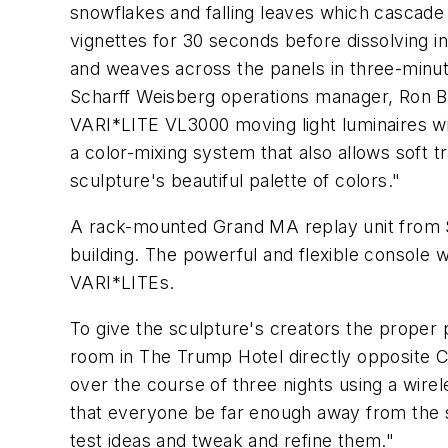
snowflakes and falling leaves which cascade 
vignettes for 30 seconds before dissolving i
and weaves across the panels in three-min
Scharff Weisberg operations manager, Ron Brod
VARI*LITE VL3000 moving light luminaires wit
a color-mixing system that also allows soft t
sculpture's beautiful palette of colors."
A rack-mounted Grand MA replay unit from Sc
building. The powerful and flexible console
VARI*LITEs.
To give the sculpture's creators the proper
room in The Trump Hotel directly opposite Co
over the course of three nights using a wire
that everyone be far enough away from the sc
test ideas and tweak and refine them."