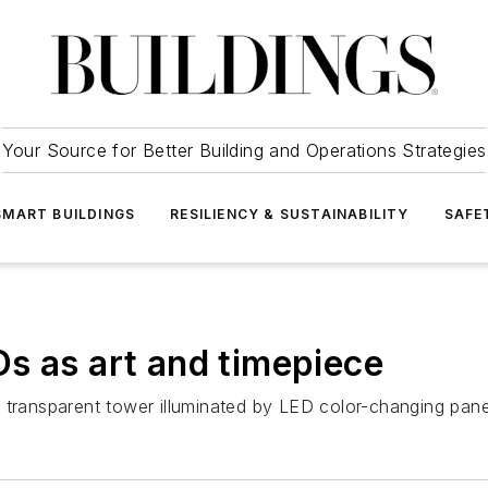
Your Source for Better Building and Operations Strategies
SMART BUILDINGS
RESILIENCY & SUSTAINABILITY
SAFE
s as art and timepiece
 transparent tower illuminated by LED color-changing pane