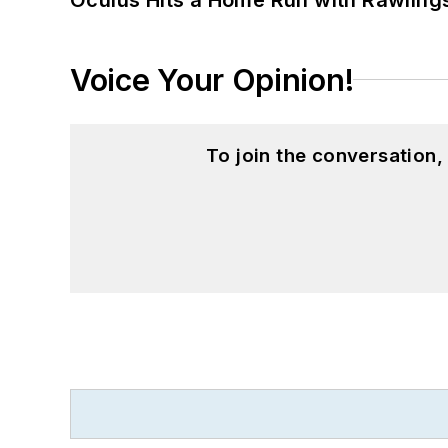
Voice Your Opinion!
To join the conversation