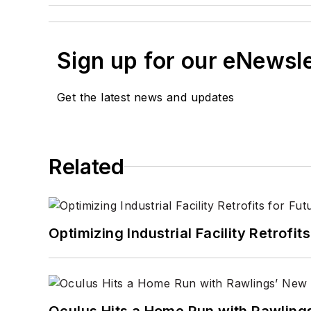
Sign up for our eNewsl
Get the latest news and updates
Related
Optimizing Industrial Facility Retrof
Oculus Hits a Home Run with Rawling