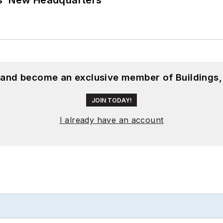
, and become an exclusive member of Buildings,
JOIN TODAY!
I already have an account