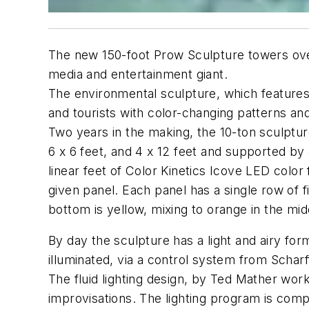
The new 150-foot Prow Sculpture towers ove
media and entertainment giant.
The environmental sculpture, which features
and tourists with color-changing patterns and 
Two years in the making, the 10-ton sculptur
6 x 6 feet, and 4 x 12 feet and supported by
linear feet of Color Kinetics Icove LED color 
given panel. Each panel has a single row of 
bottom is yellow, mixing to orange in the mid
By day the sculpture has a light and airy for
illuminated, via a control system from Schar
The fluid lighting design, by Ted Mather wo
improvisations. The lighting program is co