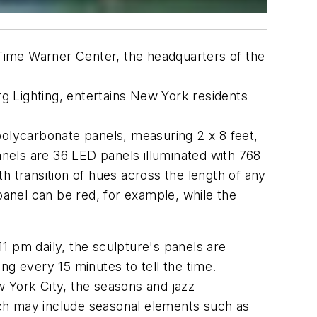
Time Warner Center, the headquarters of the
g Lighting, entertains New York residents
polycarbonate panels, measuring 2 x 8 feet,
anels are 36 LED panels illuminated with 768
th transition of hues across the length of any
panel can be red, for example, while the
11 pm daily, the sculpture's panels are
ng every 15 minutes to tell the time.
 York City, the seasons and jazz
ich may include seasonal elements such as