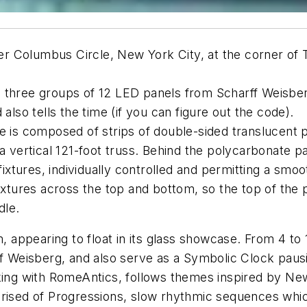
r Columbus Circle, New York City, at the corner of 
 three groups of 12 LED panels from Scharff Weisber
also tells the time (if you can figure out the code).
e is composed of strips of double-sided translucent 
 a vertical 121-foot truss. Behind the polycarbonate p
fixtures, individually controlled and permitting a smoo
fixtures across the top and bottom, so the top of the 
dle.
m, appearing to float in its glass showcase. From 4 to 
ff Weisberg, and also serve as a Symbolic Clock pausi
rking with RomeAntics, follows themes inspired by New
mprised of Progressions, slow rhythmic sequences wh