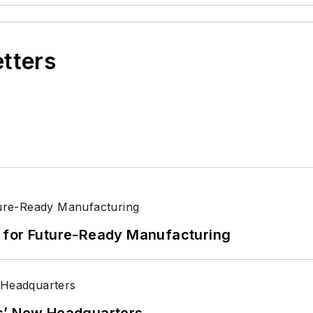
etters
its for Future-Ready Manufacturing
s’ New Headquarters