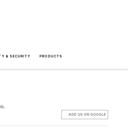
TY & SECURITY
PRODUCTS
ls.
ADD US ON GOOGLE