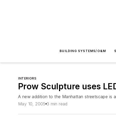
BUILDING SYSTEMS/O&M
INTERIORS
Prow Sculpture uses LED
A new addition to the Manhattan streetscape is a
May 10, 2005
3 min read