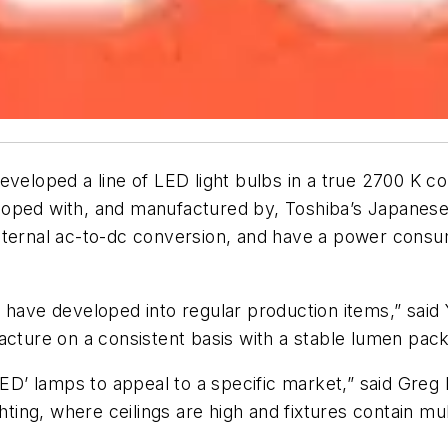
eveloped a line of LED light bulbs in a true 2700 K 
loped with, and manufactured by, Toshiba’s Japanese
nternal ac-to-dc conversion, and have a power consu
 have developed into regular production items,” said
cture on a consistent basis with a stable lumen packa
D’ lamps to appeal to a specific market,” said Gre
hting, where ceilings are high and fixtures contain mul