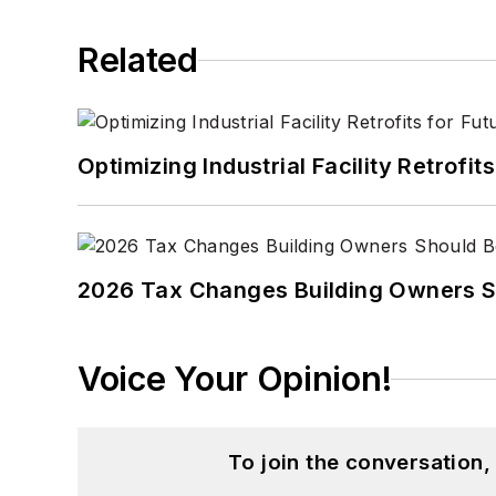
Related
Optimizing Industrial Facility Retrof
2026 Tax Changes Building Owners S
Voice Your Opinion!
To join the conversation