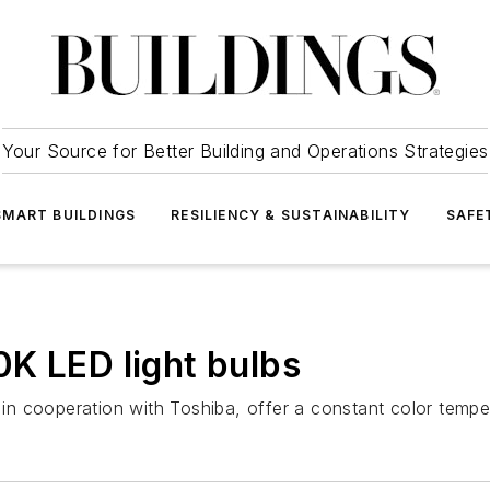
Your Source for Better Building and Operations Strategies
SMART BUILDINGS
RESILIENCY & SUSTAINABILITY
SAFE
K LED light bulbs
n cooperation with Toshiba, offer a constant color tempe