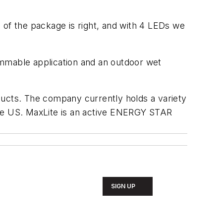
ze of the package is right, and with 4 LEDs we
immable application and an outdoor wet
ducts. The company currently holds a variety
n the US. MaxLite is an active ENERGY STAR
SIGN UP