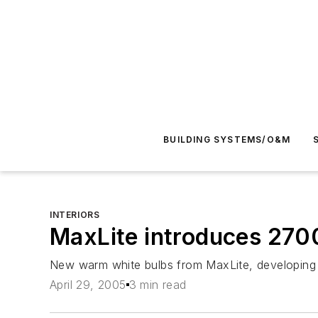
BUILDING SYSTEMS/O&M
INTERIORS
MaxLite introduces 2700
New warm white bulbs from MaxLite, developing i
April 29, 2005
3 min read