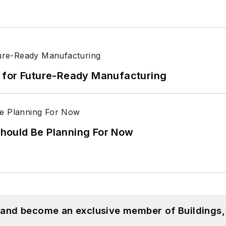
its for Future-Ready Manufacturing
hould Be Planning For Now
, and become an exclusive member of Buildings,