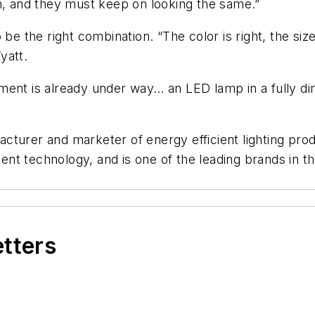
in, and they must keep on looking the same.”
 be the right combination. “The color is right, the si
yatt.
ment is already under way… an LED lamp in a fully d
cturer and marketer of energy efficient lighting pro
escent technology, and is one of the leading brands i
etters