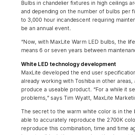
Bulbs in chandelier fixtures in high ceilings 
and depending on the number of bulbs per fix
to 3,000 hour incandescent requiring mainte
be an annual event.
“Now, with MaxLite Warm LED bulbs, the life 
means 6 or seven years between maintenance
White LED technology development
MaxLite developed the end user specification
already working with Toshiba in other areas,
produce a useable product. “For a while it see
problems,” says Tim Wyatt, MaxLite Market
The secret to the warm white color is in the b
able to accurately reproduce the 2700K color,
reproduce this combination, time and time ag