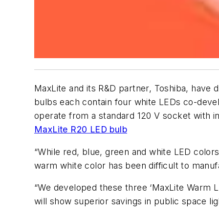
MaxLite and its R&D partner, Toshiba, have d
bulbs each contain four white LEDs co-deve
operate from a standard 120 V socket with i
MaxLite R20 LED bulb
“While red, blue, green and white LED colors
warm white color has been difficult to manufa
“We developed these three ‘MaxLite Warm LE
will show superior savings in public space lig