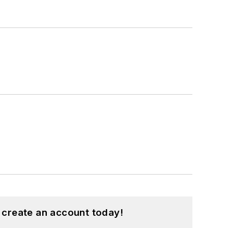
 create an account today!