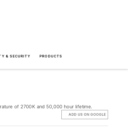
TY & SECURITY
PRODUCTS
rature of 2700K and 50,000 hour lifetime.
ADD US ON GOOGLE