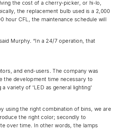
ving the cost of a cherry-picker, or hi-lo,
ically, the replacement bulb used is a 2,000
00 hour CFL, the maintenance schedule will
said Murphy. “In a 24/7 operation, that
ributors, and end-users. The company was
ive the development time necessary to
 a variety of 'LED as general lighting'
 by using the right combination of bins, we are
roduce the right color; secondly to
ate over time. In other words, the lamps