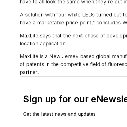
have to all look the same when they're put 
A solution with four white LEDs turned out to
have a marketable price point,” concludes W
MaxLite says that the next phase of develop
location application.
MaxLite is a New Jersey based global manufa
of patents in the competitive field of fluor
partner.
Sign up for our eNewsl
Get the latest news and updates