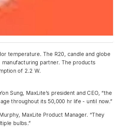
color temperature. The R20, candle and globe
 manufacturing partner. The products
mption of 2.2 W.
 Yon Sung, MaxLite’s president and CEO, “the
ge throughout its 50,000 hr life - until now.”
g Murphy, MaxLite Product Manager. “They
tiple bulbs.”