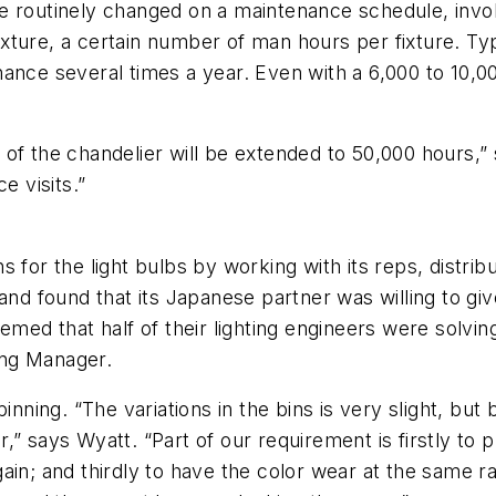
are routinely changed on a maintenance schedule, invol
ture, a certain number of man hours per fixture. Typ
nance several times a year. Even with a 6,000 to 10,0
of the chandelier will be extended to 50,000 hours,” 
 visits.”
s for the light bulbs by working with its reps, dist
 and found that its Japanese partner was willing to g
med that half of their lighting engineers were solving
ing Manager.
inning. “The variations in the bins is very slight, but
” says Wyatt. “Part of our requirement is firstly to p
ain; and thirdly to have the color wear at the same r