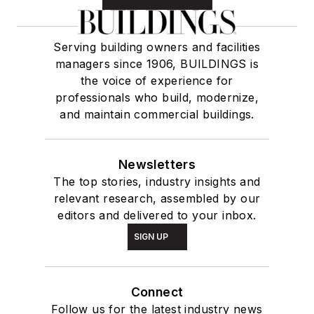
Serving building owners and facilities
managers since 1906, BUILDINGS is
the voice of experience for
professionals who build, modernize,
and maintain commercial buildings.
Newsletters
The top stories, industry insights and
relevant research, assembled by our
editors and delivered to your inbox.
SIGN UP
Connect
Follow us for the latest industry news