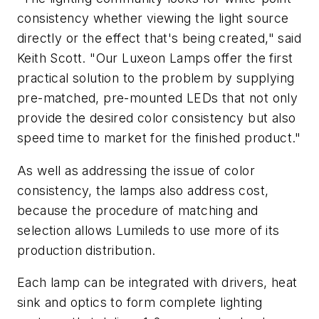
consistency whether viewing the light source
directly or the effect that's being created," said
Keith Scott. "Our Luxeon Lamps offer the first
practical solution to the problem by supplying
pre-matched, pre-mounted LEDs that not only
provide the desired color consistency but also
speed time to market for the finished product."
As well as addressing the issue of color
consistency, the lamps also address cost,
because the procedure of matching and
selection allows Lumileds to use more of its
production distribution.
Each lamp can be integrated with drivers, heat
sink and optics to form complete lighting