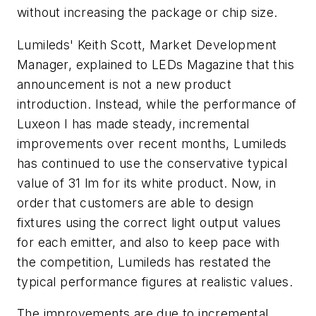
without increasing the package or chip size.
Lumileds' Keith Scott, Market Development
Manager, explained to
LEDs Magazine
that this
announcement is not a new product
introduction. Instead, while the performance of
Luxeon I has made steady, incremental
improvements over recent months, Lumileds
has continued to use the conservative typical
value of 31 lm for its white product. Now, in
order that customers are able to design
fixtures using the correct light output values
for each emitter, and also to keep pace with
the competition, Lumileds has restated the
typical performance figures at realistic values.
The improvements are due to incremental