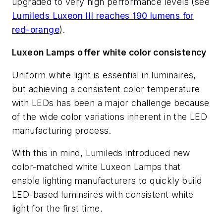
upgraded to very high performance levels (see
Lumileds Luxeon III reaches 190 lumens for
red-orange
).
Luxeon Lamps offer white color consistency
Uniform white light is essential in luminaires,
but achieving a consistent color temperature
with LEDs has been a major challenge because
of the wide color variations inherent in the LED
manufacturing process.
With this in mind, Lumileds introduced new
color-matched white Luxeon Lamps that
enable lighting manufacturers to quickly build
LED-based luminaires with consistent white
light for the first time.