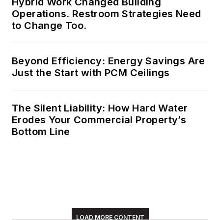
Hybrid Work Changed Building
Operations. Restroom Strategies Need
to Change Too.
Beyond Efficiency: Energy Savings Are
Just the Start with PCM Ceilings
The Silent Liability: How Hard Water
Erodes Your Commercial Property’s
Bottom Line
LOAD MORE CONTENT