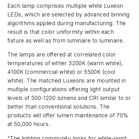
Each lamp comprises multiple white Luxeon
LEDs, which are selected by advanced binning
algorithms applied during manufacturing. The
result is that color uniformity within each
fixture as well as from luminaire to luminaire.
The lamps are offered at correlated color
temperatures of either 3200K (warm white),
4100K (commercial white) or 5500K (cool
white). The matched Luxeons are mounted in
multiple configurations offering light output
levels of 500-1200 lumens and CRI similar to or
better than conventional solutions. The
products will offer lumen maintenance of 70%
at 50,000 hours.
"The lighting community looks for white-point