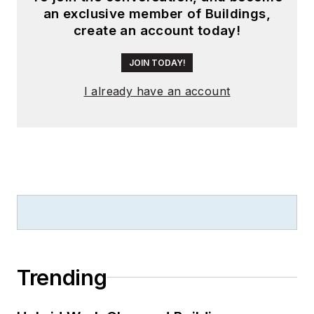
an exclusive member of Buildings,
create an account today!
JOIN TODAY!
I already have an account
Trending