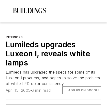
INTERIORS
Lumileds upgrades
Luxeon I, reveals white
lamps
Lumileds has upgraded the specs for some of its
Luxeon I products, and hopes to solve the problem
of white LED color consistency.
April 15, 2005
3 min read
ADD US ON GOOGLE