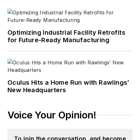
Optimizing Industrial Facility Retrofits
for Future-Ready Manufacturing
Oculus Hits a Home Run with Rawlings’
New Headquarters
Voice Your Opinion!
To join the conversation, and become