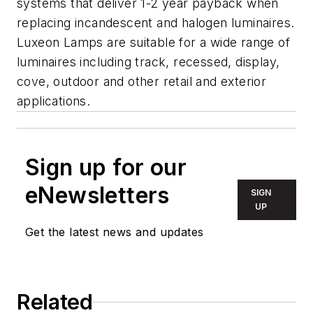
systems that deliver 1-2 year payback when
replacing incandescent and halogen luminaires.
Luxeon Lamps are suitable for a wide range of
luminaires including track, recessed, display,
cove, outdoor and other retail and exterior
applications.
Sign up for our
eNewsletters
SIGN
UP
Get the latest news and updates
Related