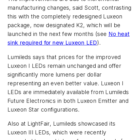
manufacturing changes, said Scott, contrasting
this with the completely redesigned Luxeon
package, now designated K2, which will be
launched in the next few months (see
No heat
sink required for new Luxeon LED
).
Lumileds says that prices for the improved
Luxeon I LEDs remain unchanged and offer
significantly more lumens per dollar
representing an even better value. Luxeon I
LEDs are immediately available from Lumileds
Future Electronics in both Luxeon Emitter and
Luxeon Star configurations.
Also at LightFair, Lumileds showcased its
Luxeon III LEDs, which were recently