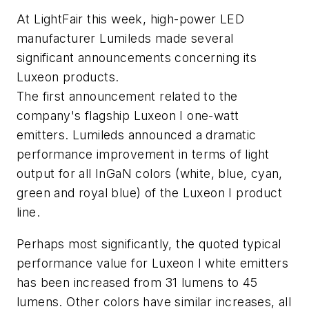
At LightFair this week, high-power LED
manufacturer Lumileds made several
significant announcements concerning its
Luxeon products.
The first announcement related to the
company's flagship Luxeon I one-watt
emitters. Lumileds announced a dramatic
performance improvement in terms of light
output for all InGaN colors (white, blue, cyan,
green and royal blue) of the Luxeon I product
line.
Perhaps most significantly, the quoted typical
performance value for Luxeon I white emitters
has been increased from 31 lumens to 45
lumens. Other colors have similar increases, all