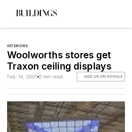
INTERIORS
Woolworths stores get
Traxon ceiling displays
Feb. 14, 2005
2 min read
ADD US ON GOOGLE