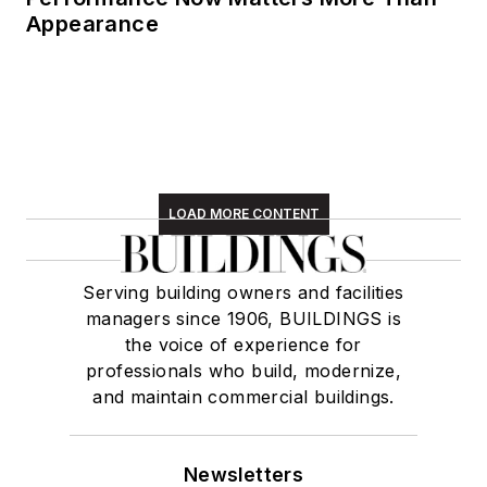
Appearance
LOAD MORE CONTENT
Serving building owners and facilities
managers since 1906, BUILDINGS is
the voice of experience for
professionals who build, modernize,
and maintain commercial buildings.
Newsletters