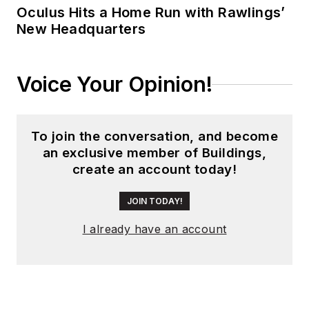
Oculus Hits a Home Run with Rawlings’
New Headquarters
Voice Your Opinion!
To join the conversation, and become
an exclusive member of Buildings,
create an account today!
JOIN TODAY!
I already have an account