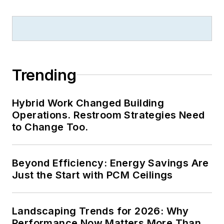
Trending
Hybrid Work Changed Building
Operations. Restroom Strategies Need
to Change Too.
Beyond Efficiency: Energy Savings Are
Just the Start with PCM Ceilings
Landscaping Trends for 2026: Why
Performance Now Matters More Than