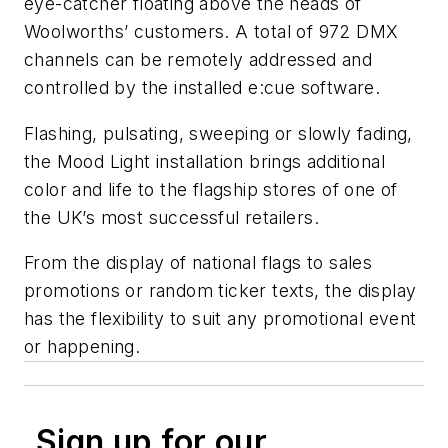
eye-catcher floating above the heads of
Woolworths’ customers. A total of 972 DMX
channels can be remotely addressed and
controlled by the installed e:cue software.
Flashing, pulsating, sweeping or slowly fading,
the Mood Light installation brings additional
color and life to the flagship stores of one of
the UK’s most successful retailers.
From the display of national flags to sales
promotions or random ticker texts, the display
has the flexibility to suit any promotional event
or happening.
Sign up for our