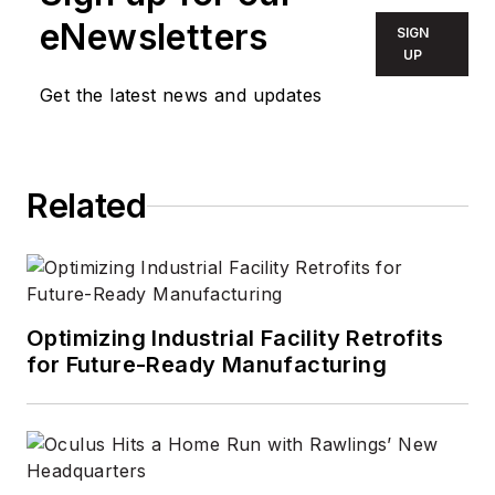
eNewsletters
SIGN
UP
Get the latest news and updates
Related
Optimizing Industrial Facility Retrofits
for Future-Ready Manufacturing