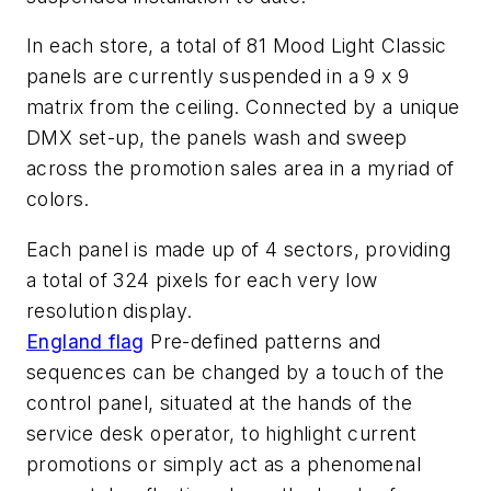
In each store, a total of 81 Mood Light Classic
panels are currently suspended in a 9 x 9
matrix from the ceiling. Connected by a unique
DMX set-up, the panels wash and sweep
across the promotion sales area in a myriad of
colors.
Each panel is made up of 4 sectors, providing
a total of 324 pixels for each very low
resolution display.
England flag
Pre-defined patterns and
sequences can be changed by a touch of the
control panel, situated at the hands of the
service desk operator, to highlight current
promotions or simply act as a phenomenal