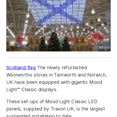
Scotland flag
The newly refurbished
Woolworths stores in Tamworth and Norwich,
UK have been equipped with gigantic Mood
Light™ Classic displays.
These set-ups of Mood Light Classic LED
panels, supplied by Traxon UK, is the largest
suspended installation to date.