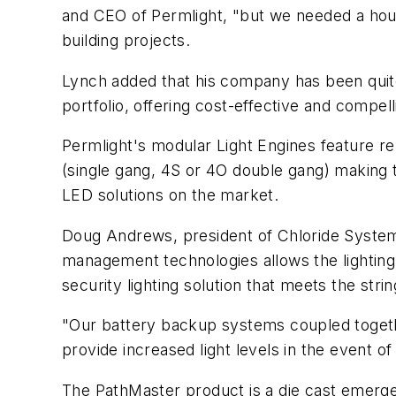
and CEO of Permlight, "but we needed a hous
building projects.
Lynch added that his company has been quite 
portfolio, offering cost-effective and compel
Permlight's modular Light Engines feature r
(single gang, 4S or 4O double gang) making t
LED solutions on the market.
Doug Andrews, president of Chloride System
management technologies allows the lighting 
security lighting solution that meets the str
"Our battery backup systems coupled togethe
provide increased light levels in the event of
The PathMaster product is a die cast emerge