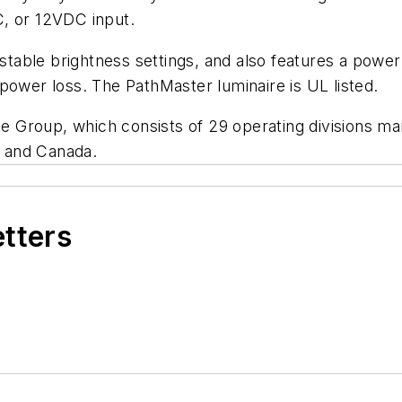
C, or 12VDC input.
ustable brightness settings, and also features a power 
power loss. The PathMaster luminaire is UL listed.
yte Group, which consists of 29 operating divisions ma
s and Canada.
etters