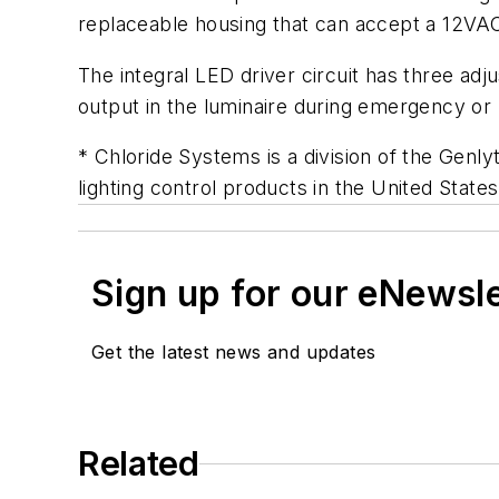
replaceable housing that can accept a 12VA
The integral LED driver circuit has three adj
output in the luminaire during emergency or 
* Chloride Systems is a division of the Genl
lighting control products in the United State
Sign up for our eNewsl
Get the latest news and updates
Related