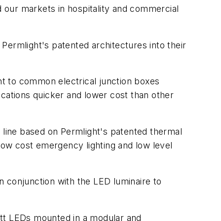
 our markets in hospitality and commercial
Permlight's patented architectures into their
t to common electrical junction boxes
ications quicker and lower cost than other
line based on Permlight's patented thermal
 low cost emergency lighting and low level
n conjunction with the LED luminaire to
att LEDs mounted in a modular and