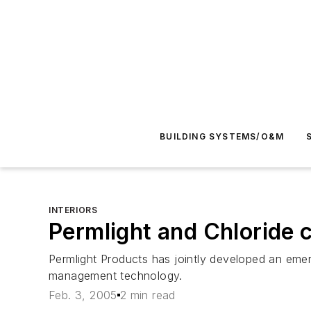
BUILDING SYSTEMS/O&M
INTERIORS
Permlight and Chloride 
Permlight Products has jointly developed an emer
management technology.
Feb. 3, 2005
2 min read