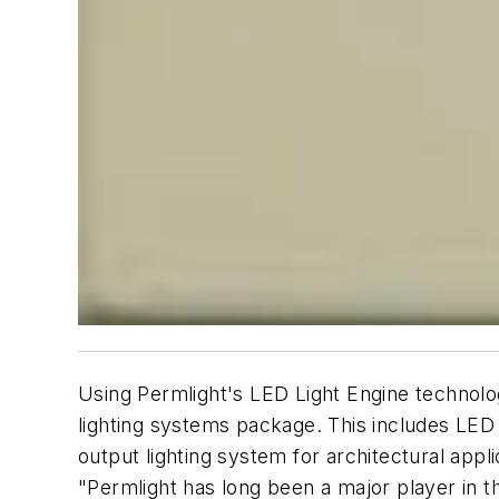
Using Permlight's LED Light Engine technol
lighting systems package. This includes LED l
output lighting system for architectural appli
"Permlight has long been a major player in 