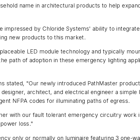
ehold name in architectural products to help expand
impressed by Chloride Systems' ability to integrate 
ling new products to this market.
eplaceable LED module technology and typically moun
he path of adoption in these emergency lighting appl
s stated, "Our newly introduced PathMaster product 
designer, architect, and electrical engineer a simple
ingent NFPA codes for illuminating paths of egress.
r with our fault tolerant emergency circuitry work i
 power loss."
ncy only or normally on luminaire featuring 3 one-w