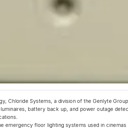
ogy, Chloride Systems, a division of the Genlyte Gr
uminaires, battery back up, and power outage detectio
cations.
the emergency floor lighting systems used in cinemas 