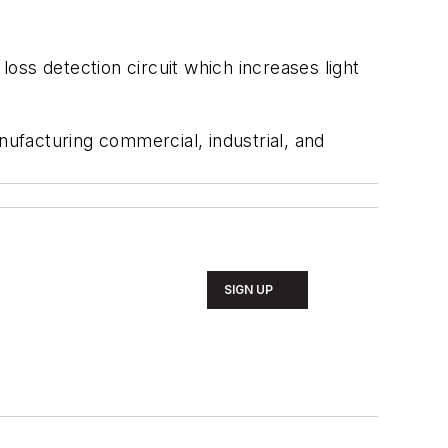
loss detection circuit which increases light
nufacturing commercial, industrial, and
SIGN UP