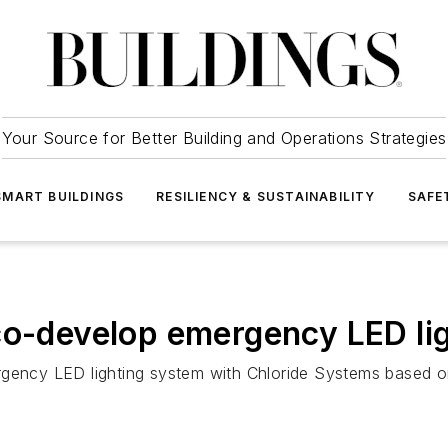
Your Source for Better Building and Operations Strategies
SMART BUILDINGS
RESILIENCY & SUSTAINABILITY
SAFE
co-develop emergency LED li
gency LED lighting system with Chloride Systems based on 