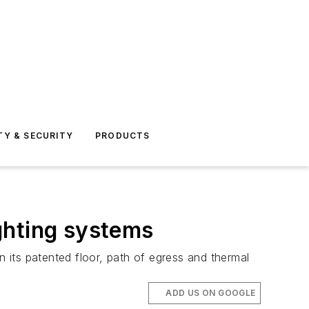
TY & SECURITY
PRODUCTS
ghting systems
its patented floor, path of egress and thermal
ADD US ON GOOGLE