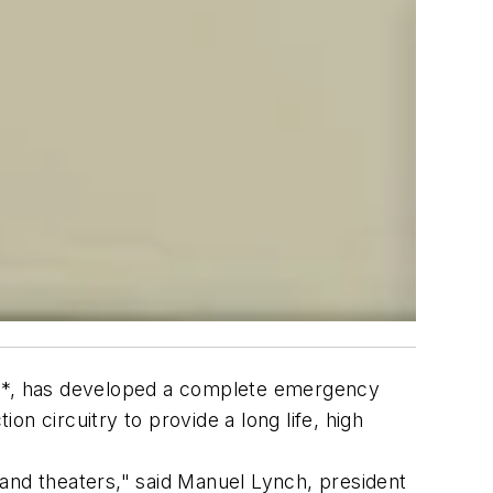
oup*, has developed a complete emergency
n circuitry to provide a long life, high
and theaters," said Manuel Lynch, president