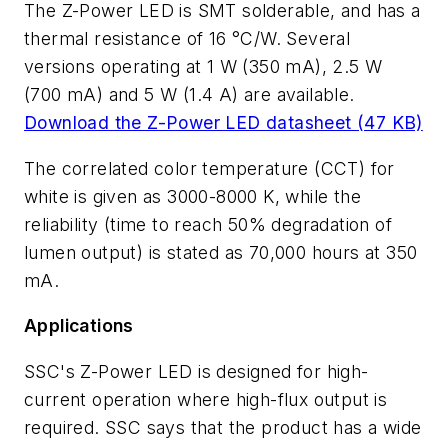
The Z-Power LED is SMT solderable, and has a
thermal resistance of 16 °C/W. Several
versions operating at 1 W (350 mA), 2.5 W
(700 mA) and 5 W (1.4 A) are available.
Download the Z-Power LED datasheet (47 KB)
The correlated color temperature (CCT) for
white is given as 3000-8000 K, while the
reliability (time to reach 50% degradation of
lumen output) is stated as 70,000 hours at 350
mA.
Applications
SSC's Z-Power LED is designed for high-
current operation where high-flux output is
required. SSC says that the product has a wide