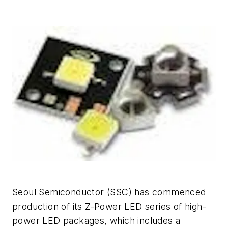
Seoul Semiconductor (SSC) has commenced
production of its Z-Power LED series of high-
power LED packages, which includes a