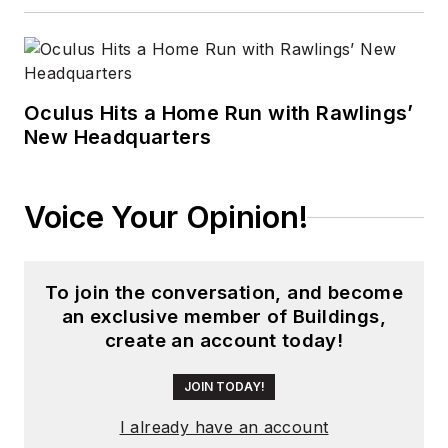
Oculus Hits a Home Run with Rawlings’
New Headquarters
Voice Your Opinion!
To join the conversation, and become
an exclusive member of Buildings,
create an account today!
JOIN TODAY!
I already have an account