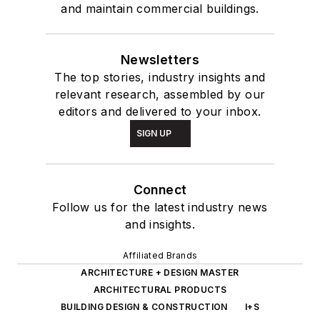
and maintain commercial buildings.
Newsletters
The top stories, industry insights and
relevant research, assembled by our
editors and delivered to your inbox.
SIGN UP
Connect
Follow us for the latest industry news
and insights.
Affiliated Brands
ARCHITECTURE + DESIGN MASTER
ARCHITECTURAL PRODUCTS
BUILDING DESIGN & CONSTRUCTION
I+S