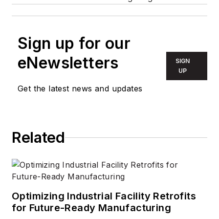
Sign up for our
eNewsletters
SIGN
UP
Get the latest news and updates
Related
Optimizing Industrial Facility Retrofits
for Future-Ready Manufacturing