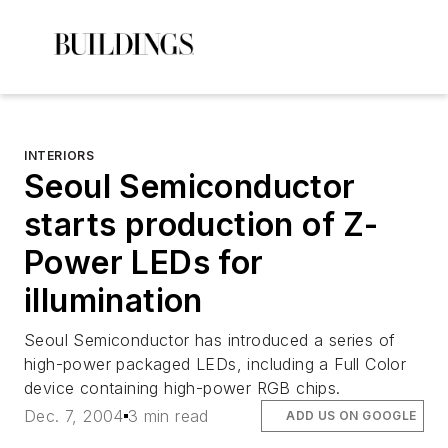
INTERIORS
Seoul Semiconductor
starts production of Z-
Power LEDs for
illumination
Seoul Semiconductor has introduced a series of
high-power packaged LEDs, including a Full Color
device containing high-power RGB chips.
Dec. 7, 2004
3 min read
ADD US ON GOOGLE