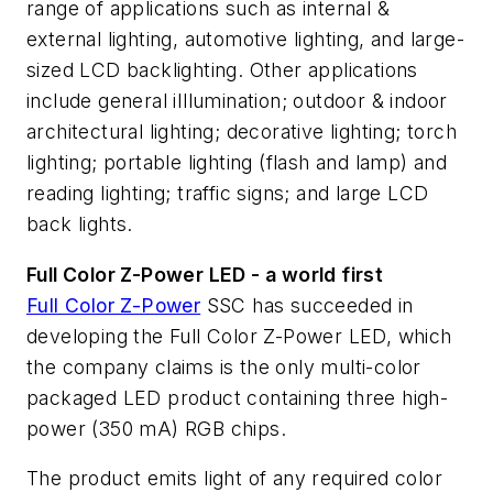
range of applications such as internal &
external lighting, automotive lighting, and large-
sized LCD backlighting. Other applications
include general iIllumination; outdoor & indoor
architectural lighting; decorative lighting; torch
lighting; portable lighting (flash and lamp) and
reading lighting; traffic signs; and large LCD
back lights.
Full Color Z-Power LED - a world first
Full Color Z-Power
SSC has succeeded in
developing the Full Color Z-Power LED, which
the company claims is the only multi-color
packaged LED product containing three high-
power (350 mA) RGB chips.
The product emits light of any required color