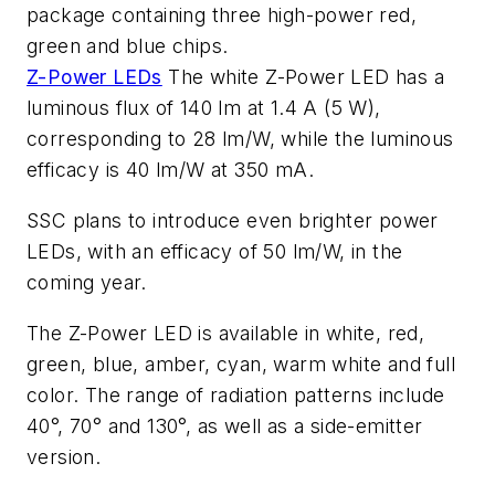
package containing three high-power red,
green and blue chips.
Z-Power LEDs
The white Z-Power LED has a
luminous flux of 140 lm at 1.4 A (5 W),
corresponding to 28 lm/W, while the luminous
efficacy is 40 lm/W at 350 mA.
SSC plans to introduce even brighter power
LEDs, with an efficacy of 50 lm/W, in the
coming year.
The Z-Power LED is available in white, red,
green, blue, amber, cyan, warm white and full
color. The range of radiation patterns include
40°, 70° and 130°, as well as a side-emitter
version.