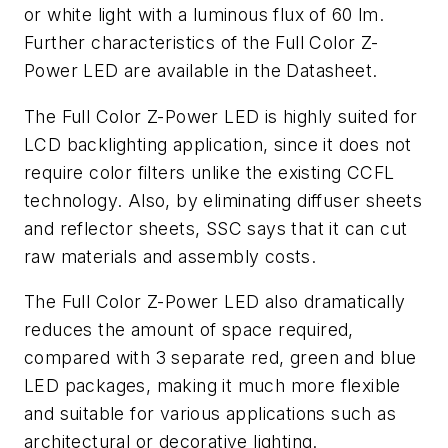
or white light with a luminous flux of 60 lm.
Further characteristics of the Full Color Z-
Power LED are available in the Datasheet.
The Full Color Z-Power LED is highly suited for
LCD backlighting application, since it does not
require color filters unlike the existing CCFL
technology. Also, by eliminating diffuser sheets
and reflector sheets, SSC says that it can cut
raw materials and assembly costs.
The Full Color Z-Power LED also dramatically
reduces the amount of space required,
compared with 3 separate red, green and blue
LED packages, making it much more flexible
and suitable for various applications such as
architectural or decorative lighting.