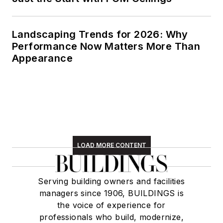
Landscaping Trends for 2026: Why
Performance Now Matters More Than
Appearance
LOAD MORE CONTENT
Serving building owners and facilities
managers since 1906, BUILDINGS is
the voice of experience for
professionals who build, modernize,