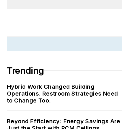
Trending
Hybrid Work Changed Building
Operations. Restroom Strategies Need
to Change Too.
Beyond Efficiency: Energy Savings Are
Just the Start with PCM Ceilings