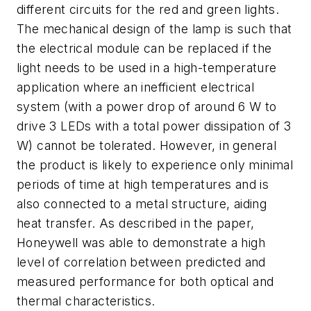
different circuits for the red and green lights.
The mechanical design of the lamp is such that
the electrical module can be replaced if the
light needs to be used in a high-temperature
application where an inefficient electrical
system (with a power drop of around 6 W to
drive 3 LEDs with a total power dissipation of 3
W) cannot be tolerated. However, in general
the product is likely to experience only minimal
periods of time at high temperatures and is
also connected to a metal structure, aiding
heat transfer. As described in the paper,
Honeywell was able to demonstrate a high
level of correlation between predicted and
measured performance for both optical and
thermal characteristics.