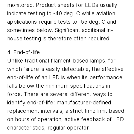
monitored. Product sheets for LEDs usually
indicate testing to -40 deg. C while aviation
applications require tests to -55 deg. C and
sometimes below. Significant additional in-
house testing is therefore often required.
4. End-of-life
Unlike traditional filament-based lamps, for
which failure is easily detectable, the effective
end-of-life of an LED is when its performance
falls below the minimum specifications in
force. There are several different ways to
identify end-of-life: manufacturer-defined
replacement intervals, a strict time limit based
on hours of operation, active feedback of LED
characteristics, regular operator