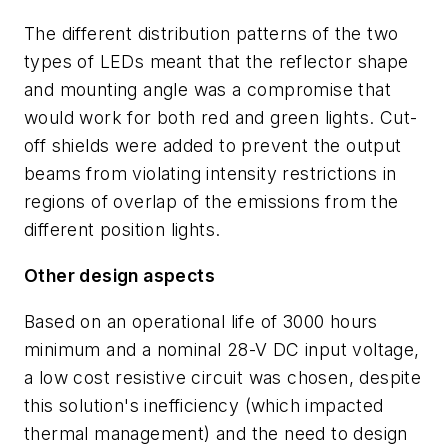
The different distribution patterns of the two
types of LEDs meant that the reflector shape
and mounting angle was a compromise that
would work for both red and green lights. Cut-
off shields were added to prevent the output
beams from violating intensity restrictions in
regions of overlap of the emissions from the
different position lights.
Other design aspects
Based on an operational life of 3000 hours
minimum and a nominal 28-V DC input voltage,
a low cost resistive circuit was chosen, despite
this solution's inefficiency (which impacted
thermal management) and the need to design