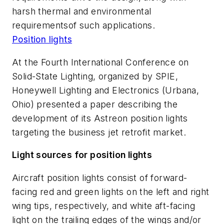
harsh thermal and environmental
requirementsof such applications.
Position lights
At the Fourth International Conference on
Solid-State Lighting, organized by SPIE,
Honeywell Lighting and Electronics (Urbana,
Ohio) presented a paper describing the
development of its Astreon position lights
targeting the business jet retrofit market.
Light sources for position lights
Aircraft position lights consist of forward-
facing red and green lights on the left and right
wing tips, respectively, and white aft-facing
light on the trailing edges of the wings and/or