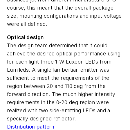
course, this meant that the overall package
size, mounting configurations and input voltage
were all defined.
Optical design
The design team determined that it could
achieve the desired optical performance using
for each light three 1-W Luxeon LEDs from
Lumileds. A single lambertian emitter was
sufficient to meet the requirements of the
region between 20 and 110 deg from the
forward direction. The much higher intensity
requirements in the 0-20 deg region were
realized with two side-emitting LEDs and a
specially designed reflector.
Distribution pattern