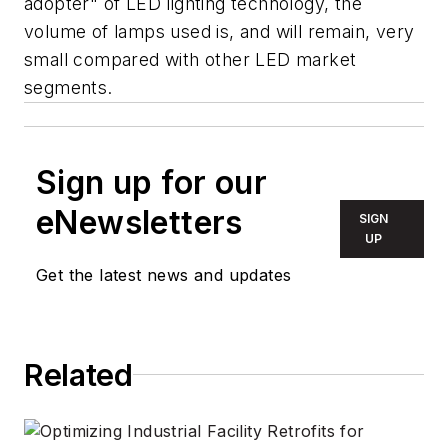
adopter" of LED lighting technology, the
volume of lamps used is, and will remain, very
small compared with other LED market
segments.
Sign up for our
eNewsletters
SIGN
UP
Get the latest news and updates
Related