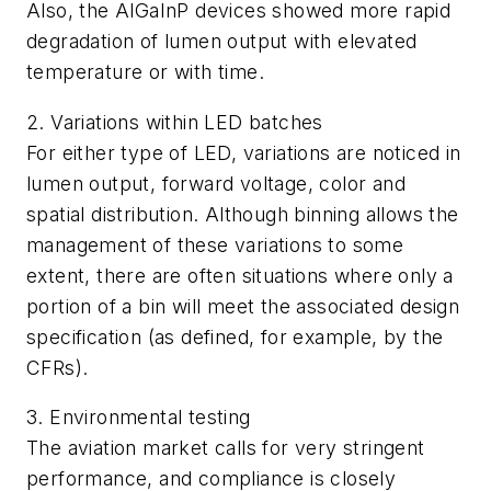
Also, the AlGaInP devices showed more rapid
degradation of lumen output with elevated
temperature or with time.
2. Variations within LED batches
For either type of LED, variations are noticed in
lumen output, forward voltage, color and
spatial distribution. Although binning allows the
management of these variations to some
extent, there are often situations where only a
portion of a bin will meet the associated design
specification (as defined, for example, by the
CFRs).
3. Environmental testing
The aviation market calls for very stringent
performance, and compliance is closely