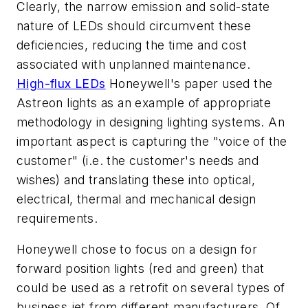
Clearly, the narrow emission and solid-state
nature of LEDs should circumvent these
deficiencies, reducing the time and cost
associated with unplanned maintenance.
High-flux LEDs
Honeywell's paper used the
Astreon lights as an example of appropriate
methodology in designing lighting systems. An
important aspect is capturing the "voice of the
customer" (i.e. the customer's needs and
wishes) and translating these into optical,
electrical, thermal and mechanical design
requirements.
Honeywell chose to focus on a design for
forward position lights (red and green) that
could be used as a retrofit on several types of
business jet from different manufacturers. Of