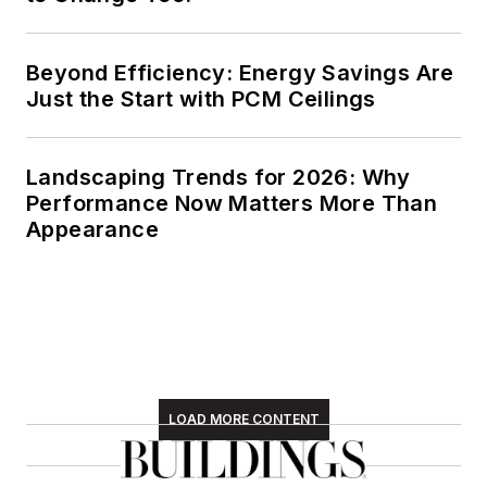
Beyond Efficiency: Energy Savings Are
Just the Start with PCM Ceilings
Landscaping Trends for 2026: Why
Performance Now Matters More Than
Appearance
LOAD MORE CONTENT