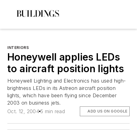
INTERIORS
Honeywell applies LEDs
to aircraft position lights
Honeywell Lighting and Electronics has used high-
brightness LEDs in its Astreon aircraft position
lights, which have been flying since December
2003 on business jets.
Oct. 12, 2004
5 min read
ADD US ON GOOGLE