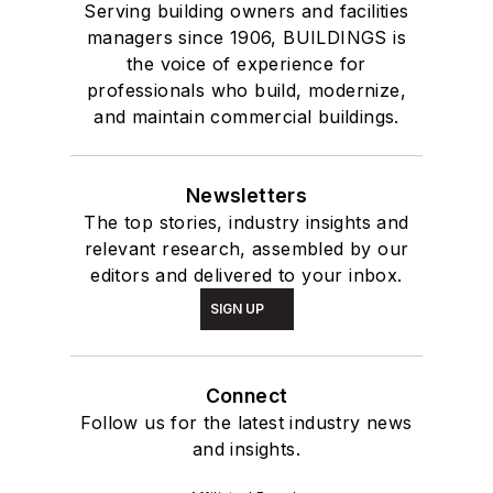
Serving building owners and facilities
managers since 1906, BUILDINGS is
the voice of experience for
professionals who build, modernize,
and maintain commercial buildings.
Newsletters
The top stories, industry insights and
relevant research, assembled by our
editors and delivered to your inbox.
SIGN UP
Connect
Follow us for the latest industry news
and insights.