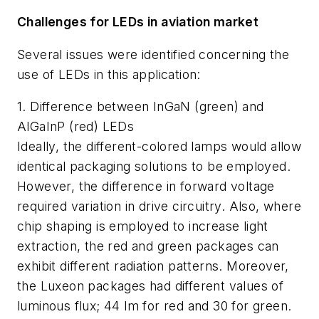
Challenges for LEDs in aviation market
Several issues were identified concerning the
use of LEDs in this application:
1. Difference between InGaN (green) and
AlGaInP (red) LEDs
Ideally, the different-colored lamps would allow
identical packaging solutions to be employed.
However, the difference in forward voltage
required variation in drive circuitry. Also, where
chip shaping is employed to increase light
extraction, the red and green packages can
exhibit different radiation patterns. Moreover,
the Luxeon packages had different values of
luminous flux; 44 lm for red and 30 for green.