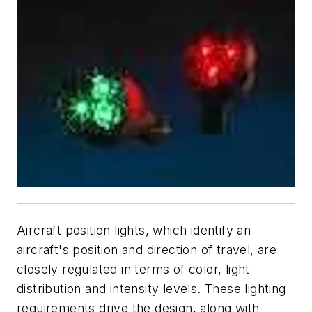
Aircraft position lights, which identify an
aircraft's position and direction of travel, are
closely regulated in terms of color, light
distribution and intensity levels. These lighting
requirements drive the design, along with