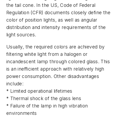
the tail cone. In the US, Code of Federal
Regulation (CFR) documents closely define the
color of position lights, as well as angular
distribution and intensity requirements of the
light sources.
Usually, the required colors are achieved by
filtering white light from a halogen or
incandescent lamp through colored glass. This
is an inefficient approach with relatively high
power consumption. Other disadvantages
include:
* Limited operational lifetimes
* Thermal shock of the glass lens
* Failure of the lamp in high vibration
environments