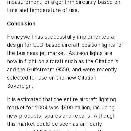
measurement, or algorithm circuitry based on
time and temperature of use.
Conclusion
Honeywell has successfully implemented a
design for LED-based aircraft position lights for
the business jet market. Astreon lights are
now in flight on aircraft such as the Citation X
and the Gulfstream G550, and were recently
selected for use on the new Citation
Sovereign.
It is estimated that the entire aircraft lighting
market for 2004 was $800 million, including
new products, spares and repairs. Although
this market could be seen as an "early