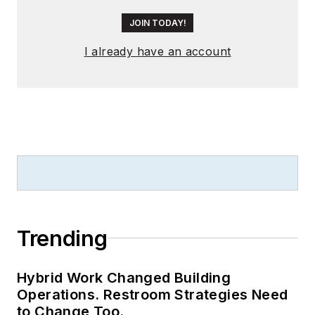
JOIN TODAY!
I already have an account
Trending
Hybrid Work Changed Building
Operations. Restroom Strategies Need
to Change Too.