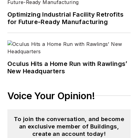
Optimizing Industrial Facility Retrofits
for Future-Ready Manufacturing
Oculus Hits a Home Run with Rawlings’
New Headquarters
Voice Your Opinion!
To join the conversation, and become
an exclusive member of Buildings,
create an account today!