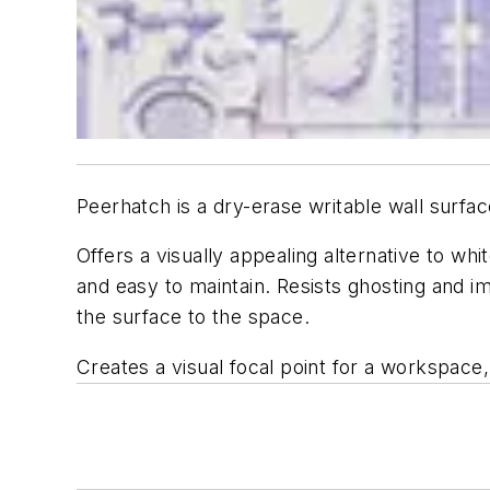
Peerhatch is a dry-erase writable wall surfac
Offers a visually appealing alternative to whi
and easy to maintain. Resists ghosting and i
the surface to the space.
Creates a visual focal point for a workspace