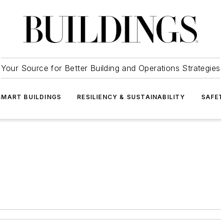
Your Source for Better Building and Operations Strategies
SMART BUILDINGS
RESILIENCY & SUSTAINABILITY
SAFE