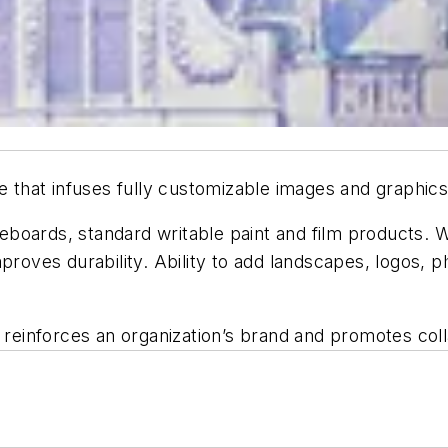
e that infuses fully customizable images and graphics 
teboards, standard writable paint and film products. Wa
mproves durability. Ability to add landscapes, logos, 
, reinforces an organization’s brand and promotes coll