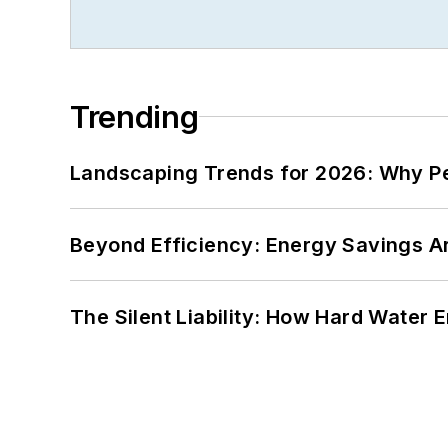
Trending
Landscaping Trends for 2026: Why 
Beyond Efficiency: Energy Savings Ar
The Silent Liability: How Hard Water