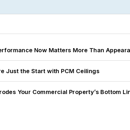
Performance Now Matters More Than Appear
e Just the Start with PCM Ceilings
 Erodes Your Commercial Property’s Bottom Li