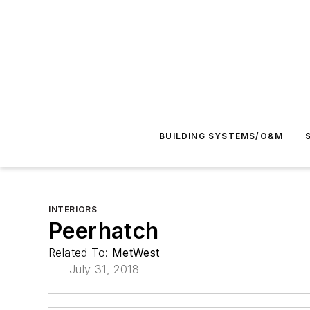
BUILDING SYSTEMS/O&M
INTERIORS
Peerhatch
Related To:
MetWest
July 31, 2018