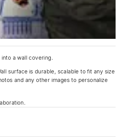
into a wall covering.
ll surface is durable, scalable to fit any size
photos and any other images to personalize
aboration.