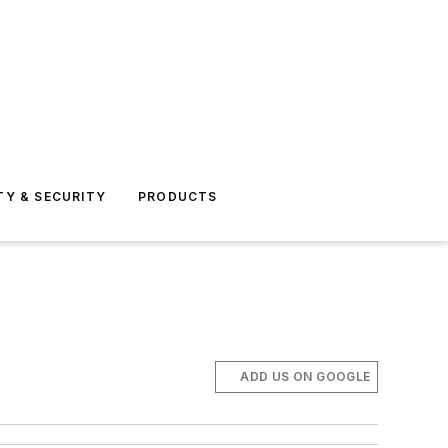
TY & SECURITY
PRODUCTS
ADD US ON GOOGLE