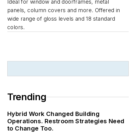
Ideal for window and doorframes, metal
panels, column covers and more. Offered in
wide range of gloss levels and 18 standard
colors.
Trending
Hybrid Work Changed Building
Operations. Restroom Strategies Need
to Change Too.