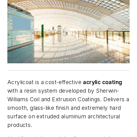
Acrylicoat is a cost-effective
acrylic coating
with a resin system developed by Sherwin-
Williams Coil and Extrusion Coatings. Delivers a
smooth, glass-like finish and extremely hard
surface on extruded aluminum architectural
products.