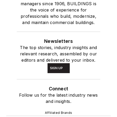
managers since 1906, BUILDINGS is
the voice of experience for
professionals who build, modernize,
and maintain commercial buildings.
Newsletters
The top stories, industry insights and
relevant research, assembled by our
editors and delivered to your inbox.
SIGN UP
Connect
Follow us for the latest industry news
and insights.
Affiliated Brands