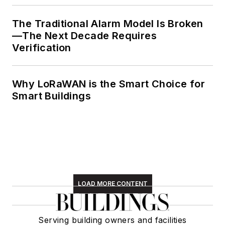
The Traditional Alarm Model Is Broken
—The Next Decade Requires
Verification
Why LoRaWAN is the Smart Choice for
Smart Buildings
LOAD MORE CONTENT
Serving building owners and facilities