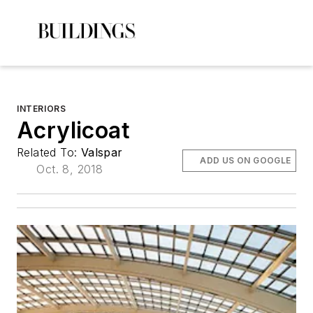
INTERIORS
Acrylicoat
Related To:
Valspar
ADD US ON GOOGLE
Oct. 8, 2018