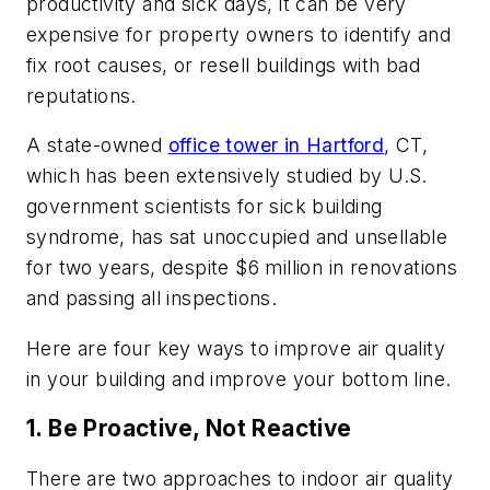
productivity and sick days, it can be very
expensive for property owners to identify and
fix root causes, or resell buildings with bad
reputations.
A state-owned
office tower in Hartford
, CT,
which has been extensively studied by U.S.
government scientists for sick building
syndrome, has sat unoccupied and unsellable
for two years, despite $6 million in renovations
and passing all inspections.
Here are four key ways to improve air quality
in your building and improve your bottom line.
1. Be Proactive, Not Reactive
There are two approaches to indoor air quality