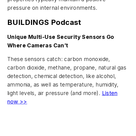
pressure on internal environments.
BUILDINGS Podcast
Unique Multi-Use Security Sensors Go
Where Cameras Can’t
These sensors catch: carbon monoxide,
carbon dioxide, methane, propane, natural gas
detection, chemical detection, like alcohol,
ammonia, as well as temperature, humidity,
light levels, air pressure (and more).
Listen
now >>