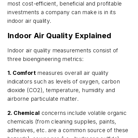
most cost-efficient, beneficial and profitable
investments a company can make is in its
indoor air quality.
Indoor Air Quality Explained
Indoor air quality measurements consist of
three bioengineering metrics:
1. Comfort
measures overall air quality
indicators such as levels of oxygen, carbon
dioxide (CO2), temperature, humidity and
airborne particulate matter.
2. Chemical
concerns include volatile organic
chemicals (from cleaning supplies, paints,
adhesives, etc. are a common source of these