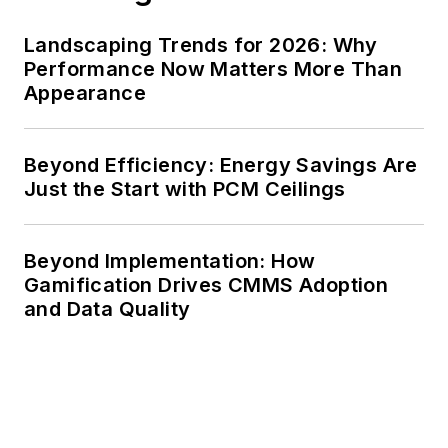
Landscaping Trends for 2026: Why
Performance Now Matters More Than
Appearance
Beyond Efficiency: Energy Savings Are
Just the Start with PCM Ceilings
Beyond Implementation: How
Gamification Drives CMMS Adoption
and Data Quality