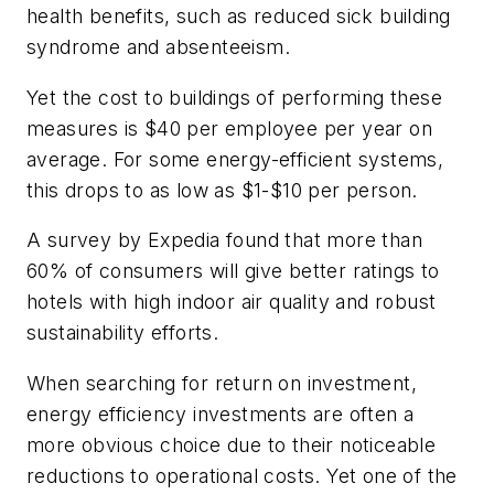
health benefits, such as reduced sick building
syndrome and absenteeism.
Yet the cost to buildings of performing these
measures is $40 per employee per year on
average. For some energy-efficient systems,
this drops to as low as $1-$10 per person.
A survey by Expedia found that more than
60% of consumers will give better ratings to
hotels with high indoor air quality and robust
sustainability efforts.
When searching for return on investment,
energy efficiency investments are often a
more obvious choice due to their noticeable
reductions to operational costs. Yet one of the