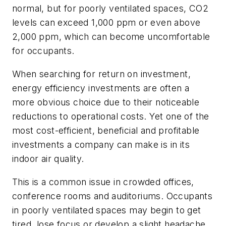
normal, but for poorly ventilated spaces, CO2
levels can exceed 1,000 ppm or even above
2,000 ppm, which can become uncomfortable
for occupants.
When searching for return on investment,
energy efficiency investments are often a
more obvious choice due to their noticeable
reductions to operational costs. Yet one of the
most cost-efficient, beneficial and profitable
investments a company can make is in its
indoor air quality.
This is a common issue in crowded offices,
conference rooms and auditoriums. Occupants
in poorly ventilated spaces may begin to get
tired, lose focus or develop a slight headache.