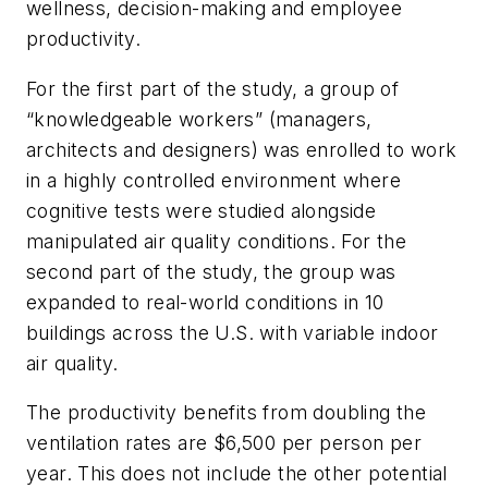
wellness, decision-making and employee
productivity.
For the first part of the study, a group of
“knowledgeable workers” (managers,
architects and designers) was enrolled to work
in a highly controlled environment where
cognitive tests were studied alongside
manipulated air quality conditions. For the
second part of the study, the group was
expanded to real-world conditions in 10
buildings across the U.S. with variable indoor
air quality.
The productivity benefits from doubling the
ventilation rates are $6,500 per person per
year. This does not include the other potential