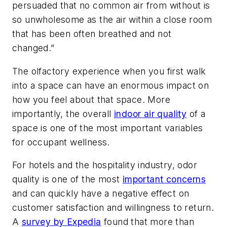
persuaded that no common air from without is
so unwholesome as the air within a close room
that has been often breathed and not
changed.”
The olfactory experience when you first walk
into a space can have an enormous impact on
how you feel about that space. More
importantly, the overall
indoor air quality
of a
space is one of the most important variables
for occupant wellness.
For hotels and the hospitality industry, odor
quality is one of the most
important concerns
and can quickly have a negative effect on
customer satisfaction and willingness to return.
A
survey by Expedia
found that more than