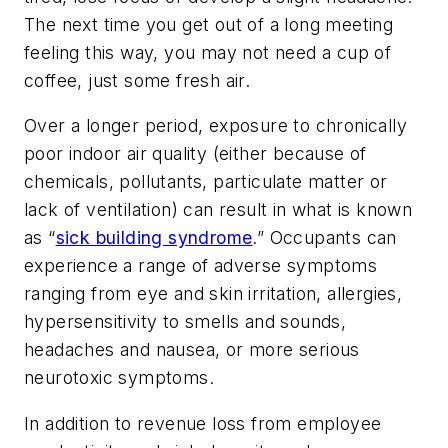
The next time you get out of a long meeting
feeling this way, you may not need a cup of
coffee, just some fresh air.
Over a longer period, exposure to chronically
poor indoor air quality (either because of
chemicals, pollutants, particulate matter or
lack of ventilation) can result in what is known
as “
sick building syndrome
.” Occupants can
experience a range of adverse symptoms
ranging from eye and skin irritation, allergies,
hypersensitivity to smells and sounds,
headaches and nausea, or more serious
neurotoxic symptoms.
In addition to revenue loss from employee