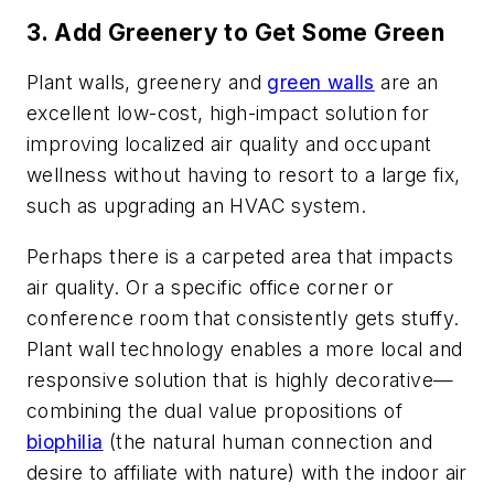
3. Add Greenery to Get Some Green
Plant walls, greenery and
green walls
are an
excellent low-cost, high-impact solution for
improving localized air quality and occupant
wellness without having to resort to a large fix,
such as upgrading an HVAC system.
Perhaps there is a carpeted area that impacts
air quality. Or a specific office corner or
conference room that consistently gets stuffy.
Plant wall technology enables a more local and
responsive solution that is highly decorative—
combining the dual value propositions of
biophilia
(the natural human connection and
desire to affiliate with nature) with the indoor air