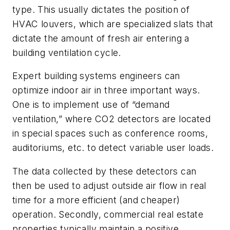
type. This usually dictates the position of
HVAC louvers, which are specialized slats that
dictate the amount of fresh air entering a
building ventilation cycle.
Expert building systems engineers can
optimize indoor air in three important ways.
One is to implement use of “demand
ventilation,” where CO2 detectors are located
in special spaces such as conference rooms,
auditoriums, etc. to detect variable user loads.
The data collected by these detectors can
then be used to adjust outside air flow in real
time for a more efficient (and cheaper)
operation. Secondly, commercial real estate
properties typically maintain a positive