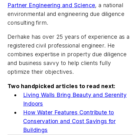
Partner Engineering and Science
, a national
environmental and engineering due diligence
consulting firm.
Derhake has over 25 years of experience as a
registered civil professional engineer. He
combines expertise in property due diligence
and business savvy to help clients fully
optimize their objectives.
Two handpicked articles to read next:
Living Walls Bring Beauty and Serenity
Indoors
How Water Features Contribute to
Conservation and Cost Savings for
Buildings