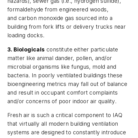
hazards), sewer gas (i.e., hydrogen sulfide),
formaldehyde from engineered woods,
and carbon monoxide gas sourced into a
building from fork lifts or delivery trucks near
loading docks.
3. Biologicals
constitute either particulate
matter like animal dander, pollen, and/or
microbial organisms like fungus, mold and
bacteria. In poorly ventilated buildings these
bioengineering metrics may fall out of balance
and result in occupant comfort complaints
and/or concerns of poor indoor air quality.
Fresh air is such a critical component to IAQ
that virtually all modern building ventilation
systems are designed to constantly introduce