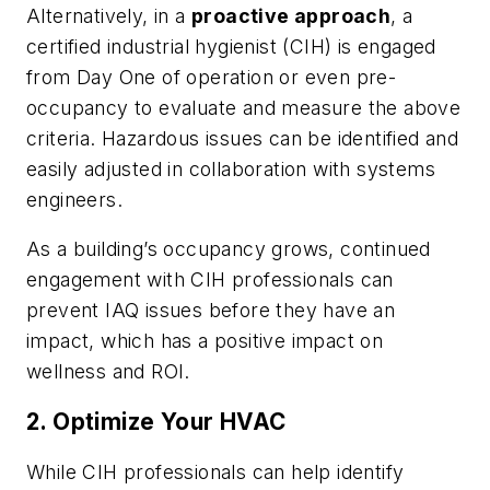
Alternatively, in a
proactive approach
, a
certified industrial hygienist (CIH) is engaged
from Day One of operation or even pre-
occupancy to evaluate and measure the above
criteria. Hazardous issues can be identified and
easily adjusted in collaboration with systems
engineers.
As a building’s occupancy grows, continued
engagement with CIH professionals can
prevent IAQ issues before they have an
impact, which has a positive impact on
wellness and ROI.
2. Optimize Your HVAC
While CIH professionals can help identify