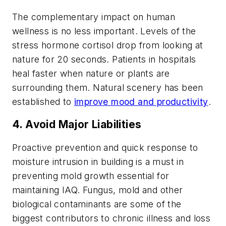
The complementary impact on human
wellness is no less important. Levels of the
stress hormone cortisol drop from looking at
nature for 20 seconds. Patients in hospitals
heal faster when nature or plants are
surrounding them. Natural scenery has been
established to
improve mood and productivity
.
4. Avoid Major Liabilities
Proactive prevention and quick response to
moisture intrusion in building is a must in
preventing mold growth essential for
maintaining IAQ. Fungus, mold and other
biological contaminants are some of the
biggest contributors to chronic illness and loss