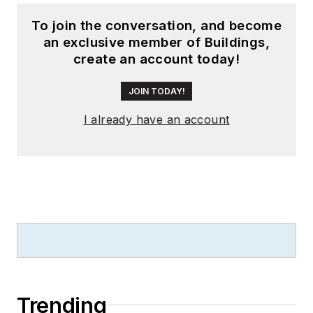
To join the conversation, and become
an exclusive member of Buildings,
create an account today!
JOIN TODAY!
I already have an account
Trending