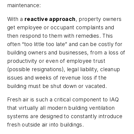
maintenance:
With a
reactive approach
, property owners
get employee or occupant complaints and
then respond to them with remedies. This
often “too little too late” and can be costly for
building owners and businesses, from a loss of
productivity or even of employee trust
(possible resignations), legal liability, cleanup
issues and weeks of revenue loss if the
building must be shut down or vacated.
Fresh air is such a critical component to IAQ
that virtually all modern building ventilation
systems are designed to constantly introduce
fresh outside air into buildings.