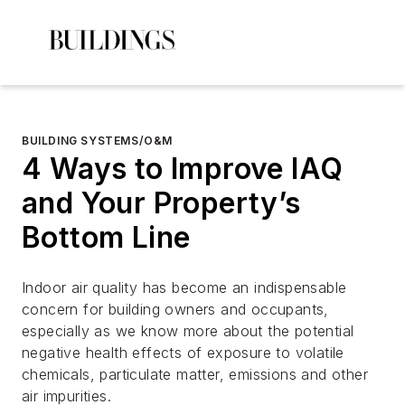
BUILDING SYSTEMS/O&M
4 Ways to Improve IAQ
and Your Property’s
Bottom Line
Indoor air quality has become an indispensable
concern for building owners and occupants,
especially as we know more about the potential
negative health effects of exposure to volatile
chemicals, particulate matter, emissions and other
air impurities.