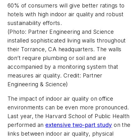
60% of consumers will give better ratings to
hotels with high indoor air quality and robust
sustainability efforts.
(Photo: Partner Engineering and Science
installed sophisticated living walls throughout
their Torrance, CA headquarters. The walls
don’t require plumbing or soil and are
accompanied by a monitoring system that
measures air quality. Credit: Partner
Engineering & Science)
The impact of indoor air quality on office
environments can be even more pronounced.
Last year, the Harvard School of Public Health
performed an
extensive two-part study
on the
links between indoor air quality, physical