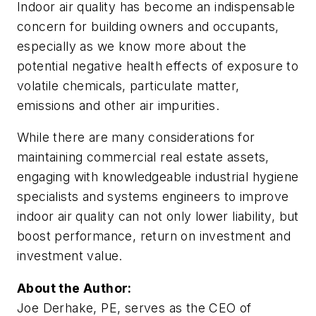
Indoor air quality has become an indispensable
concern for building owners and occupants,
especially as we know more about the
potential negative health effects of exposure to
volatile chemicals, particulate matter,
emissions and other air impurities.
While there are many considerations for
maintaining commercial real estate assets,
engaging with knowledgeable industrial hygiene
specialists and systems engineers to improve
indoor air quality can not only lower liability, but
boost performance, return on investment and
investment value.
About the Author:
Joe
Derhake, PE, serves as the CEO of