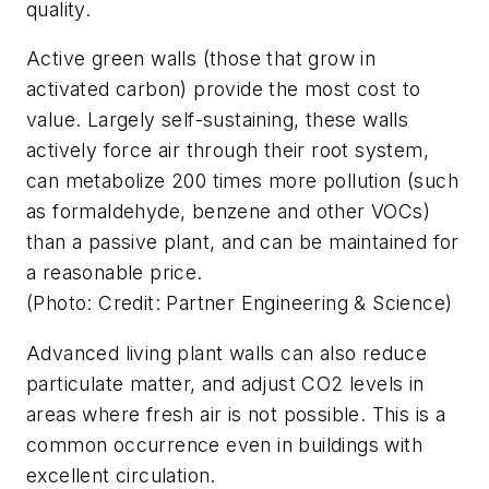
quality.
Active green walls (those that grow in
activated carbon) provide the most cost to
value. Largely self-sustaining, these walls
actively force air through their root system,
can metabolize 200 times more pollution (such
as formaldehyde, benzene and other VOCs)
than a passive plant, and can be maintained for
a reasonable price.
(Photo: Credit: Partner Engineering & Science)
Advanced living plant walls can also reduce
particulate matter, and adjust CO2 levels in
areas where fresh air is not possible. This is a
common occurrence even in buildings with
excellent circulation.