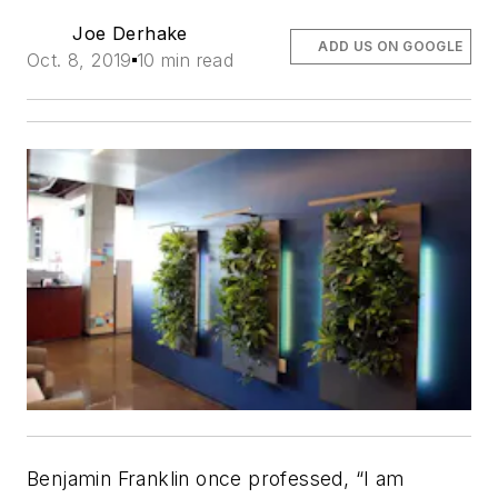
Joe Derhake
ADD US ON GOOGLE
Oct. 8, 2019
10 min read
Benjamin Franklin once professed, “I am