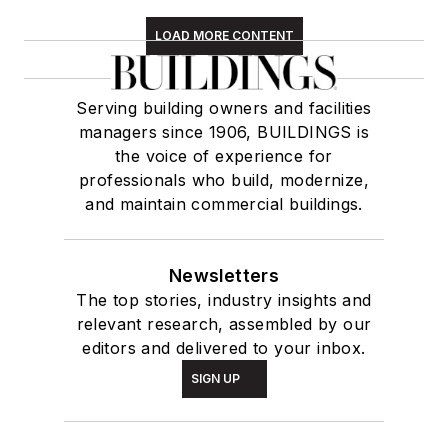
LOAD MORE CONTENT
Serving building owners and facilities
managers since 1906, BUILDINGS is
the voice of experience for
professionals who build, modernize,
and maintain commercial buildings.
Newsletters
The top stories, industry insights and
relevant research, assembled by our
editors and delivered to your inbox.
SIGN UP