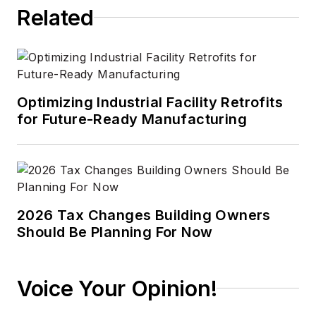
Related
Optimizing Industrial Facility Retrofits
for Future-Ready Manufacturing
2026 Tax Changes Building Owners
Should Be Planning For Now
Voice Your Opinion!