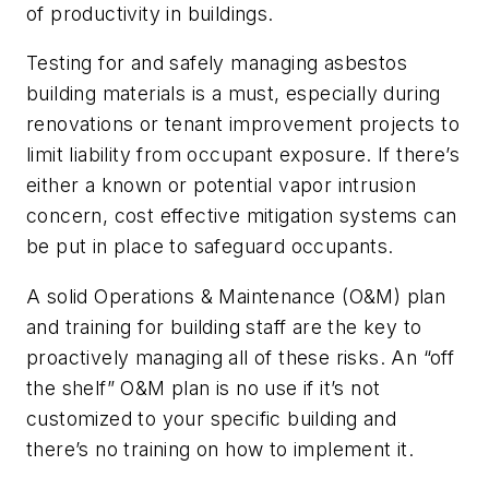
of productivity in buildings.
Testing for and safely managing asbestos
building materials is a must, especially during
renovations or tenant improvement projects to
limit liability from occupant exposure. If there’s
either a known or potential vapor intrusion
concern, cost effective mitigation systems can
be put in place to safeguard occupants.
A solid Operations & Maintenance (O&M) plan
and training for building staff are the key to
proactively managing all of these risks. An “off
the shelf” O&M plan is no use if it’s not
customized to your specific building and
there’s no training on how to implement it.