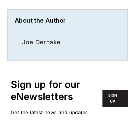
About the Author
Joe Derhake
Sign up for our
eNewsletters
SIGN
UP
Get the latest news and updates