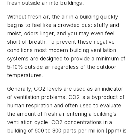
fresh outside air into buildings.
Without fresh air, the air in a building quickly
begins to feel like a crowded bus: stuffy and
moist, odors linger, and you may even feel
short of breath. To prevent these negative
conditions most modern building ventilation
systems are designed to provide a minimum of
5-10% outside air regardless of the outdoor
temperatures.
Generally, CO2 levels are used as an indicator
of ventilation problems. CO2 is a byproduct of
human respiration and often used to evaluate
the amount of fresh air entering a building’s
ventilation cycle. CO2 concentrations in a
building of 600 to 800 parts per million (ppm) is