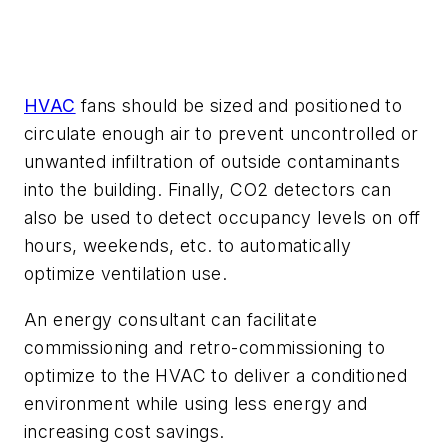
HVAC
fans should be sized and positioned to
circulate enough air to prevent uncontrolled or
unwanted infiltration of outside contaminants
into the building. Finally, CO2 detectors can
also be used to detect occupancy levels on off
hours, weekends, etc. to automatically
optimize ventilation use.
An energy consultant can facilitate
commissioning and retro-commissioning to
optimize to the HVAC to deliver a conditioned
environment while using less energy and
increasing cost savings.