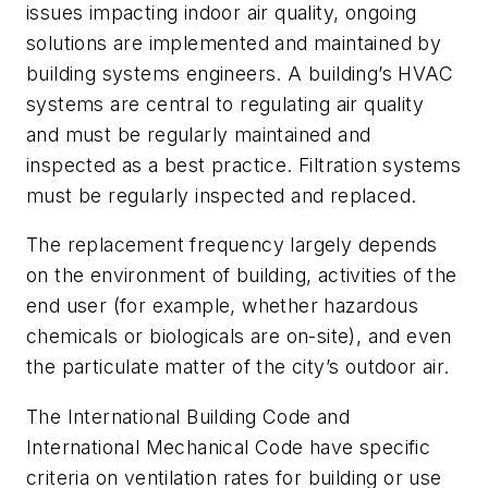
issues impacting indoor air quality, ongoing
solutions are implemented and maintained by
building systems engineers. A building’s HVAC
systems are central to regulating air quality
and must be regularly maintained and
inspected as a best practice. Filtration systems
must be regularly inspected and replaced.
The replacement frequency largely depends
on the environment of building, activities of the
end user (for example, whether hazardous
chemicals or biologicals are on-site), and even
the particulate matter of the city’s outdoor air.
The International Building Code and
International Mechanical Code have specific
criteria on ventilation rates for building or use