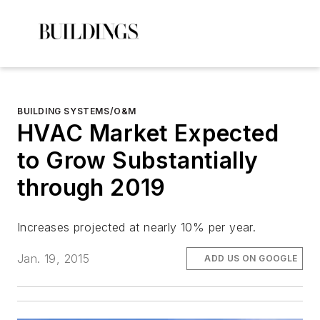
BUILDING SYSTEMS/O&M
HVAC Market Expected
to Grow Substantially
through 2019
Increases projected at nearly 10% per year.
Jan. 19, 2015
ADD US ON GOOGLE