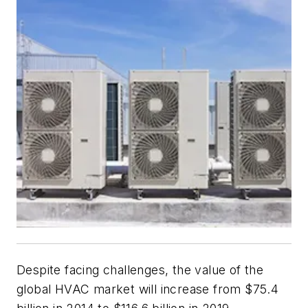
Despite facing challenges, the value of the
global HVAC market will increase from $75.4