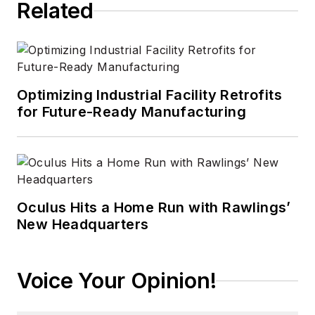
Related
Optimizing Industrial Facility Retrofits
for Future-Ready Manufacturing
Oculus Hits a Home Run with Rawlings’
New Headquarters
Voice Your Opinion!