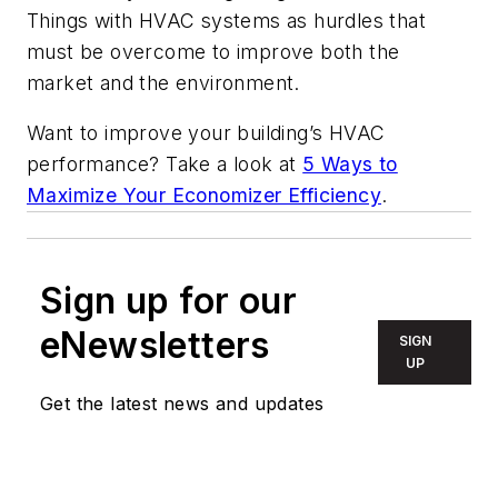
Things with HVAC systems as hurdles that
must be overcome to improve both the
market and the environment.
Want to improve your building’s HVAC
performance? Take a look at
5 Ways to
Maximize Your Economizer Efficiency
.
Sign up for our
eNewsletters
SIGN
UP
Get the latest news and updates