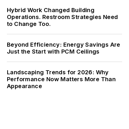
Hybrid Work Changed Building
Operations. Restroom Strategies Need
to Change Too.
Beyond Efficiency: Energy Savings Are
Just the Start with PCM Ceilings
Landscaping Trends for 2026: Why
Performance Now Matters More Than
Appearance