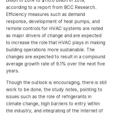
billion in 2014 to $116.6 billion in 2019,
according to a report from BCC Research.
Efficiency measures such as demand
response, development of heat pumps, and
remote controls for HVAC systems are noted
as major drivers of change and are expected
to increase the role that HVAC plays in making
building operations more sustainable. The
changes are expected to result in a compound
average growth rate of 9.1% over the next five
years.
Though the outlook is encouraging, there is still
work to be done, the study notes, pointing to
issues such as the role of refrigerants in
climate change, high barriers to entry within
the industry, and integrating of the Internet of