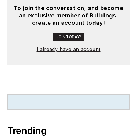
To join the conversation, and become
an exclusive member of Buildings,
create an account today!
JOIN TODAY!
I already have an account
Trending