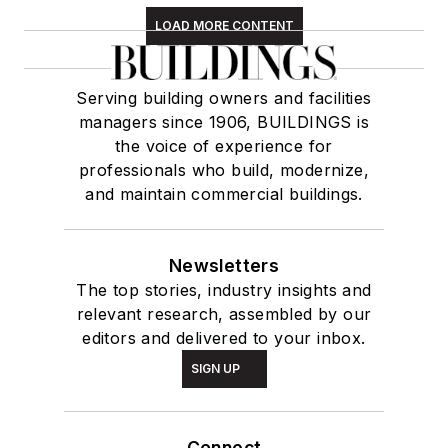
LOAD MORE CONTENT
Serving building owners and facilities
managers since 1906, BUILDINGS is
the voice of experience for
professionals who build, modernize,
and maintain commercial buildings.
Newsletters
The top stories, industry insights and
relevant research, assembled by our
editors and delivered to your inbox.
SIGN UP
Connect