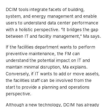
DCIM tools integrate facets of building,
system, and energy management and enable
users to understand data center performance
with a holistic perspective. “It bridges the gap
between IT and facility management,” Ma says.
If the facilities department wants to perform
preventive maintenance, the FM can
understand the potential impact on IT and
maintain minimal disruption, Ma explains.
Conversely, if IT wants to add or move assets,
the facilities staff can be involved from the
start to provide a planning and operations
perspective.
Although a new technology, DCIM has already