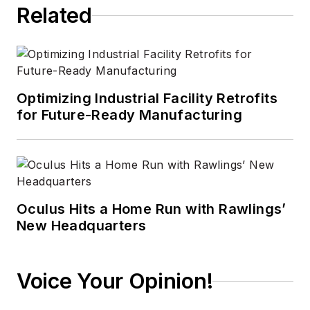
Related
Optimizing Industrial Facility Retrofits
for Future-Ready Manufacturing
Oculus Hits a Home Run with Rawlings’
New Headquarters
Voice Your Opinion!