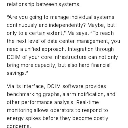
relationship between systems.
“Are you going to manage individual systems
continuously and independently? Maybe, but
only to a certain extent,” Ma says. “To reach
the next level of data center management, you
need a unified approach. Integration through
DCIM of your core infrastructure can not only
bring more capacity, but also hard financial
savings.”
Via its interface, DCIM software provides
benchmarking graphs, alarm notification, and
other performance analysis. Real-time
monitoring allows operators to respond to
energy spikes before they become costly
concerns.