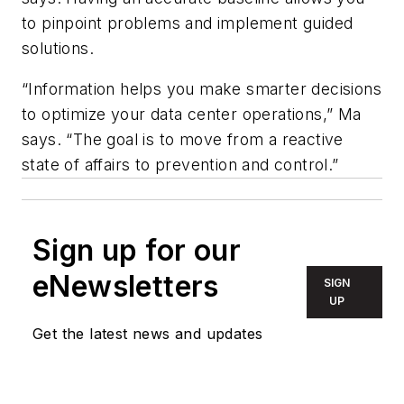
to pinpoint problems and implement guided
solutions.
“Information helps you make smarter decisions
to optimize your data center operations,” Ma
says. “The goal is to move from a reactive
state of affairs to prevention and control.”
Sign up for our
eNewsletters
SIGN
UP
Get the latest news and updates