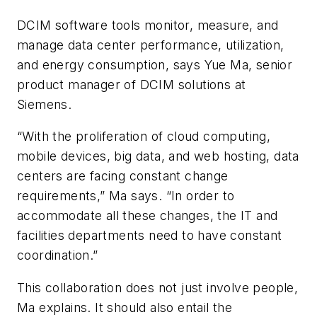
DCIM software tools monitor, measure, and
manage data center performance, utilization,
and energy consumption, says Yue Ma, senior
product manager of DCIM solutions at
Siemens.
“With the proliferation of cloud computing,
mobile devices, big data, and web hosting, data
centers are facing constant change
requirements,” Ma says. “In order to
accommodate all these changes, the IT and
facilities departments need to have constant
coordination.”
This collaboration does not just involve people,
Ma explains. It should also entail the