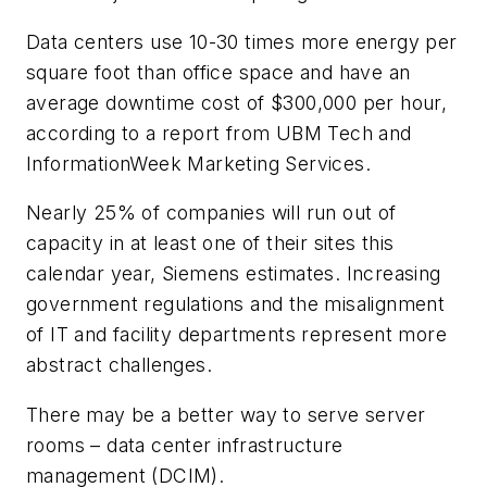
Data centers use 10-30 times more energy per
square foot than office space and have an
average downtime cost of $300,000 per hour,
according to a report from UBM Tech and
InformationWeek Marketing Services.
Nearly 25% of companies will run out of
capacity in at least one of their sites this
calendar year, Siemens estimates. Increasing
government regulations and the misalignment
of IT and facility departments represent more
abstract challenges.
There may be a better way to serve server
rooms – data center infrastructure
management (DCIM).