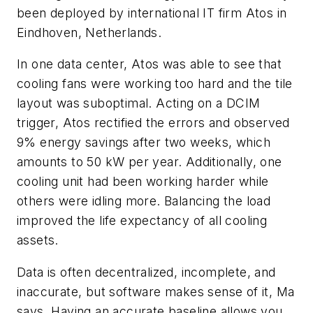
been deployed by international IT firm Atos in
Eindhoven, Netherlands.
In one data center, Atos was able to see that
cooling fans were working too hard and the tile
layout was suboptimal. Acting on a DCIM
trigger, Atos rectified the errors and observed
9% energy savings after two weeks, which
amounts to 50 kW per year. Additionally, one
cooling unit had been working harder while
others were idling more. Balancing the load
improved the life expectancy of all cooling
assets.
Data is often decentralized, incomplete, and
inaccurate, but software makes sense of it, Ma
says. Having an accurate baseline allows you