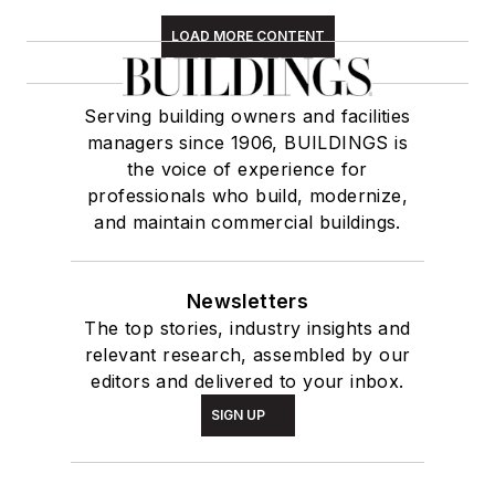
LOAD MORE CONTENT
Serving building owners and facilities
managers since 1906, BUILDINGS is
the voice of experience for
professionals who build, modernize,
and maintain commercial buildings.
Newsletters
The top stories, industry insights and
relevant research, assembled by our
editors and delivered to your inbox.
SIGN UP