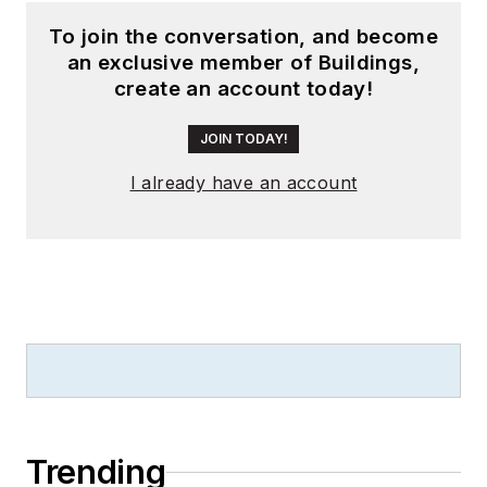
To join the conversation, and become
an exclusive member of Buildings,
create an account today!
JOIN TODAY!
I already have an account
Trending