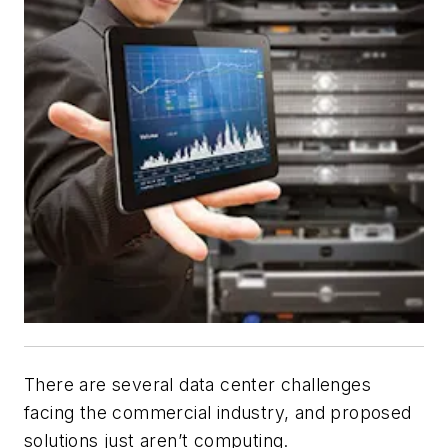
There are several data center challenges
facing the commercial industry, and proposed
solutions just aren’t computing.