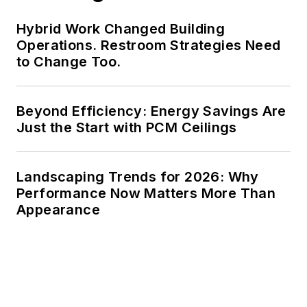
Hybrid Work Changed Building
Operations. Restroom Strategies Need
to Change Too.
Beyond Efficiency: Energy Savings Are
Just the Start with PCM Ceilings
Landscaping Trends for 2026: Why
Performance Now Matters More Than
Appearance