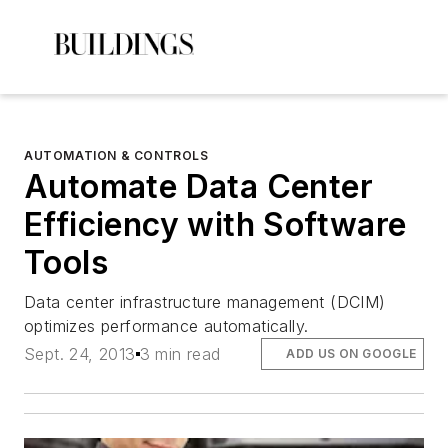
AUTOMATION & CONTROLS
Automate Data Center
Efficiency with Software
Tools
Data center infrastructure management (DCIM)
optimizes performance automatically.
Sept. 24, 2013
3 min read
ADD US ON GOOGLE