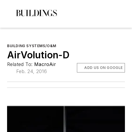
BUILDING SYSTEMS/O&M
AirVolution-D
Related To:
MacroAir
ADD US ON GOOGLE
Feb. 24, 2016