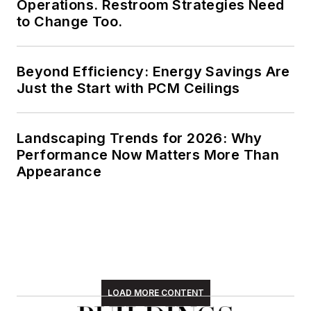
Operations. Restroom Strategies Need
to Change Too.
Beyond Efficiency: Energy Savings Are
Just the Start with PCM Ceilings
Landscaping Trends for 2026: Why
Performance Now Matters More Than
Appearance
LOAD MORE CONTENT