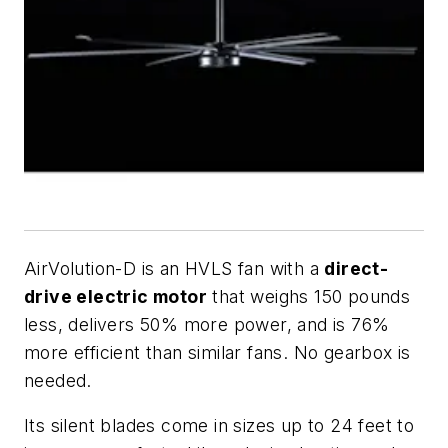
AirVolution-D is an HVLS fan with a
direct-
drive electric motor
that weighs 150 pounds
less, delivers 50% more power, and is 76%
more efficient than similar fans. No gearbox is
needed.
Its silent blades come in sizes up to 24 feet to