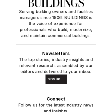
Serving building owners and facilities
managers since 1906, BUILDINGS is
the voice of experience for
professionals who build, modernize,
and maintain commercial buildings.
Newsletters
The top stories, industry insights and
relevant research, assembled by our
editors and delivered to your inbox.
SIGN UP
Connect
Follow us for the latest industry news
and insights.