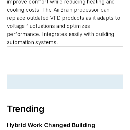
improve comfort while reducing heating and
cooling costs. The AirBrain processor can
replace outdated VFD products as it adapts to
voltage fluctuations and optimizes
performance. Integrates easily with building
automation systems.
Trending
Hybrid Work Changed Building