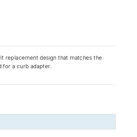
fit replacement design that matches the
d for a curb adapter.