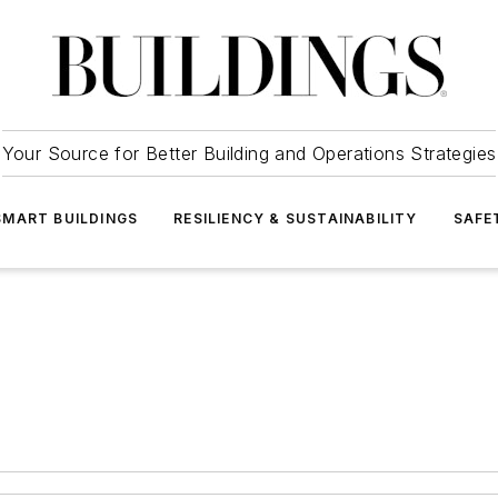
Your Source for Better Building and Operations Strategies
SMART BUILDINGS
RESILIENCY & SUSTAINABILITY
SAFE