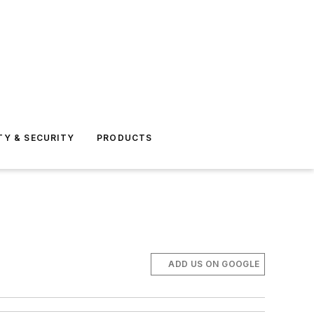
TY & SECURITY
PRODUCTS
ADD US ON GOOGLE