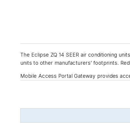
The Eclipse ZQ 14 SEER air conditioning unit
units to other manufacturers’ footprints. Red
Mobile Access Portal Gateway provides acce