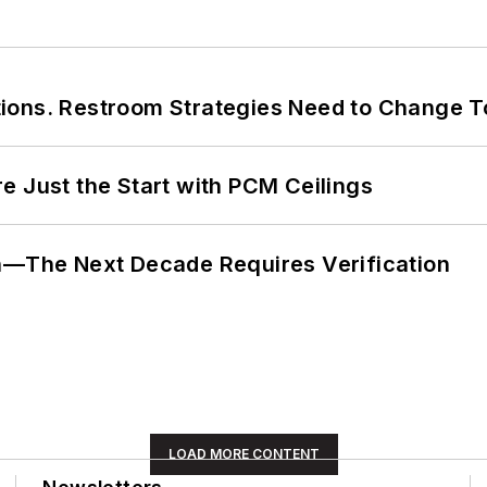
ions. Restroom Strategies Need to Change T
e Just the Start with PCM Ceilings
en—The Next Decade Requires Verification
LOAD MORE CONTENT