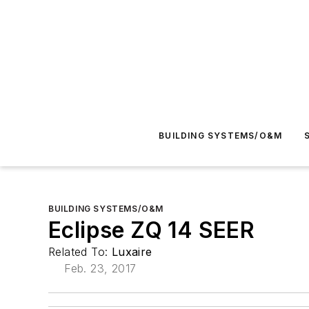
BUILDING SYSTEMS/O&M
BUILDING SYSTEMS/O&M
Eclipse ZQ 14 SEER
Related To:
Luxaire
Feb. 23, 2017