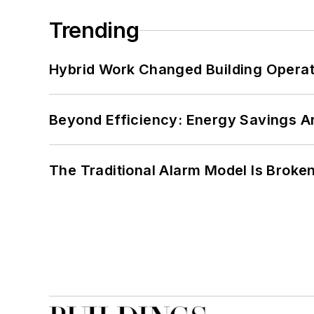
Trending
Hybrid Work Changed Building Operat
Beyond Efficiency: Energy Savings Ar
The Traditional Alarm Model Is Brok