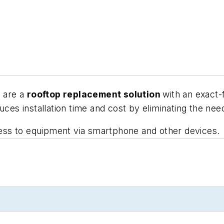
s are a
rooftop replacement solution
with an exact-
uces installation time and cost by eliminating the nee
ss to equipment via smartphone and other devices.