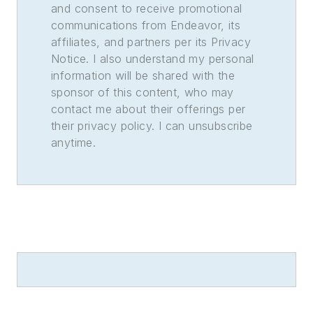
and consent to receive promotional
communications from Endeavor, its
affiliates, and partners per its Privacy
Notice. I also understand my personal
information will be shared with the
sponsor of this content, who may
contact me about their offerings per
their privacy policy. I can unsubscribe
anytime.