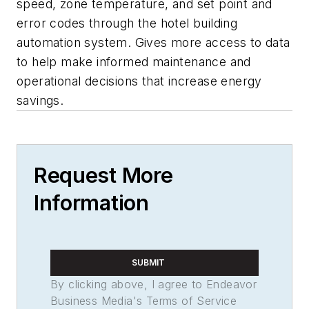
speed, zone temperature, and set point and
error codes through the hotel building
automation system. Gives more access to data
to help make informed maintenance and
operational decisions that increase energy
savings.
Request More
Information
SUBMIT
By clicking above, I agree to Endeavor
Business Media's Terms of Service