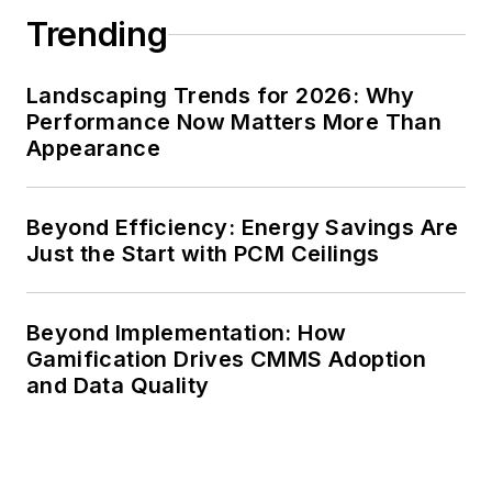
Trending
Landscaping Trends for 2026: Why
Performance Now Matters More Than
Appearance
Beyond Efficiency: Energy Savings Are
Just the Start with PCM Ceilings
Beyond Implementation: How
Gamification Drives CMMS Adoption
and Data Quality