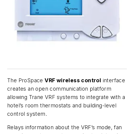
The ProSpace
VRF wireless control
interface
creates an open communication platform
allowing Trane VRF systems to integrate with a
hotel’s room thermostats and building-level
control system.
Relays information about the VRF’s mode, fan