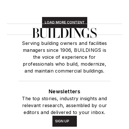
LOAD MORE CONTENT
Serving building owners and facilities
managers since 1906, BUILDINGS is
the voice of experience for
professionals who build, modernize,
and maintain commercial buildings.
Newsletters
The top stories, industry insights and
relevant research, assembled by our
editors and delivered to your inbox.
SIGN UP