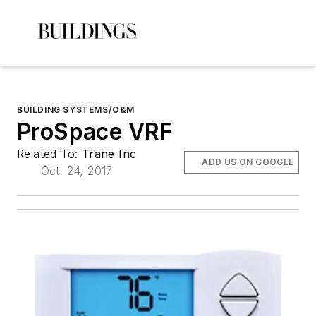
BUILDING SYSTEMS/O&M
ProSpace VRF
Related To:
Trane Inc
ADD US ON GOOGLE
Oct. 24, 2017