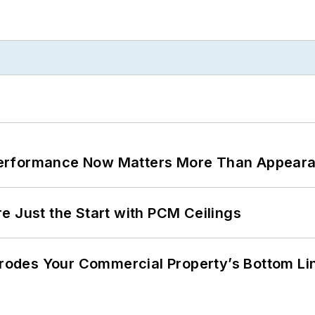
Performance Now Matters More Than Appear
e Just the Start with PCM Ceilings
 Erodes Your Commercial Property’s Bottom Li