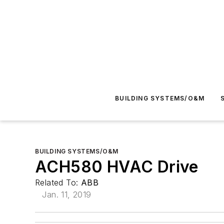
BUILDING SYSTEMS/O&M
BUILDING SYSTEMS/O&M
ACH580 HVAC Drive
Related To:
ABB
Jan. 11, 2019