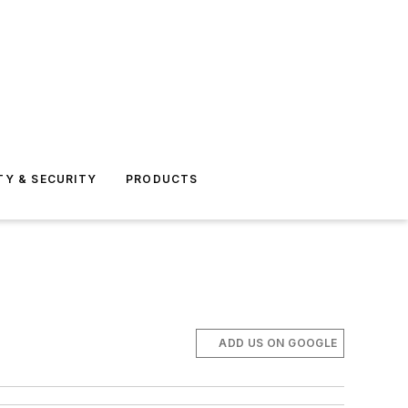
TY & SECURITY
PRODUCTS
ADD US ON GOOGLE