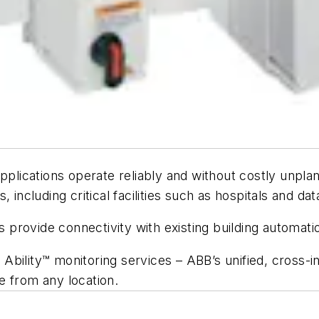
lications operate reliably and without costly unpla
 including critical facilities such as hospitals and dat
es provide connectivity with existing building automat
ility™ monitoring services – ABB’s unified, cross-indu
e from any location.