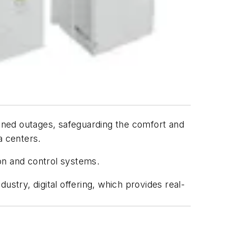
nned outages, safeguarding the comfort and
a centers.
ion and control systems.
stry, digital offering, which provides real-