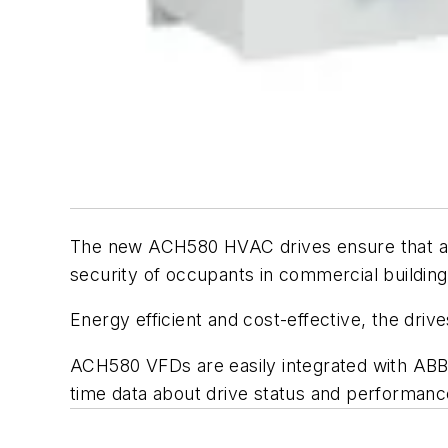
The new ACH580 HVAC drives ensure that app
security of occupants in commercial buildings,
Energy efficient and cost-effective, the driv
ACH580 VFDs are easily integrated with ABB Ab
time data about drive status and performanc