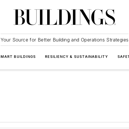
Your Source for Better Building and Operations Strategies
SMART BUILDINGS
RESILIENCY & SUSTAINABILITY
SAFE