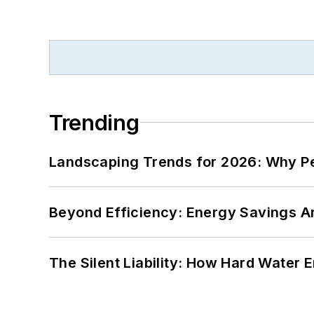
Trending
Landscaping Trends for 2026: Why 
Beyond Efficiency: Energy Savings Ar
The Silent Liability: How Hard Water