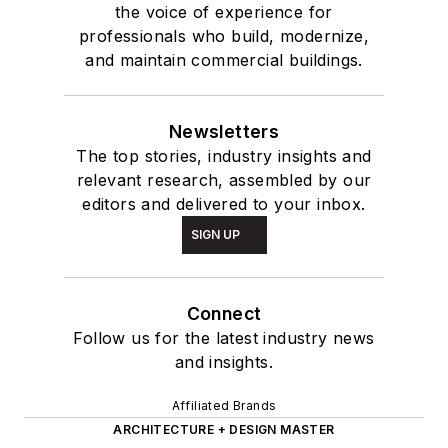
the voice of experience for
professionals who build, modernize,
and maintain commercial buildings.
Newsletters
The top stories, industry insights and
relevant research, assembled by our
editors and delivered to your inbox.
SIGN UP
Connect
Follow us for the latest industry news
and insights.
Affiliated Brands
ARCHITECTURE + DESIGN MASTER