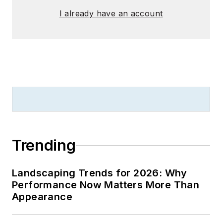
I already have an account
Trending
Landscaping Trends for 2026: Why
Performance Now Matters More Than
Appearance