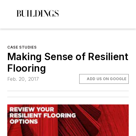
CASE STUDIES
Making Sense of Resilient
Flooring
Feb. 20, 2017
ADD US ON GOOGLE