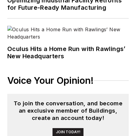
Optimizing Industrial Facility Retrofits
for Future-Ready Manufacturing
Oculus Hits a Home Run with Rawlings’
New Headquarters
Voice Your Opinion!
To join the conversation, and become
an exclusive member of Buildings,
create an account today!
JOIN TODAY!