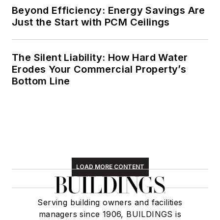
Beyond Efficiency: Energy Savings Are
Just the Start with PCM Ceilings
The Silent Liability: How Hard Water
Erodes Your Commercial Property’s
Bottom Line
LOAD MORE CONTENT
Serving building owners and facilities
managers since 1906, BUILDINGS is