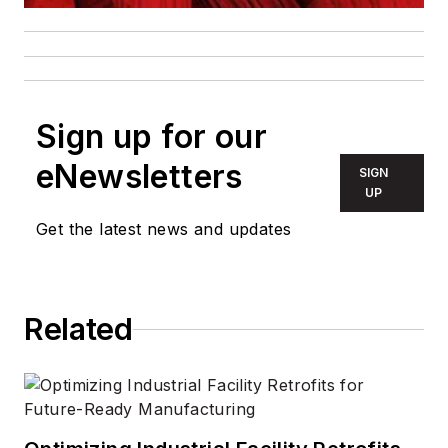
Sign up for our
eNewsletters
SIGN
UP
Get the latest news and updates
Related