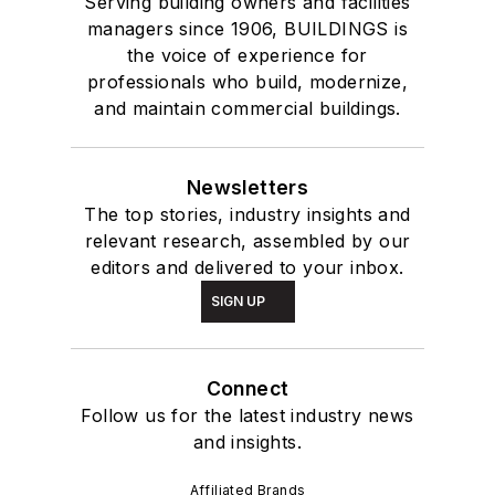
Serving building owners and facilities
managers since 1906, BUILDINGS is
the voice of experience for
professionals who build, modernize,
and maintain commercial buildings.
Newsletters
The top stories, industry insights and
relevant research, assembled by our
editors and delivered to your inbox.
SIGN UP
Connect
Follow us for the latest industry news
and insights.
Affiliated Brands