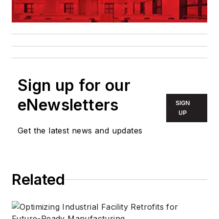
Sign up for our
eNewsletters
SIGN
UP
Get the latest news and updates
Related