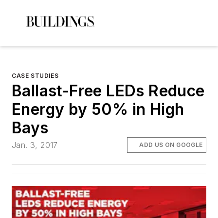
CASE STUDIES
Ballast-Free LEDs Reduce
Energy by 50% in High
Bays
Jan. 3, 2017
ADD US ON GOOGLE