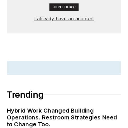
JOIN TODAY!
I already have an account
Trending
Hybrid Work Changed Building
Operations. Restroom Strategies Need
to Change Too.