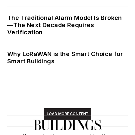
The Traditional Alarm Model Is Broken
—The Next Decade Requires
Verification
Why LoRaWAN is the Smart Choice for
Smart Buildings
LOAD MORE CONTENT