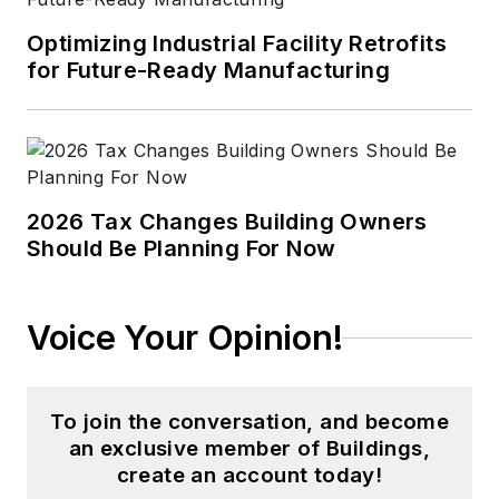
Optimizing Industrial Facility Retrofits
for Future-Ready Manufacturing
2026 Tax Changes Building Owners
Should Be Planning For Now
Voice Your Opinion!
To join the conversation, and become
an exclusive member of Buildings,
create an account today!