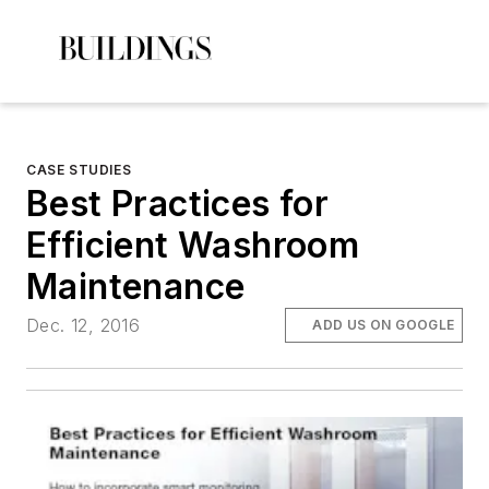
CASE STUDIES
Best Practices for
Efficient Washroom
Maintenance
Dec. 12, 2016
ADD US ON GOOGLE