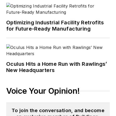
Optimizing Industrial Facility Retrofits
for Future-Ready Manufacturing
Oculus Hits a Home Run with Rawlings’
New Headquarters
Voice Your Opinion!
To join the conversation, and become