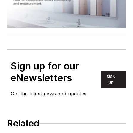
Sign up for our
eNewsletters
SIGN
UP
Get the latest news and updates
Related