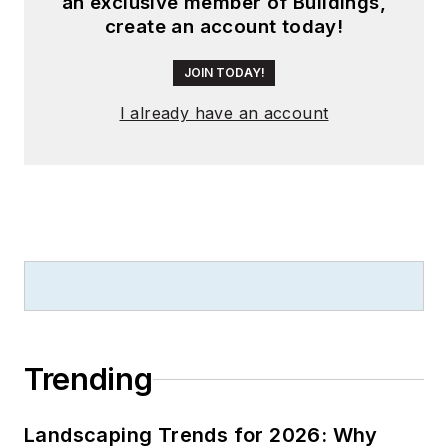
an exclusive member of Buildings,
create an account today!
JOIN TODAY!
I already have an account
Trending
Landscaping Trends for 2026: Why