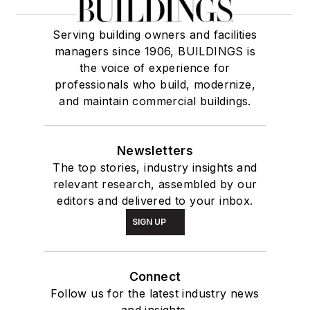
Serving building owners and facilities
managers since 1906, BUILDINGS is
the voice of experience for
professionals who build, modernize,
and maintain commercial buildings.
Newsletters
The top stories, industry insights and
relevant research, assembled by our
editors and delivered to your inbox.
SIGN UP
Connect
Follow us for the latest industry news