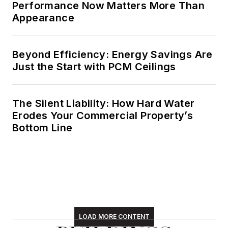
Performance Now Matters More Than
Appearance
Beyond Efficiency: Energy Savings Are
Just the Start with PCM Ceilings
The Silent Liability: How Hard Water
Erodes Your Commercial Property’s
Bottom Line
LOAD MORE CONTENT