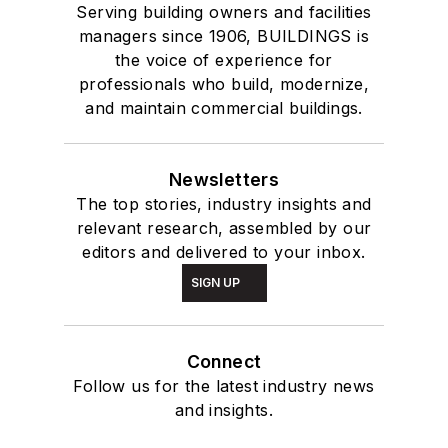
Serving building owners and facilities
managers since 1906, BUILDINGS is
the voice of experience for
professionals who build, modernize,
and maintain commercial buildings.
Newsletters
The top stories, industry insights and
relevant research, assembled by our
editors and delivered to your inbox.
SIGN UP
Connect
Follow us for the latest industry news
and insights.