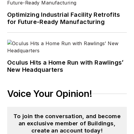
Optimizing Industrial Facility Retrofits
for Future-Ready Manufacturing
Oculus Hits a Home Run with Rawlings’
New Headquarters
Voice Your Opinion!
To join the conversation, and become
an exclusive member of Buildings,
create an account today!