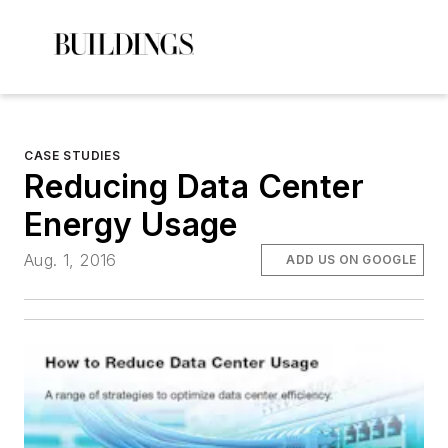
CASE STUDIES
Reducing Data Center
Energy Usage
Aug. 1, 2016
ADD US ON GOOGLE