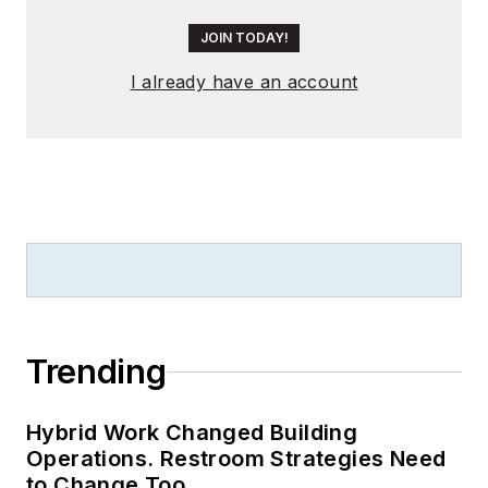
JOIN TODAY!
I already have an account
Trending
Hybrid Work Changed Building
Operations. Restroom Strategies Need
to Change Too.