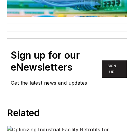
Sign up for our
eNewsletters
SIGN
UP
Get the latest news and updates
Related