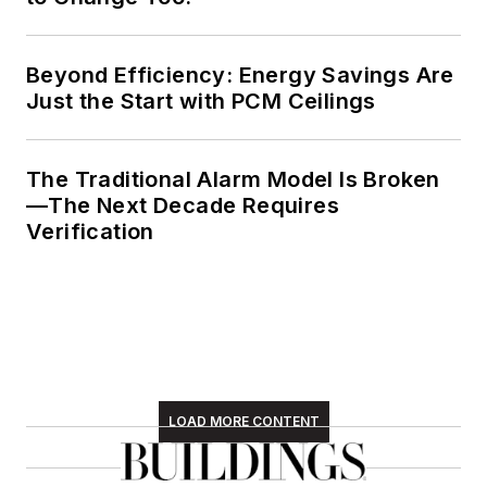
Beyond Efficiency: Energy Savings Are
Just the Start with PCM Ceilings
The Traditional Alarm Model Is Broken
—The Next Decade Requires
Verification
LOAD MORE CONTENT