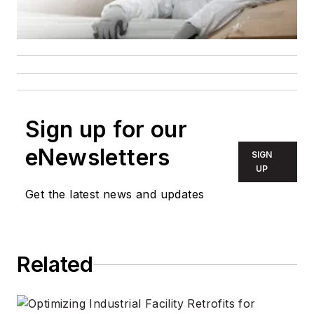
Sign up for our
eNewsletters
SIGN
UP
Get the latest news and updates
Related