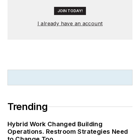
JOIN TODAY!
I already have an account
Trending
Hybrid Work Changed Building
Operations. Restroom Strategies Need
to Change Too.