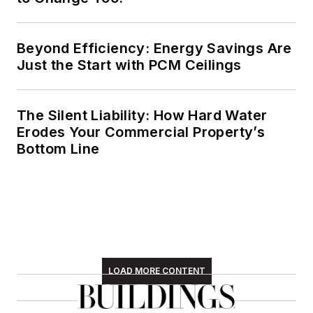
Beyond Efficiency: Energy Savings Are
Just the Start with PCM Ceilings
The Silent Liability: How Hard Water
Erodes Your Commercial Property’s
Bottom Line
LOAD MORE CONTENT