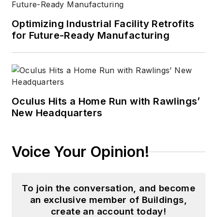
Optimizing Industrial Facility Retrofits
for Future-Ready Manufacturing
Oculus Hits a Home Run with Rawlings’
New Headquarters
Voice Your Opinion!
To join the conversation, and become
an exclusive member of Buildings,
create an account today!