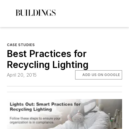
CASE STUDIES
Best Practices for
Recycling Lighting
April 20, 2015
ADD US ON GOOGLE