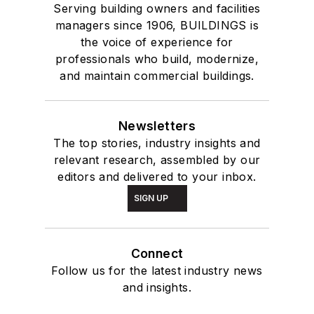
Serving building owners and facilities
managers since 1906, BUILDINGS is
the voice of experience for
professionals who build, modernize,
and maintain commercial buildings.
Newsletters
The top stories, industry insights and
relevant research, assembled by our
editors and delivered to your inbox.
SIGN UP
Connect
Follow us for the latest industry news
and insights.