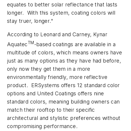
equates to better solar reflectance that lasts
longer.
With this system, coating colors will
stay truer, longer."
According to Leonard and Carney, Kynar
TM
Aquatec
-based coatings are available in a
multitude of colors, which means owners have
just as many options as they have had before,
only now they get them in a more
environmentally friendly, more reflective
product.
ERSystems offers 12 standard color
options and United Coatings offers nine
standard colors, meaning building owners can
match their rooftop to their specific
architectural and stylistic preferences without
compromising performance.