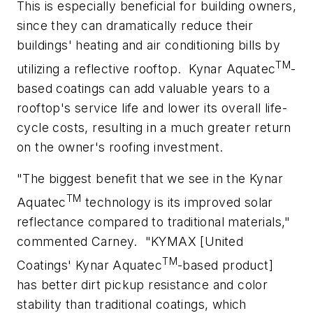
This is especially beneficial for building owners,
since they can dramatically reduce their
buildings' heating and air conditioning bills by
TM
utilizing a reflective rooftop.
Kynar Aquatec
-
based coatings can add valuable years to a
rooftop's service life and lower its overall life-
cycle costs, resulting in a much greater return
on the owner's roofing investment.
"The biggest benefit that we see in the Kynar
TM
Aquatec
technology is its improved solar
reflectance compared to traditional materials,"
commented Carney.
"KYMAX [United
TM
Coatings' Kynar Aquatec
-based product]
has better dirt pickup resistance and color
stability than traditional coatings, which