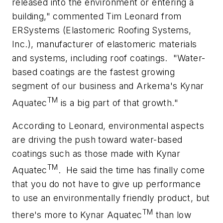
released into the environment or entering a
building," commented Tim Leonard from
ERSystems (Elastomeric Roofing Systems,
Inc.), manufacturer of elastomeric materials
and systems, including roof coatings.
"Water-
based coatings are the fastest growing
segment of our business and Arkema's Kynar
TM
Aquatec
is a big part of that growth."
According to Leonard, environmental aspects
are driving the push toward water-based
coatings such as those made with Kynar
TM
Aquatec
.
He said the time has finally come
that you do not have to give up performance
to use an environmentally friendly product, but
TM
there's more to Kynar Aquatec
than low