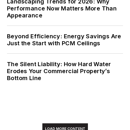
Landscaping Trends for 2026: Why
Performance Now Matters More Than
Appearance
Beyond Efficiency: Energy Savings Are
Just the Start with PCM Ceilings
The Silent Liability: How Hard Water
Erodes Your Commercial Property’s
Bottom Line
LOAD MORE CONTENT