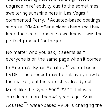
upgrade in reflectivity due to the sometimes
sweltering sunshine here in Las Vegas,"
commented Perry.
"Aquatec-based coatings
such as KYMAX offer a nicer sheen and they
keep their color longer, so we knew it was the
perfect product for the job."
No matter who you ask, it seems as if
everyone is on the same page when it comes
TM
to Arkema's Kynar Aquatec
water-based
PVDF.
The product may be relatively new to
the market, but the verdict is already out.
®
Much like the Kynar 500
PVDF that was
introduced more than 40 years ago, Kynar
TM
Aquatec
water-based PVDF is changing the