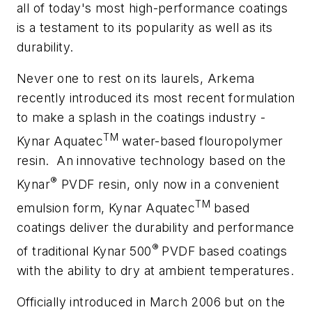
all of today's most high-performance coatings
is a testament to its popularity as well as its
durability.
Never one to rest on its laurels, Arkema
recently introduced its most recent formulation
to make a splash in the coatings industry -
TM
Kynar Aquatec
water-based flouropolymer
resin.
An innovative technology based on the
®
Kynar
PVDF resin, only now in a convenient
TM
emulsion form, Kynar Aquatec
based
coatings deliver the durability and performance
®
of traditional Kynar 500
PVDF based coatings
with the ability to dry at ambient temperatures.
Officially introduced in March 2006 but on the