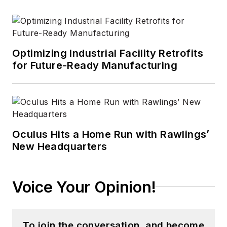
Optimizing Industrial Facility Retrofits
for Future-Ready Manufacturing
Oculus Hits a Home Run with Rawlings’
New Headquarters
Voice Your Opinion!
To join the conversation, and become