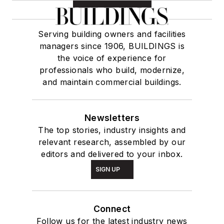
Serving building owners and facilities
managers since 1906, BUILDINGS is
the voice of experience for
professionals who build, modernize,
and maintain commercial buildings.
Newsletters
The top stories, industry insights and
relevant research, assembled by our
editors and delivered to your inbox.
SIGN UP
Connect
Follow us for the latest industry news