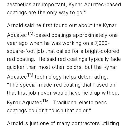
aesthetics are important, Kynar Aquatec-based
coatings are the only way to go."
Arnold said he first found out about the Kynar
TM
Aquatec
-based coatings approximately one
year ago when he was working on a 7,000-
square-foot job that called for a bright-colored
red coating.
He said red coatings typically fade
quicker than most other colors, but the Kynar
TM
Aquatec
technology helps deter fading.
"The special-made red coating that I used on
that first job never would have held up without
TM
Kynar Aquatec
.
Traditional elastomeric
coatings couldn't touch that color."
Arnold is just one of many contractors utilizing