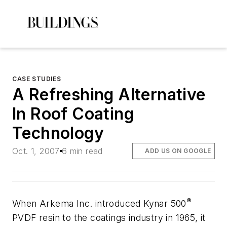
CASE STUDIES
A Refreshing Alternative
In Roof Coating
Technology
Oct. 1, 2007
6 min read
ADD US ON GOOGLE
®
When Arkema Inc. introduced Kynar 500
PVDF resin to the coatings industry in 1965, it