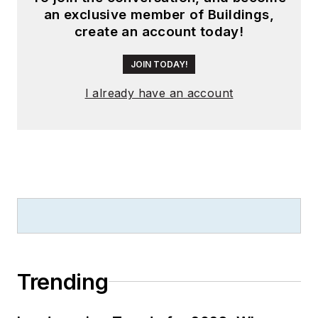
an exclusive member of Buildings,
create an account today!
JOIN TODAY!
I already have an account
Trending