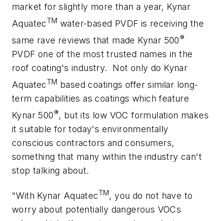
market for slightly more than a year, Kynar
TM
Aquatec
water-based PVDF is receiving the
®
same rave reviews that made Kynar 500
PVDF one of the most trusted names in the
roof coating's industry.
Not only do Kynar
TM
Aquatec
based coatings offer similar long-
term capabilities as coatings which feature
®
Kynar 500
, but its low VOC formulation makes
it suitable for today's environmentally
conscious contractors and consumers,
something that many within the industry can't
stop talking about.
TM
"With Kynar Aquatec
, you do not have to
worry about potentially dangerous VOCs