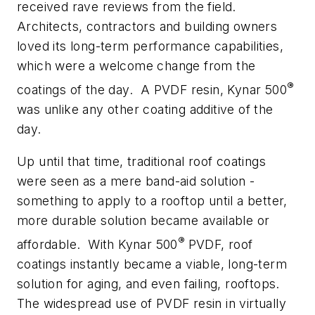
received rave reviews from the field.
Architects, contractors and building owners
loved its long-term performance capabilities,
which were a welcome change from the
®
coatings of the day.
A PVDF resin, Kynar 500
was unlike any other coating additive of the
day.
Up until that time, traditional roof coatings
were seen as a mere band-aid solution -
something to apply to a rooftop until a better,
more durable solution became available or
®
affordable.
With Kynar 500
PVDF, roof
coatings instantly became a viable, long-term
solution for aging, and even failing, rooftops.
The widespread use of PVDF resin in virtually