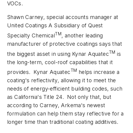
VOCs.
Shawn Carney, special accounts manager at
United Coatings A Subsidiary of Quest
TM
Specialty Chemical
, another leading
manufacturer of protective coatings says that
TM
the biggest asset in using Kynar Aquatec
is
the long-term, cool-roof capabilities that it
TM
provides.
Kynar Aquatec
helps increase a
coating's reflectivity, allowing it to meet the
needs of energy-efficient building codes, such
as California's Title 24.
Not only that, but
according to Carney, Arkema's newest
formulation can help them stay reflective for a
longer time than traditional coating additives.