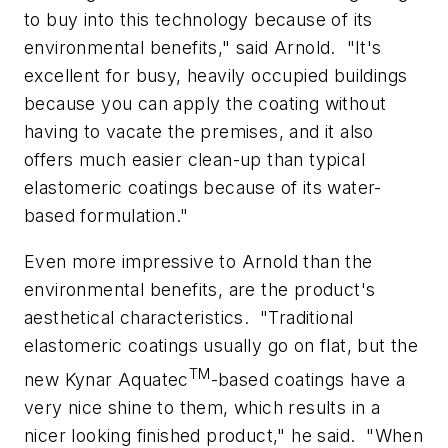
to buy into this technology because of its
environmental benefits," said Arnold.
"It's
excellent for busy, heavily occupied buildings
because you can apply the coating without
having to vacate the premises, and it also
offers much easier clean-up than typical
elastomeric coatings because of its water-
based formulation."
Even more impressive to Arnold than the
environmental benefits, are the product's
aesthetical characteristics.
"Traditional
elastomeric coatings usually go on flat, but the
TM
new Kynar Aquatec
-based coatings have a
very nice shine to them, which results in a
nicer looking finished product," he said.
"When