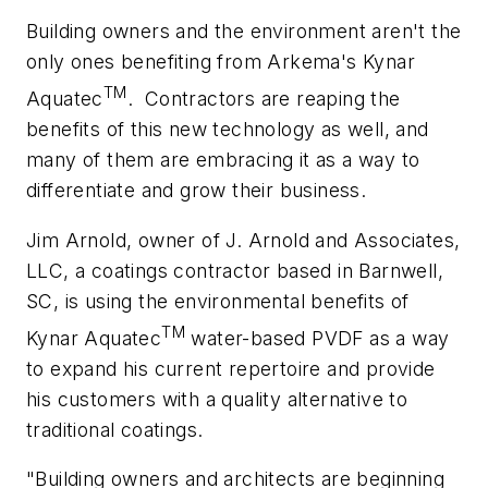
Building owners and the environment aren't the
only ones benefiting from Arkema's Kynar
TM
Aquatec
.
Contractors are reaping the
benefits of this new technology as well, and
many of them are embracing it as a way to
differentiate and grow their business.
Jim Arnold, owner of J. Arnold and Associates,
LLC, a coatings contractor based in Barnwell,
SC, is using the environmental benefits of
TM
Kynar Aquatec
water-based PVDF as a way
to expand his current repertoire and provide
his customers with a quality alternative to
traditional coatings.
"Building owners and architects are beginning