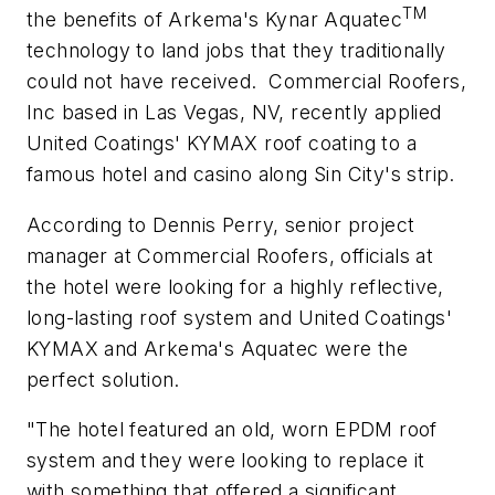
TM
the benefits of Arkema's Kynar Aquatec
technology to land jobs that they traditionally
could not have received.
Commercial Roofers,
Inc based in Las Vegas, NV, recently applied
United Coatings' KYMAX roof coating to a
famous hotel and casino along Sin City's strip.
According to Dennis Perry, senior project
manager at Commercial Roofers, officials at
the hotel were looking for a highly reflective,
long-lasting roof system and United Coatings'
KYMAX and Arkema's Aquatec were the
perfect solution.
"The hotel featured an old, worn EPDM roof
system and they were looking to replace it
with something that offered a significant