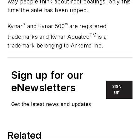
way people think about roof coatings, only this
time the ante has been upped.
®
®
Kynar
and Kynar 500
are registered
TM
trademarks and Kynar Aquatec
is a
trademark belonging to Arkema Inc.
Sign up for our
eNewsletters
SIGN
UP
Get the latest news and updates
Related