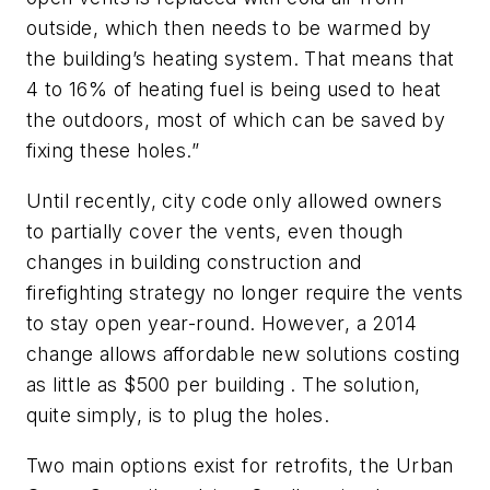
outside, which then needs to be warmed by
the building’s heating system. That means that
4 to 16% of heating fuel is being used to heat
the outdoors, most of which can be saved by
fixing these holes.”
Until recently, city code only allowed owners
to partially cover the vents, even though
changes in building construction and
firefighting strategy no longer require the vents
to stay open year-round. However, a 2014
change allows affordable new solutions costing
as little as $500 per building . The solution,
quite simply, is to plug the holes.
Two main options exist for retrofits, the Urban