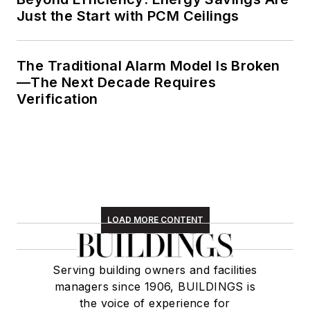
Just the Start with PCM Ceilings
The Traditional Alarm Model Is Broken
—The Next Decade Requires
Verification
LOAD MORE CONTENT
Serving building owners and facilities
managers since 1906, BUILDINGS is
the voice of experience for