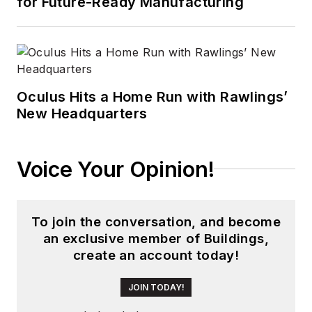
for Future-Ready Manufacturing
Oculus Hits a Home Run with Rawlings’
New Headquarters
Voice Your Opinion!
To join the conversation, and become
an exclusive member of Buildings,
create an account today!
JOIN TODAY!