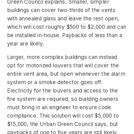
Green Council explains. Smaller, simpler
buildings can cover two-thirds of the vents
with annealed glass and leave the rest open,
which will cost roughly $500 to $2,000 and can
be installed in-house. Paybacks of less than a
year are likely.
Larger, more complex buildings can instead
opt for motorized louvers that will cover the
entire vent area, but open whenever the alarm
system or a smoke detector goes off.
Electricity for the louvers and access to the
fire system are required, so building owners
must bring in an engineer to ensure code
compliance. This solution will cost $5,000 to
$15,000, the Urban Green Council says, but
paybacks of one to five years are still likely.