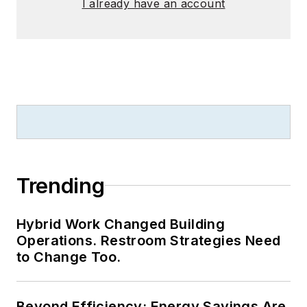
I already have an account
Trending
Hybrid Work Changed Building
Operations. Restroom Strategies Need
to Change Too.
Beyond Efficiency: Energy Savings Are