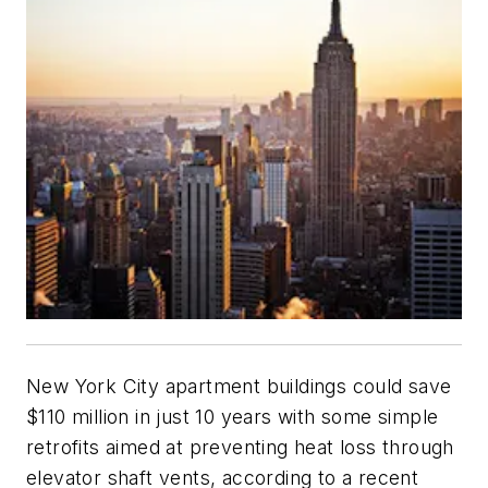
New York City apartment buildings could save
$110 million in just 10 years with some simple
retrofits aimed at preventing heat loss through
elevator shaft vents, according to a recent