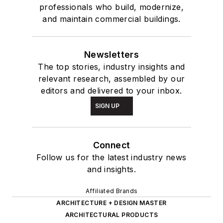
professionals who build, modernize,
and maintain commercial buildings.
Newsletters
The top stories, industry insights and
relevant research, assembled by our
editors and delivered to your inbox.
SIGN UP
Connect
Follow us for the latest industry news
and insights.
Affiliated Brands
ARCHITECTURE + DESIGN MASTER
ARCHITECTURAL PRODUCTS