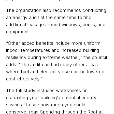
The organization also recommends conducting
an energy audit at the same time to find
additional leakage around windows, doors, and
equipment.
“Other added benefits include more uniform
indoor temperatures and increased building
resiliency during extreme weather,” the council
adds. “The audit can find many other areas
where fuel and electricity use can be lowered
cost-effectively.”
The full study includes worksheets on
estimating your building’s potential energy
savings. To see how much you could
conserve, read Spending through the Roof at