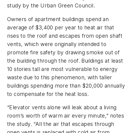
study by the Urban Green Council.
Owners of apartment buildings spend an
average of $3,400 per year to heat air that
rises to the roof and escapes from open shaft
vents, which were originally intended to
promote fire safety by drawing smoke out of
the building through the roof. Buildings at least
10 stories tall are most vulnerable to energy
waste due to this phenomenon, with taller
buildings spending more than $20,000 annually
to compensate for the heat loss.
“Elevator vents alone will leak about a living
room’s worth of warm air every minute,” notes
the study. “All the air that escapes through
open vents is replaced with cold air from