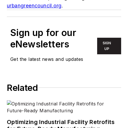
urbangreencouncil.org
.
Sign up for our
eNewsletters
SIGN
UP
Get the latest news and updates
Related
Optimizing Industrial Facility Retrofits