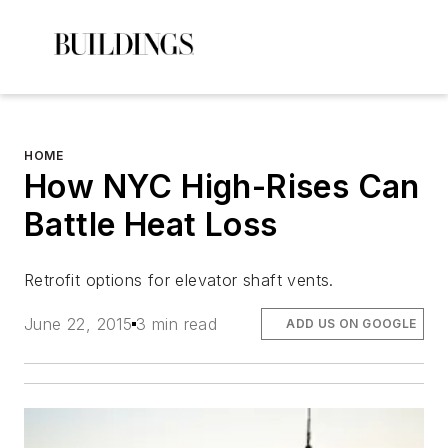
HOME
How NYC High-Rises Can
Battle Heat Loss
Retrofit options for elevator shaft vents.
June 22, 2015
3 min read
ADD US ON GOOGLE