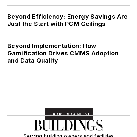
Beyond Efficiency: Energy Savings Are
Just the Start with PCM Ceilings
Beyond Implementation: How
Gamification Drives CMMS Adoption
and Data Quality
LOAD MORE CONTENT
Serving building owners and facilities