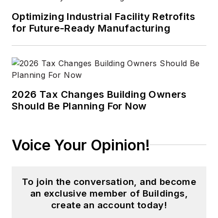
Optimizing Industrial Facility Retrofits
for Future-Ready Manufacturing
2026 Tax Changes Building Owners
Should Be Planning For Now
Voice Your Opinion!
To join the conversation, and become
an exclusive member of Buildings,
create an account today!