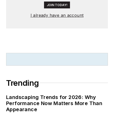
JOIN TODAY!
I already have an account
Trending
Landscaping Trends for 2026: Why
Performance Now Matters More Than
Appearance