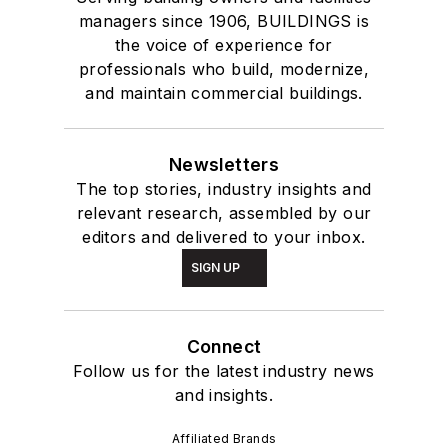
managers since 1906, BUILDINGS is
the voice of experience for
professionals who build, modernize,
and maintain commercial buildings.
Newsletters
The top stories, industry insights and
relevant research, assembled by our
editors and delivered to your inbox.
SIGN UP
Connect
Follow us for the latest industry news
and insights.
Affiliated Brands