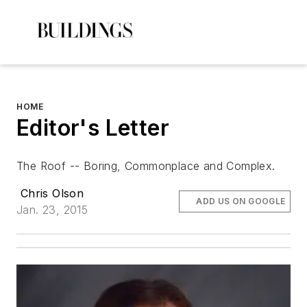
HOME
Editor's Letter
The Roof -- Boring, Commonplace and Complex.
Chris Olson
ADD US ON GOOGLE
Jan. 23, 2015