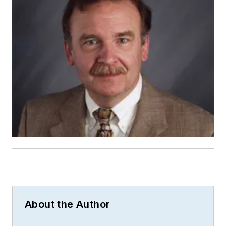
About the Author