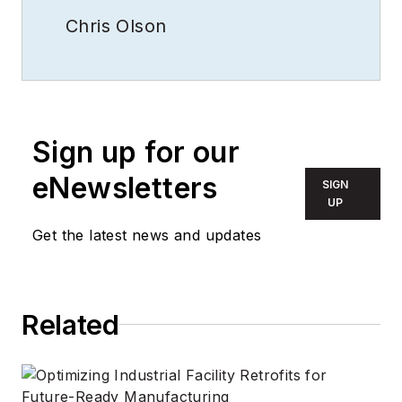
Chris Olson
Sign up for our
eNewsletters
SIGN
UP
Get the latest news and updates
Related