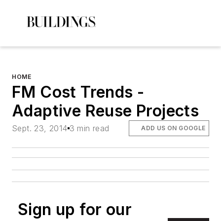
HOME
FM Cost Trends -
Adaptive Reuse Projects
Sept. 23, 2014
3 min read
ADD US ON GOOGLE
Sign up for our