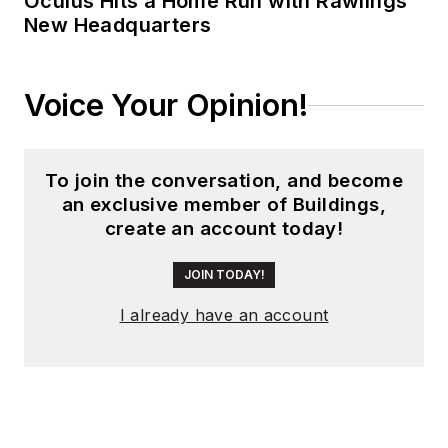
Oculus Hits a Home Run with Rawlings’
New Headquarters
Voice Your Opinion!
To join the conversation, and become
an exclusive member of Buildings,
create an account today!
JOIN TODAY!
I already have an account