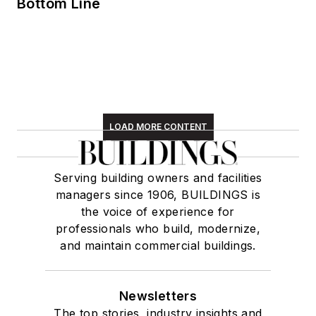
Bottom Line
LOAD MORE CONTENT
Serving building owners and facilities
managers since 1906, BUILDINGS is
the voice of experience for
professionals who build, modernize,
and maintain commercial buildings.
Newsletters
The top stories, industry insights and