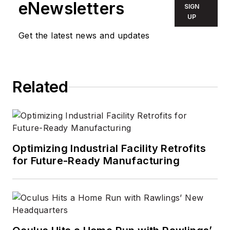
eNewsletters
SIGN
UP
Get the latest news and updates
Related
Optimizing Industrial Facility Retrofits
for Future-Ready Manufacturing