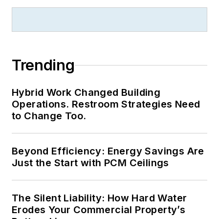
Trending
Hybrid Work Changed Building
Operations. Restroom Strategies Need
to Change Too.
Beyond Efficiency: Energy Savings Are
Just the Start with PCM Ceilings
The Silent Liability: How Hard Water
Erodes Your Commercial Property’s