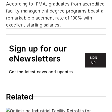
According to IFMA, graduates from accredited
facility management degree programs boast a
remarkable placement rate of 100% with
excellent starting salaries.
Sign up for our
eNewsletters
SIGN
UP
Get the latest news and updates
Related