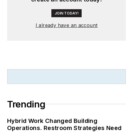
JOIN TODAY!
I already have an account
Trending
Hybrid Work Changed Building
Operations. Restroom Strategies Need