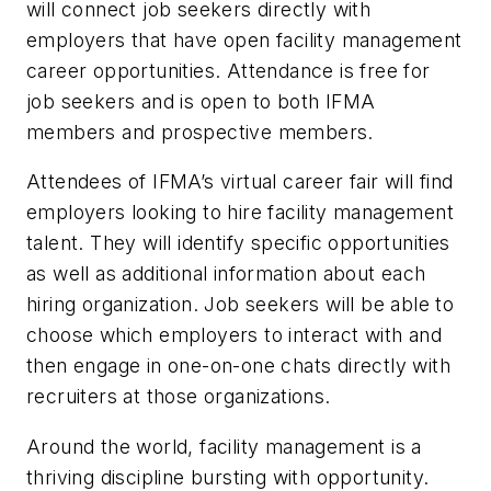
will connect job seekers directly with
employers that have open facility management
career opportunities. Attendance is free for
job seekers and is open to both IFMA
members and prospective members.
Attendees of IFMA’s virtual career fair will find
employers looking to hire facility management
talent. They will identify specific opportunities
as well as additional information about each
hiring organization. Job seekers will be able to
choose which employers to interact with and
then engage in one-on-one chats directly with
recruiters at those organizations.
Around the world, facility management is a
thriving discipline bursting with opportunity.