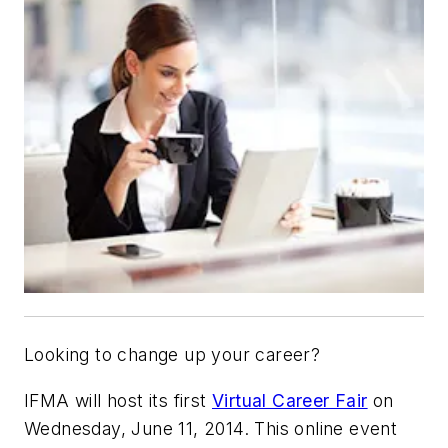
Looking to change up your career?
IFMA will host its first
Virtual Career Fair
on
Wednesday, June 11, 2014. This online event