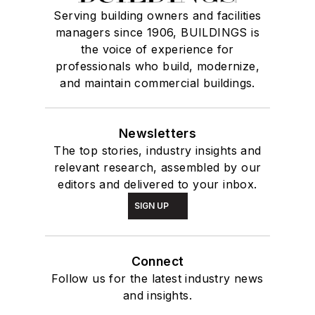
Serving building owners and facilities
managers since 1906, BUILDINGS is
the voice of experience for
professionals who build, modernize,
and maintain commercial buildings.
Newsletters
The top stories, industry insights and
relevant research, assembled by our
editors and delivered to your inbox.
SIGN UP
Connect
Follow us for the latest industry news
and insights.