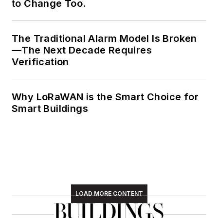
to Change Too.
The Traditional Alarm Model Is Broken
—The Next Decade Requires
Verification
Why LoRaWAN is the Smart Choice for
Smart Buildings
LOAD MORE CONTENT