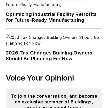
Optimizing Industrial Facility Retrofits
for Future-Ready Manufacturing
2026 Tax Changes Building Owners
Should Be Planning For Now
Voice Your Opinion!
To join the conversation, and become
an exclusive member of Buildings,
create an account today!