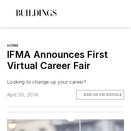
HOME
IFMA Announces First
Virtual Career Fair
Looking to change up your career?
April 30, 2014
ADD US ON GOOGLE