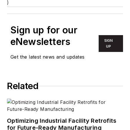
)
Sign up for our
eNewsletters
SIGN
UP
Get the latest news and updates
Related
Optimizing Industrial Facility Retrofits
for Future-Ready Manufacturing