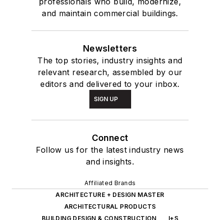
professionals who build, modernize,
and maintain commercial buildings.
Newsletters
The top stories, industry insights and
relevant research, assembled by our
editors and delivered to your inbox.
SIGN UP
Connect
Follow us for the latest industry news
and insights.
Affiliated Brands
ARCHITECTURE + DESIGN MASTER
ARCHITECTURAL PRODUCTS
BUILDING DESIGN & CONSTRUCTION
I+S