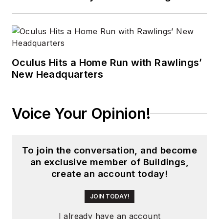
Oculus Hits a Home Run with Rawlings’
New Headquarters
Voice Your Opinion!
To join the conversation, and become
an exclusive member of Buildings,
create an account today!
JOIN TODAY!
I already have an account