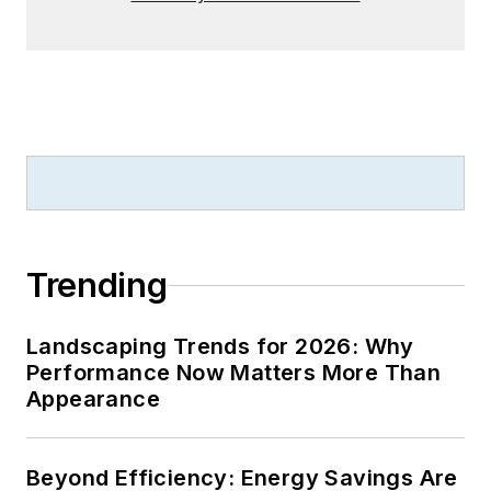
Trending
Landscaping Trends for 2026: Why
Performance Now Matters More Than
Appearance
Beyond Efficiency: Energy Savings Are