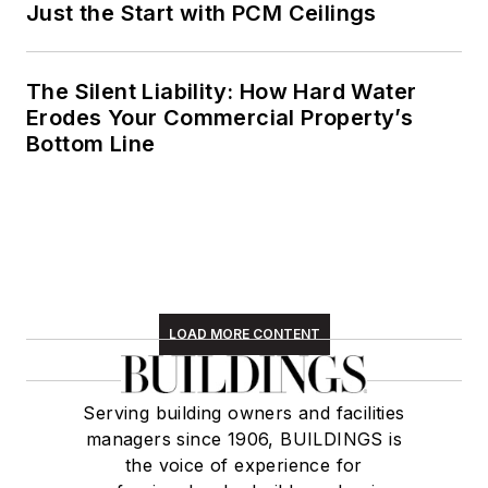
Just the Start with PCM Ceilings
The Silent Liability: How Hard Water
Erodes Your Commercial Property’s
Bottom Line
LOAD MORE CONTENT
Serving building owners and facilities
managers since 1906, BUILDINGS is
the voice of experience for