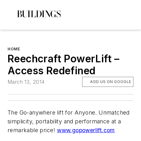
HOME
Reechcraft PowerLift –
Access Redefined
March 13, 2014
ADD US ON GOOGLE
The Go-anywhere lift for Anyone. Unmatched
simplicity, portability and performance at a
remarkable price!
www.gopowerlift.com