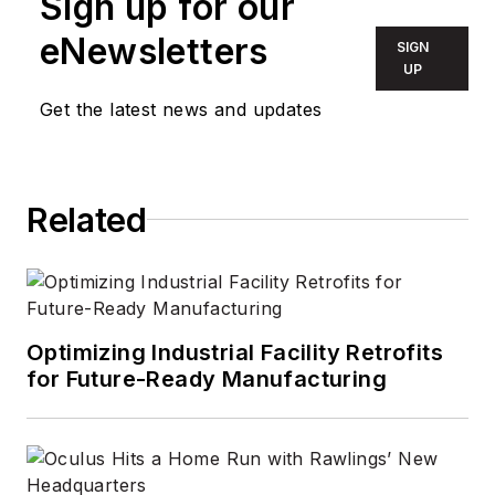
Sign up for our
eNewsletters
SIGN
UP
Get the latest news and updates
Related
Optimizing Industrial Facility Retrofits
for Future-Ready Manufacturing