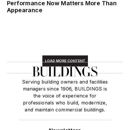
Performance Now Matters More Than
Appearance
LOAD MORE CONTENT
Serving building owners and facilities
managers since 1906, BUILDINGS is
the voice of experience for
professionals who build, modernize,
and maintain commercial buildings.