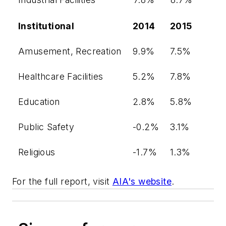
Institutional
2014
2015
Amusement, Recreation
9.9%
7.5%
Healthcare Facilities
5.2%
7.8%
Education
2.8%
5.8%
Public Safety
-0.2%
3.1%
Religious
-1.7%
1.3%
For the full report, visit
AIA's website
.