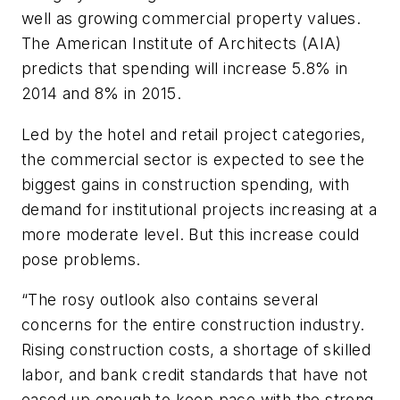
well as growing commercial property values.
The American Institute of Architects (AIA)
predicts that spending will increase 5.8% in
2014 and 8% in 2015.
Led by the hotel and retail project categories,
the commercial sector is expected to see the
biggest gains in construction spending, with
demand for institutional projects increasing at a
more moderate level. But this increase could
pose problems.
“The rosy outlook also contains several
concerns for the entire construction industry.
Rising construction costs, a shortage of skilled
labor, and bank credit standards that have not
eased up enough to keep pace with the strong