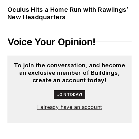
Oculus Hits a Home Run with Rawlings’
New Headquarters
Voice Your Opinion!
To join the conversation, and become
an exclusive member of Buildings,
create an account today!
JOIN TODAY!
I already have an account