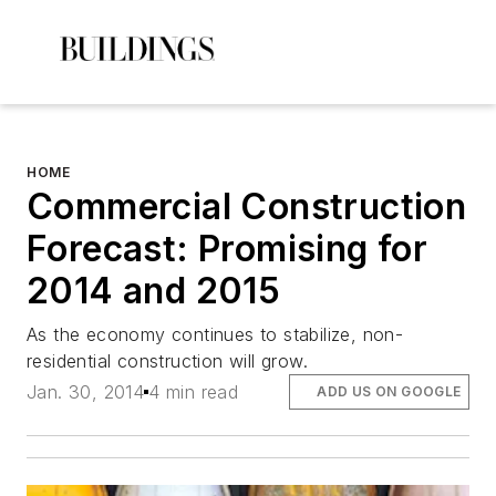
HOME
Commercial Construction
Forecast: Promising for
2014 and 2015
As the economy continues to stabilize, non-
residential construction will grow.
Jan. 30, 2014
4 min read
ADD US ON GOOGLE