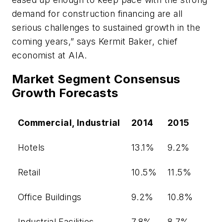
demand for construction financing are all
serious challenges to sustained growth in the
coming years,” says Kermit Baker, chief
economist at AIA.
Market Segment Consensus
Growth Forecasts
Commercial, Industrial
2014
2015
Hotels
13.1%
9.2%
Retail
10.5%
11.5%
Office Buildings
9.2%
10.8%
Industrial Facilities
7.8%
8.7%