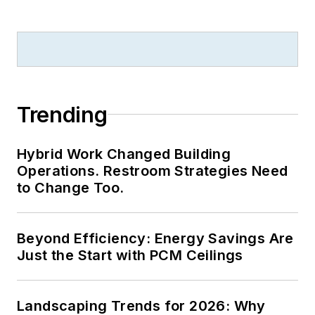
Trending
Hybrid Work Changed Building
Operations. Restroom Strategies Need
to Change Too.
Beyond Efficiency: Energy Savings Are
Just the Start with PCM Ceilings
Landscaping Trends for 2026: Why