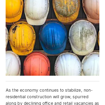
As the economy continues to stabilize, non-
residential construction will grow, spurred
along by declining office and retail vacancies as