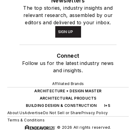
Newsletters
The top stories, industry insights and
relevant research, assembled by our
editors and delivered to your inbox.
SIGN UP
Connect
Follow us for the latest industry news
and insights.
Affiliated Brands
ARCHITECTURE + DESIGN MASTER
ARCHITECTURAL PRODUCTS
BUILDING DESIGN & CONSTRUCTION
I+S
About Us
Advertise
Do Not Sell or Share
Privacy Policy
Terms & Conditions
© 2026 All rights reserved.